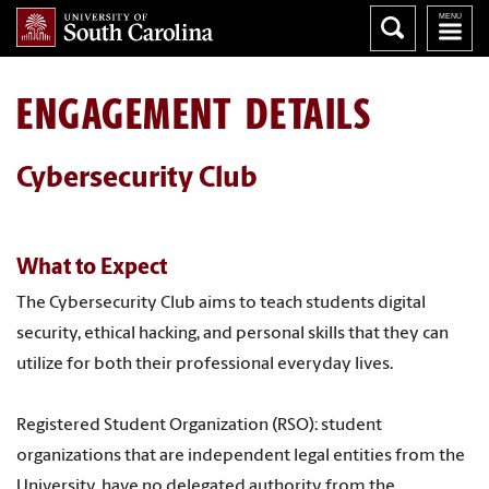
ENGAGEMENT DETAILS
Cybersecurity Club
What to Expect
The Cybersecurity Club aims to teach students digital
security, ethical hacking, and personal skills that they can
utilize for both their professional everyday lives.
Registered Student Organization (RSO): student
organizations that are independent legal entities from the
University, have no delegated authority from the