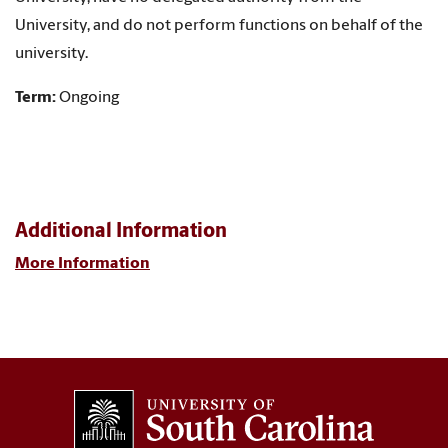
University, and do not perform functions on behalf of the
university.
Term:
Ongoing
Additional Information
More Information