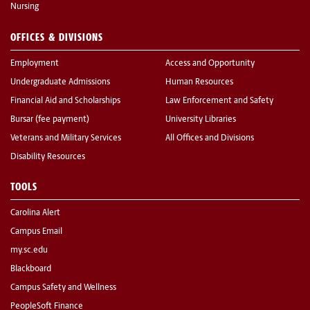
Nursing
OFFICES & DIVISIONS
Employment
Access and Opportunity
Undergraduate Admissions
Human Resources
Financial Aid and Scholarships
Law Enforcement and Safety
Bursar (fee payment)
University Libraries
Veterans and Military Services
All Offices and Divisions
Disability Resources
TOOLS
Carolina Alert
Campus Email
my.sc.edu
Blackboard
Campus Safety and Wellness
PeopleSoft Finance