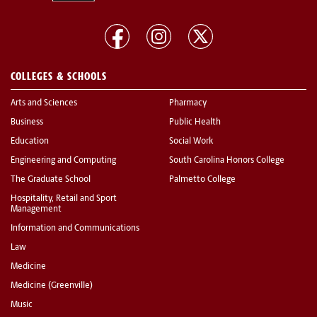
COLLEGES & SCHOOLS
Arts and Sciences
Pharmacy
Business
Public Health
Education
Social Work
Engineering and Computing
South Carolina Honors College
The Graduate School
Palmetto College
Hospitality, Retail and Sport
Management
Information and Communications
Law
Medicine
Medicine (Greenville)
Music