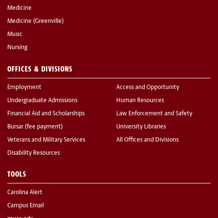
Medicine
Medicine (Greenville)
Music
Nursing
OFFICES & DIVISIONS
Employment
Access and Opportunity
Undergraduate Admissions
Human Resources
Financial Aid and Scholarships
Law Enforcement and Safety
Bursar (fee payment)
University Libraries
Veterans and Military Services
All Offices and Divisions
Disability Resources
TOOLS
Carolina Alert
Campus Email