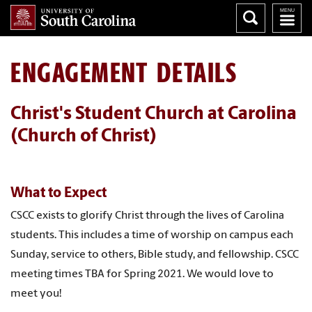
ENGAGEMENT DETAILS
Christ's Student Church at Carolina
(Church of Christ)
What to Expect
CSCC exists to glorify Christ through the lives of Carolina
students. This includes a time of worship on campus each
Sunday, service to others, Bible study, and fellowship. CSCC
meeting times TBA for Spring 2021. We would love to
meet you!