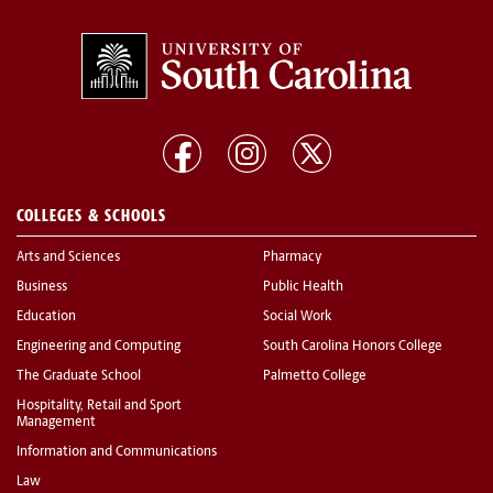
COLLEGES & SCHOOLS
Arts and Sciences
Pharmacy
Business
Public Health
Education
Social Work
Engineering and Computing
South Carolina Honors College
The Graduate School
Palmetto College
Hospitality, Retail and Sport
Management
Information and Communications
Law