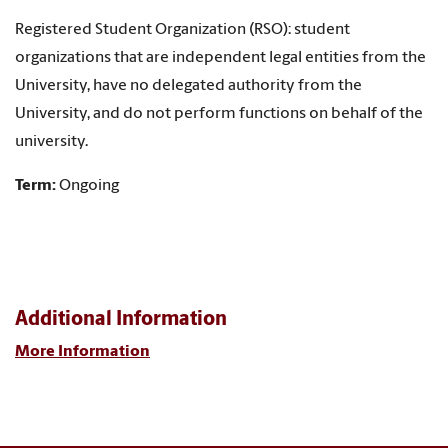
Registered Student Organization (RSO): student
organizations that are independent legal entities from the
University, have no delegated authority from the
University, and do not perform functions on behalf of the
university.
Term:
Ongoing
Additional Information
More Information