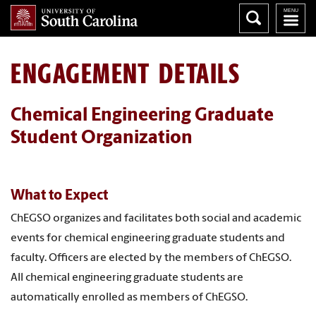
ENGAGEMENT DETAILS
Chemical Engineering Graduate
Student Organization
What to Expect
ChEGSO organizes and facilitates both social and academic
events for chemical engineering graduate students and
faculty. Officers are elected by the members of ChEGSO.
All chemical engineering graduate students are
automatically enrolled as members of ChEGSO.