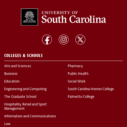
COLLEGES & SCHOOLS
Arts and Sciences
Pharmacy
Business
Public Health
Education
Social Work
Engineering and Computing
South Carolina Honors College
The Graduate School
Palmetto College
Hospitality, Retail and Sport
Management
Information and Communications
Law