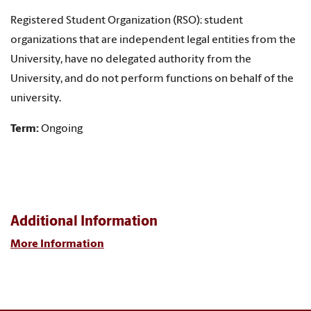
Registered Student Organization (RSO): student
organizations that are independent legal entities from the
University, have no delegated authority from the
University, and do not perform functions on behalf of the
university.
Term:
Ongoing
Additional Information
More Information