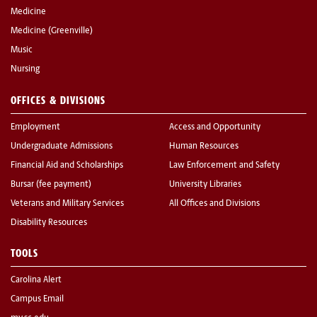
Medicine
Medicine (Greenville)
Music
Nursing
OFFICES & DIVISIONS
Employment
Access and Opportunity
Undergraduate Admissions
Human Resources
Financial Aid and Scholarships
Law Enforcement and Safety
Bursar (fee payment)
University Libraries
Veterans and Military Services
All Offices and Divisions
Disability Resources
TOOLS
Carolina Alert
Campus Email