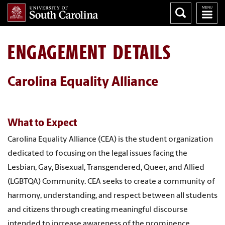
ENGAGEMENT DETAILS
Carolina Equality Alliance
What to Expect
Carolina Equality Alliance (CEA) is the student organization
dedicated to focusing on the legal issues facing the
Lesbian, Gay, Bisexual, Transgendered, Queer, and Allied
(LGBTQA) Community. CEA seeks to create a community of
harmony, understanding, and respect between all students
and citizens through creating meaningful discourse
intended to increase awareness of the prominence,