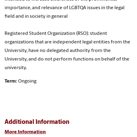
importance, and relevance of LGBTQA issues in the legal
field and in society in general
Registered Student Organization (RSO): student
organizations that are independent legal entities from the
University, have no delegated authority from the
University, and do not perform functions on behalf of the
university.
Term:
Ongoing
Additional Information
More Information