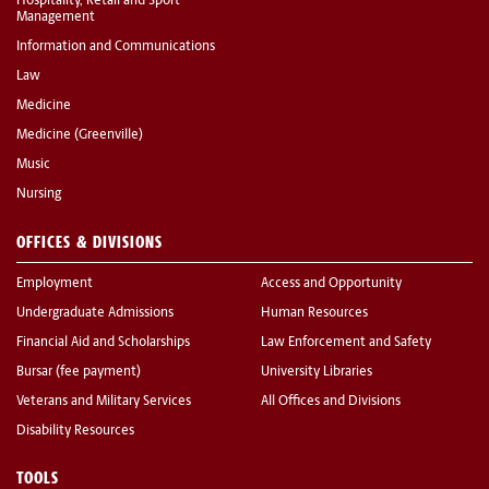
Hospitality, Retail and Sport
Management
Information and Communications
Law
Medicine
Medicine (Greenville)
Music
Nursing
OFFICES & DIVISIONS
Employment
Access and Opportunity
Undergraduate Admissions
Human Resources
Financial Aid and Scholarships
Law Enforcement and Safety
Bursar (fee payment)
University Libraries
Veterans and Military Services
All Offices and Divisions
Disability Resources
TOOLS