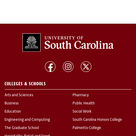
COLLEGES & SCHOOLS
Arts and Sciences
Pharmacy
Business
Public Health
Education
Social Work
Engineering and Computing
South Carolina Honors College
The Graduate School
Palmetto College