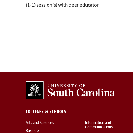
(1-1) session(s) with peer educator
COLLEGES & SCHOOLS
Arts and Sciences
Information and
Communications
Business