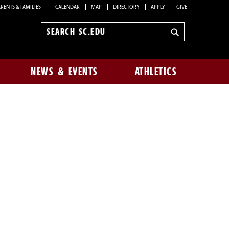
RENTS & FAMILIES
CALENDAR
MAP
DIRECTORY
APPLY
GIVE
Search
sc.edu
NEWS & EVENTS
ATHLETICS