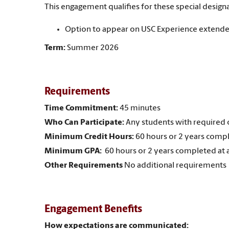
This engagement qualifies for these special designa
Option to appear on USC Experience extende
Term:
Summer 2026
Requirements
Time Commitment:
45 minutes
Who Can Participate:
Any students with required c
Minimum Credit Hours:
60 hours or 2 years compl
Minimum GPA:
60 hours or 2 years completed at 
Other Requirements
No additional requirements
Engagement Benefits
How expectations are communicated: