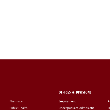
OFFICES & DIVISIONS
Pharmacy
Employment
A
Public Health
Undergraduate Admissions
H