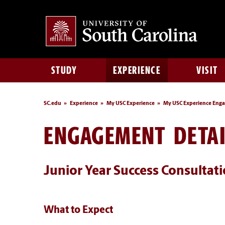
STUDY
EXPERIENCE
VISIT
SC.edu
Experience
My USC Experience
My USC Experience Eng
ENGAGEMENT DETAI
Junior Year Success Consultat
What to Expect