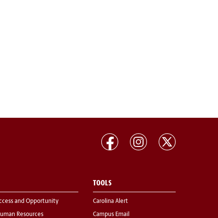
TOOLS
ccess and Opportunity
Carolina Alert
uman Resources
Campus Email