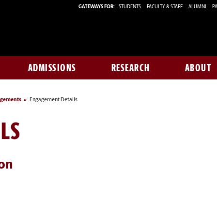
GATEWAYS FOR:
STUDENTS
FACULTY & STAFF
ALUMNI
PA
ADMISSIONS
RESEARCH
ABOUT
agements
Engagement Details
LS
ion