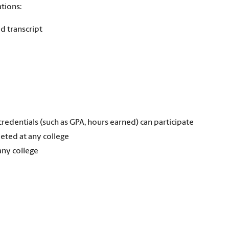
tions:
d transcript
redentials (such as GPA, hours earned) can participate
eted at any college
any college