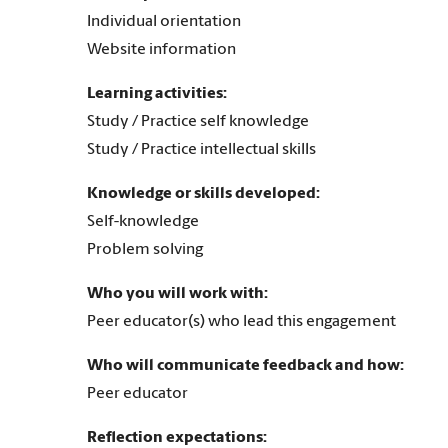
Individual orientation
Website information
Learning activities:
Study / Practice self knowledge
Study / Practice intellectual skills
Knowledge or skills developed:
Self-knowledge
Problem solving
Who you will work with:
Peer educator(s) who lead this engagement
Who will communicate feedback and how:
Peer educator
Reflection expectations: