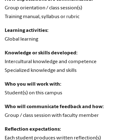
Group orientation / class session(s)
Training manual, syllabus or rubric
Learning activities:
Global learning
Knowledge or skills developed:
Intercultural knowledge and competence
Specialized knowledge and skills
Who you will work with:
Student(s) on this campus
Who will communicate feedback and how:
Group / class session with faculty member
Reflection expectations:
Each student produces written reflection(s)