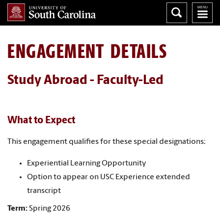
ENGAGEMENT DETAILS
Study Abroad - Faculty-Led
What to Expect
This engagement qualifies for these special designations:
Experiential Learning Opportunity
Option to appear on USC Experience extended
transcript
Term:
Spring 2026