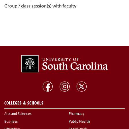
Group / class session(s) with faculty
COLLEGES & SCHOOLS
Arts and Sciences
Pharmacy
Business
Public Health