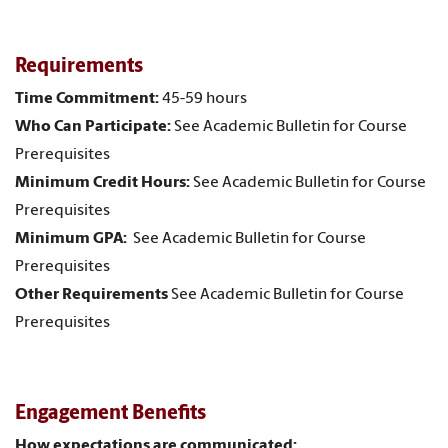
Requirements
Time Commitment:
45-59 hours
Who Can Participate:
See Academic Bulletin for Course
Prerequisites
Minimum Credit Hours:
See Academic Bulletin for Course
Prerequisites
Minimum GPA:
See Academic Bulletin for Course
Prerequisites
Other Requirements
See Academic Bulletin for Course
Prerequisites
Engagement Benefits
How expectations are communicated: