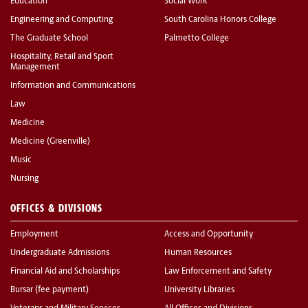
Education
Social Work
Engineering and Computing
South Carolina Honors College
The Graduate School
Palmetto College
Hospitality, Retail and Sport
Management
Information and Communications
Law
Medicine
Medicine (Greenville)
Music
Nursing
OFFICES & DIVISIONS
Employment
Access and Opportunity
Undergraduate Admissions
Human Resources
Financial Aid and Scholarships
Law Enforcement and Safety
Bursar (fee payment)
University Libraries