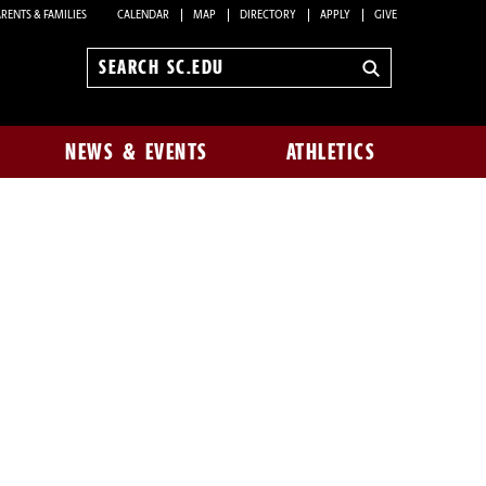
RENTS & FAMILIES
CALENDAR
MAP
DIRECTORY
APPLY
GIVE
Search
sc.edu
NEWS & EVENTS
ATHLETICS