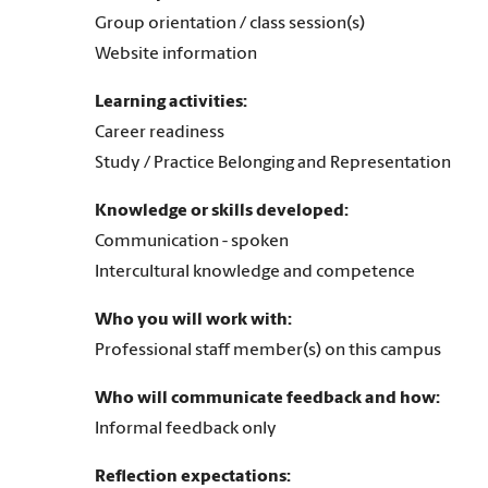
Group orientation / class session(s)
Website information
Learning activities:
Career readiness
Study / Practice Belonging and Representation
Knowledge or skills developed:
Communication - spoken
Intercultural knowledge and competence
Who you will work with:
Professional staff member(s) on this campus
Who will communicate feedback and how:
Informal feedback only
Reflection expectations: