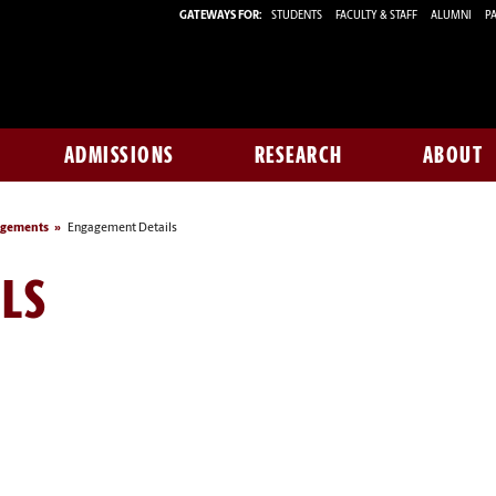
GATEWAYS FOR:
STUDENTS
FACULTY & STAFF
ALUMNI
PA
ADMISSIONS
RESEARCH
ABOUT
agements
Engagement Details
LS