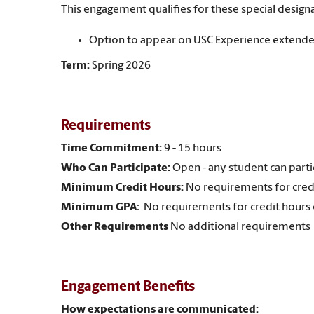
This engagement qualifies for these special designa
Option to appear on USC Experience extende
Term:
Spring 2026
Requirements
Time Commitment:
9 - 15 hours
Who Can Participate:
Open - any student can parti
Minimum Credit Hours:
No requirements for cred
Minimum GPA:
No requirements for credit hours
Other Requirements
No additional requirements
Engagement Benefits
How expectations are communicated: