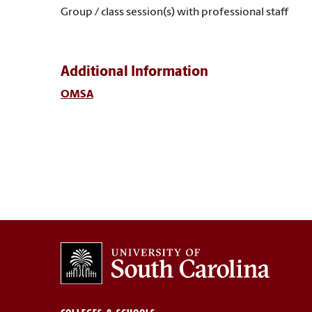
Group / class session(s) with professional staff
Additional Information
OMSA