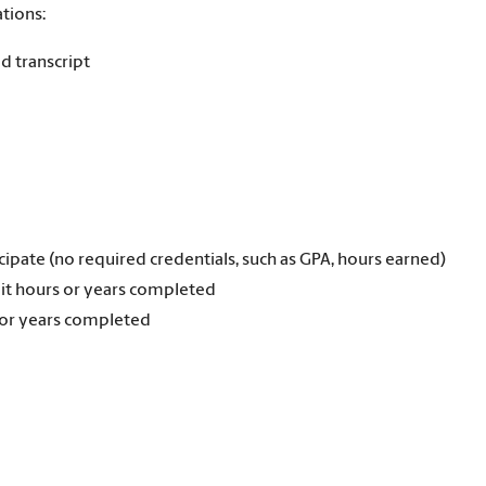
tions:
d transcript
cipate (no required credentials, such as GPA, hours earned)
it hours or years completed
 or years completed