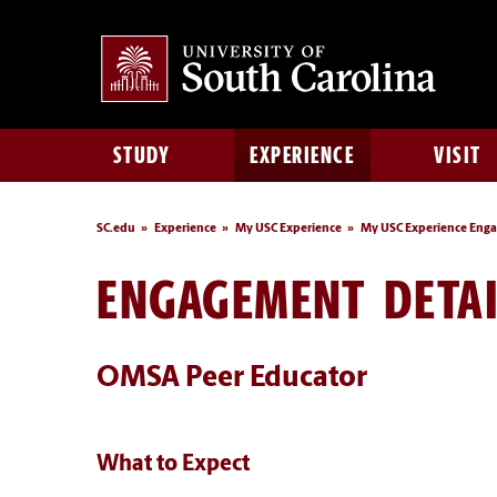
STUDY
EXPERIENCE
VISIT
SC.edu
Experience
My USC Experience
My USC Experience Eng
ENGAGEMENT DETAI
OMSA Peer Educator
What to Expect