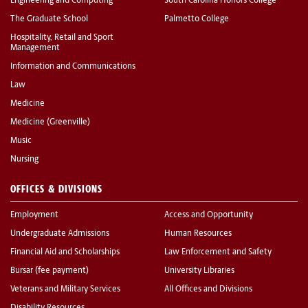
Engineering and Computing
South Carolina Honors College
The Graduate School
Palmetto College
Hospitality, Retail and Sport
Management
Information and Communications
Law
Medicine
Medicine (Greenville)
Music
Nursing
OFFICES & DIVISIONS
Employment
Access and Opportunity
Undergraduate Admissions
Human Resources
Financial Aid and Scholarships
Law Enforcement and Safety
Bursar (fee payment)
University Libraries
Veterans and Military Services
All Offices and Divisions
Disability Resources