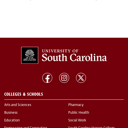
COLLEGES & SCHOOLS
Arts and Sciences
Pharmacy
Business
Public Health
Education
Social Work