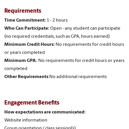
Requirements
Time Commitment:
1 - 2 hours
Who Can Participate:
Open - any student can participate
(no required credentials, such as GPA, hours earned)
Minimum Credit Hours:
No requirements for credit hours
or years completed
Minimum GPA:
No requirements for credit hours or years
completed
Other Requirements
No additional requirements
Engagement Benefits
How expectations are communicated:
Website information
Group orientation / class session(s)