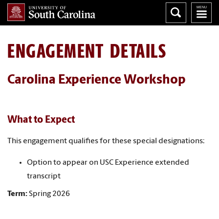
ENGAGEMENT DETAILS
Carolina Experience Workshop
What to Expect
This engagement qualifies for these special designations:
Option to appear on USC Experience extended
transcript
Term:
Spring 2026