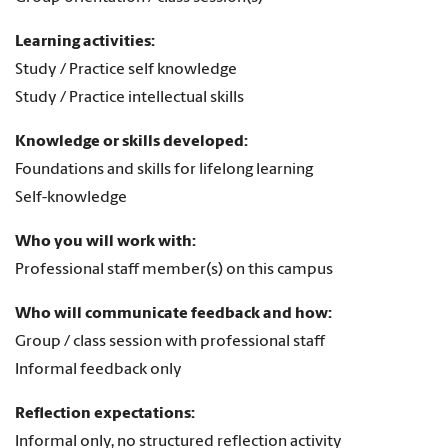
Learning activities:
Study / Practice self knowledge
Study / Practice intellectual skills
Knowledge or skills developed:
Foundations and skills for lifelong learning
Self-knowledge
Who you will work with:
Professional staff member(s) on this campus
Who will communicate feedback and how:
Group / class session with professional staff
Informal feedback only
Reflection expectations:
Informal only, no structured reflection activity