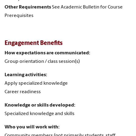
Other Requirements
See Academic Bulletin for Course
Prerequisites
Engagement Benefits
How expectations are communicated:
Group orientation / class session(s)
Learning activities:
Apply specialized knowledge
Career readiness
Knowledge or skills developed:
Specialized knowledge and skills
Who you will work with:
Community members (not primarily students, staff,