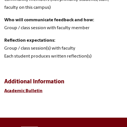
faculty on this campus)
Who will communicate feedback and how:
Group / class session with faculty member
Reflection expectations:
Group / class session(s) with faculty
Each student produces written reflection(s)
Additional Information
Academic Bulletin