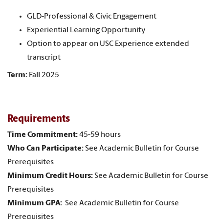
GLD-Professional & Civic Engagement
Experiential Learning Opportunity
Option to appear on USC Experience extended
transcript
Term:
Fall 2025
Requirements
Time Commitment:
45-59 hours
Who Can Participate:
See Academic Bulletin for Course
Prerequisites
Minimum Credit Hours:
See Academic Bulletin for Course
Prerequisites
Minimum GPA:
See Academic Bulletin for Course
Prerequisites