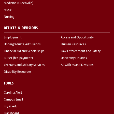
Medicine (Greenville)
Music
Nursing
OFFICES & DIVISIONS
Employment
Access and Opportunity
Undergraduate Admissions
Human Resources
Financial Aid and Scholarships
Law Enforcement and Safety
Bursar (fee payment)
University Libraries
Veterans and Military Services
All Offices and Divisions
Disability Resources
TOOLS
Carolina Alert
Campus Email
my.sc.edu
Blackboard