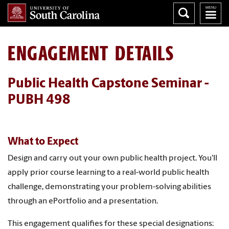
ENGAGEMENT DETAILS
Public Health Capstone Seminar -
PUBH 498
What to Expect
Design and carry out your own public health project. You'll
apply prior course learning to a real-world public health
challenge, demonstrating your problem-solving abilities
through an ePortfolio and a presentation.
This engagement qualifies for these special designations: