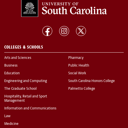
COLLEGES & SCHOOLS
Arts and Sciences
Pharmacy
Business
Public Health
Education
Social Work
Engineering and Computing
South Carolina Honors College
The Graduate School
Palmetto College
Hospitality, Retail and Sport
Management
Information and Communications
Law
Medicine