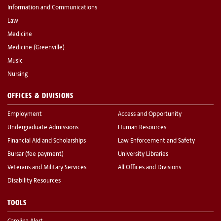
Information and Communications
Law
Medicine
Medicine (Greenville)
Music
Nursing
OFFICES & DIVISIONS
Employment
Access and Opportunity
Undergraduate Admissions
Human Resources
Financial Aid and Scholarships
Law Enforcement and Safety
Bursar (fee payment)
University Libraries
Veterans and Military Services
All Offices and Divisions
Disability Resources
TOOLS