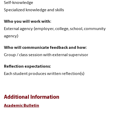
Self-knowledge
Specialized knowledge and skills
Who you will work with:
External agency (employer, college, school, community
agency)
Who will communicate feedback and how:
Group / class session with external supervisor
Reflection expectations:
Each student produces written reflection(s)
Additional Information
Academic Bulletin