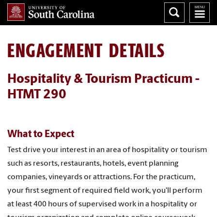
ENGAGEMENT DETAILS
Hospitality & Tourism Practicum -
HTMT 290
What to Expect
Test drive your interest in an area of hospitality or tourism
such as resorts, restaurants, hotels, event planning
companies, vineyards or attractions. For the practicum,
your first segment of required field work, you'll perform
at least 400 hours of supervised work in a hospitality or