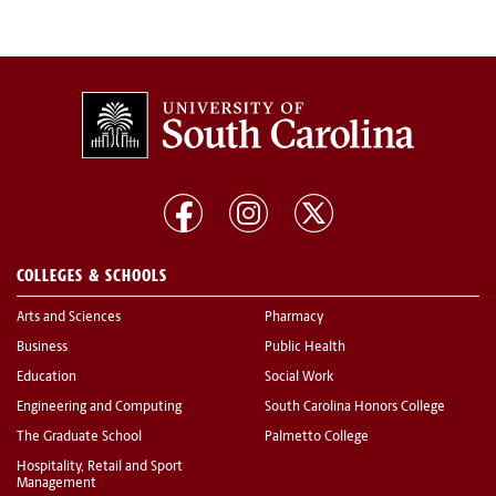
COLLEGES & SCHOOLS
Arts and Sciences
Pharmacy
Business
Public Health
Education
Social Work
Engineering and Computing
South Carolina Honors College
The Graduate School
Palmetto College
Hospitality, Retail and Sport
Management