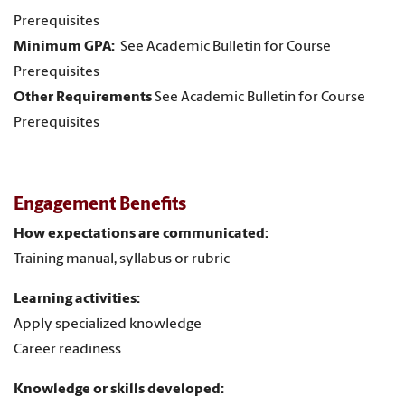
Prerequisites
Minimum GPA:
See Academic Bulletin for Course
Prerequisites
Other Requirements
See Academic Bulletin for Course
Prerequisites
Engagement Benefits
How expectations are communicated:
Training manual, syllabus or rubric
Learning activities:
Apply specialized knowledge
Career readiness
Knowledge or skills developed: