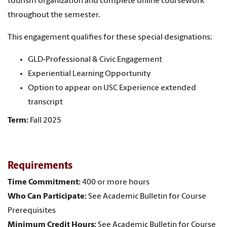
tourism organization and complete online coursework
throughout the semester.
This engagement qualifies for these special designations:
GLD-Professional & Civic Engagement
Experiential Learning Opportunity
Option to appear on USC Experience extended
transcript
Term:
Fall 2025
Requirements
Time Commitment:
400 or more hours
Who Can Participate:
See Academic Bulletin for Course
Prerequisites
Minimum Credit Hours:
See Academic Bulletin for Course