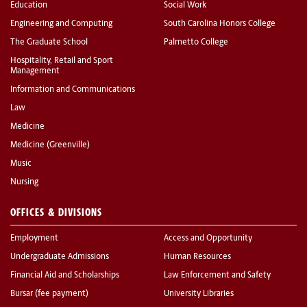
Education
Social Work
Engineering and Computing
South Carolina Honors College
The Graduate School
Palmetto College
Hospitality, Retail and Sport
Management
Information and Communications
Law
Medicine
Medicine (Greenville)
Music
Nursing
OFFICES & DIVISIONS
Employment
Access and Opportunity
Undergraduate Admissions
Human Resources
Financial Aid and Scholarships
Law Enforcement and Safety
Bursar (fee payment)
University Libraries