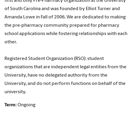
first and only Pre-Pharmacy organization at the University
of South Carolina and was founded by Elliot Turner and
Amanda Lowe in Fall of 2006. We are dedicated to making
the pre-pharmacy community prepared for pharmacy
school applications while fostering relationships with each
other.
Registered Student Organization (RSO): student
organizations that are independent legal entities from the
University, have no delegated authority from the
University, and do not perform functions on behalf of the
university.
Term:
Ongoing