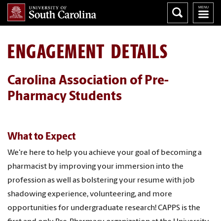
ENGAGEMENT DETAILS
Carolina Association of Pre-
Pharmacy Students
What to Expect
We're here to help you achieve your goal of becoming a
pharmacist by improving your immersion into the
profession as well as bolstering your resume with job
shadowing experience, volunteering, and more
opportunities for undergraduate research! CAPPS is the