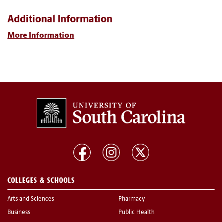
Additional Information
More Information
COLLEGES & SCHOOLS
Arts and Sciences
Pharmacy
Business
Public Health