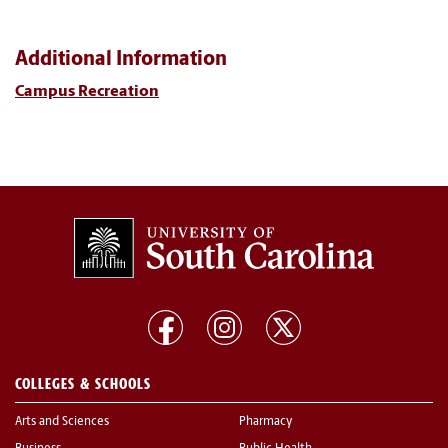
Additional Information
Campus Recreation
COLLEGES & SCHOOLS
Arts and Sciences
Pharmacy