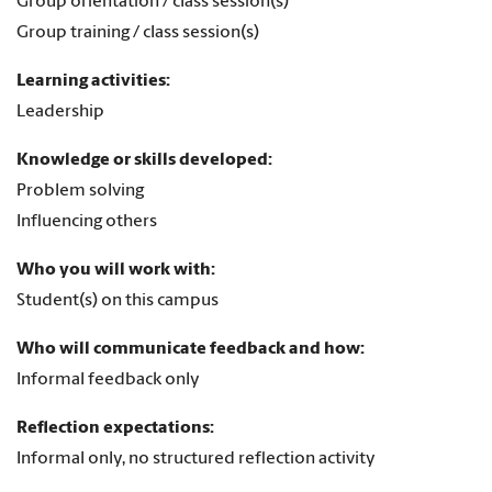
Group orientation / class session(s)
Group training / class session(s)
Learning activities:
Leadership
Knowledge or skills developed:
Problem solving
Influencing others
Who you will work with:
Student(s) on this campus
Who will communicate feedback and how:
Informal feedback only
Reflection expectations:
Informal only, no structured reflection activity