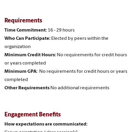
Requirements
Time Commitment:
16 - 29 hours
Who Can Participate:
Elected by peers within the
organization
Minimum Credit Hours:
No requirements for credit hours
or years completed
Minimum GPA:
No requirements for credit hours or years
completed
Other Requirements
No additional requirements
Engagement Benefits
How expectations are communicated: