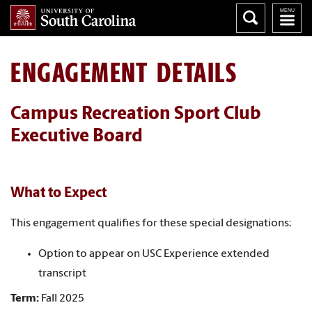
ENGAGEMENT DETAILS
Campus Recreation Sport Club
Executive Board
What to Expect
This engagement qualifies for these special designations:
Option to appear on USC Experience extended
transcript
Term:
Fall 2025