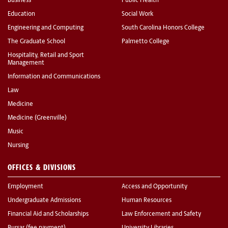
Business
Public Health
Education
Social Work
Engineering and Computing
South Carolina Honors College
The Graduate School
Palmetto College
Hospitality, Retail and Sport
Management
Information and Communications
Law
Medicine
Medicine (Greenville)
Music
Nursing
OFFICES & DIVISIONS
Employment
Access and Opportunity
Undergraduate Admissions
Human Resources
Financial Aid and Scholarships
Law Enforcement and Safety