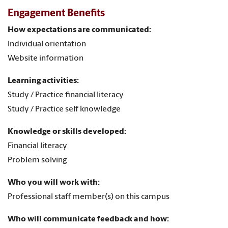
Engagement Benefits
How expectations are communicated:
Individual orientation
Website information
Learning activities:
Study / Practice financial literacy
Study / Practice self knowledge
Knowledge or skills developed:
Financial literacy
Problem solving
Who you will work with:
Professional staff member(s) on this campus
Who will communicate feedback and how: