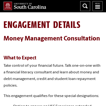
ENGAGEMENT DETAILS
Money Management Consultation
What to Expect
Take control of your financial future. Talk one-on-one with
a financial literacy consultant and learn about money and
debt management, credit and student loan repayment
policies.
This engagement qualifies for these special designations: