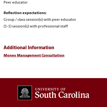
Peer educator
Reflection expectations:
Group / class session(s) with peer educator
(1-1) session(s) with professional staff
Additional Information
Money Management Consultation