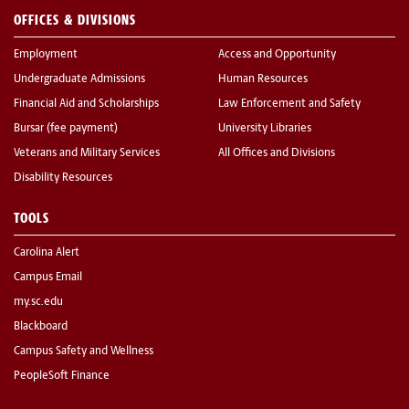
OFFICES & DIVISIONS
Employment
Access and Opportunity
Undergraduate Admissions
Human Resources
Financial Aid and Scholarships
Law Enforcement and Safety
Bursar (fee payment)
University Libraries
Veterans and Military Services
All Offices and Divisions
Disability Resources
TOOLS
Carolina Alert
Campus Email
my.sc.edu
Blackboard
Campus Safety and Wellness
PeopleSoft Finance