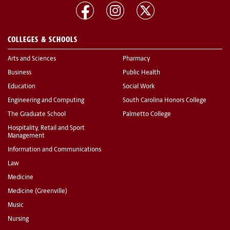
COLLEGES & SCHOOLS
Arts and Sciences
Pharmacy
Business
Public Health
Education
Social Work
Engineering and Computing
South Carolina Honors College
The Graduate School
Palmetto College
Hospitality, Retail and Sport
Management
Information and Communications
Law
Medicine
Medicine (Greenville)
Music
Nursing