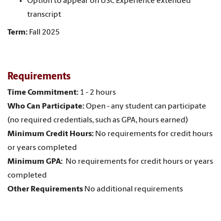
Option to appear on USC Experience extended
transcript
Term:
Fall 2025
Requirements
Time Commitment:
1 - 2 hours
Who Can Participate:
Open - any student can participate
(no required credentials, such as GPA, hours earned)
Minimum Credit Hours:
No requirements for credit hours
or years completed
Minimum GPA:
No requirements for credit hours or years
completed
Other Requirements
No additional requirements