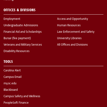
OFFICES & DIVISIONS
Employment
Access and Opportunity
Undergraduate Admissions
Human Resources
Financial Aid and Scholarships
Law Enforcement and Safety
Bursar (fee payment)
University Libraries
Veterans and Military Services
All Offices and Divisions
Disability Resources
TOOLS
Carolina Alert
Campus Email
my.sc.edu
Blackboard
Campus Safety and Wellness
PeopleSoft Finance