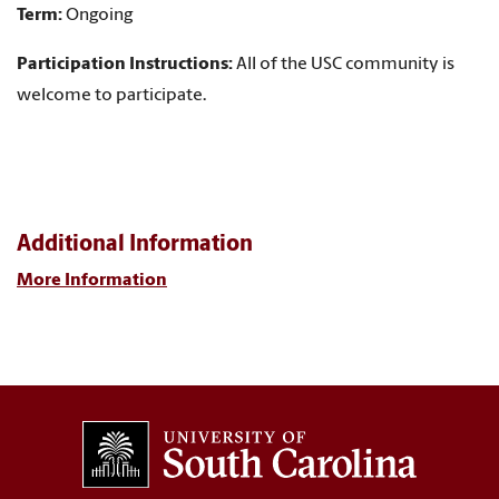
Term:
Ongoing
Participation Instructions:
All of the USC community is
welcome to participate.
Additional Information
More Information