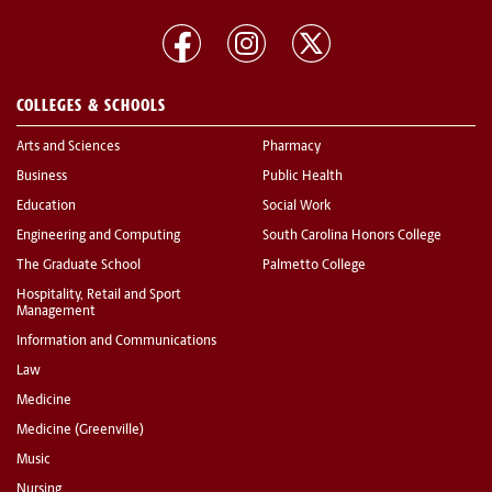
COLLEGES & SCHOOLS
Arts and Sciences
Pharmacy
Business
Public Health
Education
Social Work
Engineering and Computing
South Carolina Honors College
The Graduate School
Palmetto College
Hospitality, Retail and Sport
Management
Information and Communications
Law
Medicine
Medicine (Greenville)
Music
Nursing