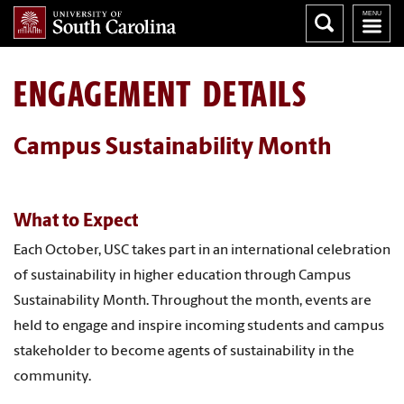
ENGAGEMENT DETAILS
Campus Sustainability Month
What to Expect
Each October, USC takes part in an international celebration
of sustainability in higher education through Campus
Sustainability Month. Throughout the month, events are
held to engage and inspire incoming students and campus
stakeholder to become agents of sustainability in the
community.