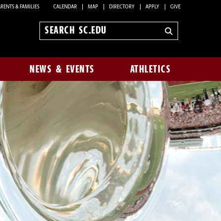
RENTS & FAMILIES
CALENDAR
MAP
DIRECTORY
APPLY
GIVE
Search
sc.edu
NEWS & EVENTS
ATHLETICS