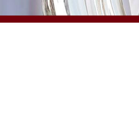
COLLEGES & SCHOOLS
Arts and Sciences
Information and
Communications
Business
Law
Education
Medicine
Engineering and Computing
Medicine (Greenville)
The Graduate School
Music
Hospitality, Retail and Sport
Management
Nursing
©
University of South Carolina
Privacy
Student Consumer