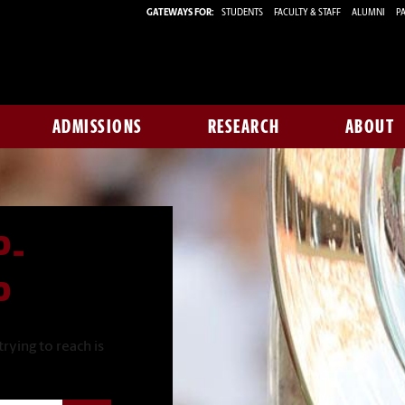
GATEWAYS FOR:
STUDENTS
FACULTY & STAFF
ALUMNI
PA
ADMISSIONS
RESEARCH
ABOUT
P-
P
rying to reach is