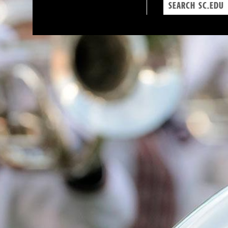
Search
sc.edu