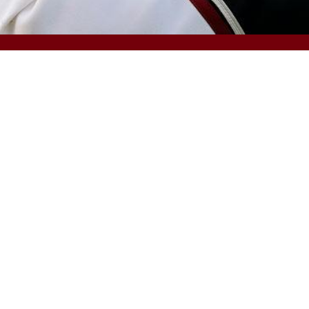
OFFICES & DIVISIONS
Pharmacy
Employment
A
Public Health
Undergraduate Admissions
H
Social Work
Financial Aid and Scholarships
L
South Carolina Honors College
Bursar (fee payment)
U
Palmetto College
Veterans and Military Services
A
Disability Resources
 Information
Transparency Initiative
Civil Rights and Title IX
Digital Ac