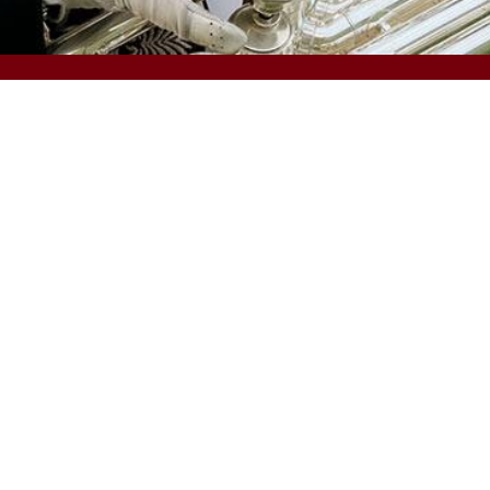
TOOLS
ccess and Opportunity
Carolina Alert
uman Resources
Campus Email
aw Enforcement and Safety
my.sc.edu
niversity Libraries
Blackboard
ll Offices and Divisions
Campus Safety and Wellness
PeopleSoft Finance
cessibility
Contact