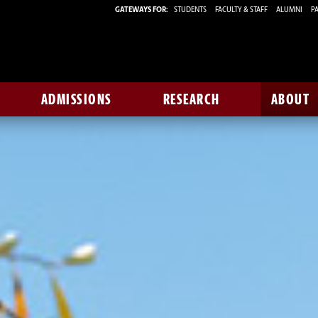
GATEWAYS FOR:
STUDENTS
FACULTY & STAFF
ALUMNI
PA
ADMISSIONS
RESEARCH
ABOUT