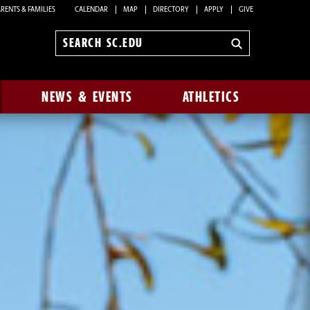
RENTS & FAMILIES
CALENDAR
MAP
DIRECTORY
APPLY
GIVE
Search
sc.edu
NEWS & EVENTS
ATHLETICS