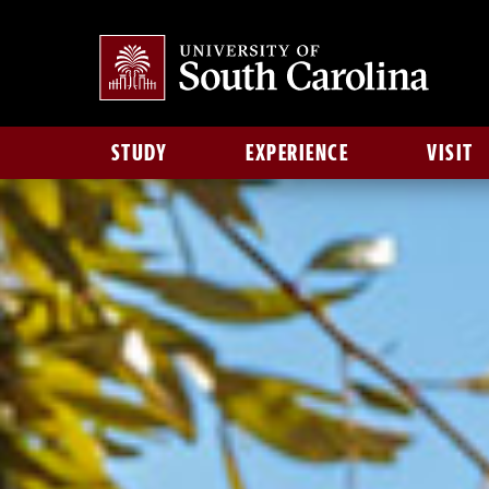
STUDY
EXPERIENCE
VISIT