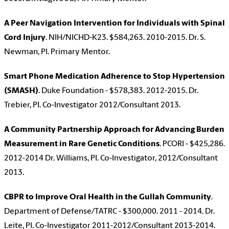
A Peer Navigation Intervention for Individuals with Spinal
Cord Injury
. NIH/NICHD-K23. $584,263. 2010-2015. Dr. S.
Newman, PI. Primary Mentor.
Smart Phone Medication Adherence to Stop Hypertension
(SMASH)
. Duke Foundation - $578,383. 2012-2015. Dr.
Trebier, PI. Co-Investigator 2012/Consultant 2013.
A Community Partnership Approach for Advancing Burden
Measurement in Rare Genetic Conditions
. PCORI - $425,286.
2012-2014 Dr. Williams, PI. Co-Investigator, 2012/Consultant
2013.
CBPR to Improve Oral Health in the Gullah Community
.
Department of Defense/TATRC - $300,000. 2011 - 2014. Dr.
Leite, PI. Co-Investigator 2011-2012/Consultant 2013-2014.