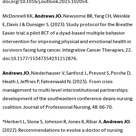
doi.org/10.1016/j.outlook.2023.102054.
McDonnell KK,
Andrews JO
, Newsome BR, Yang CH, Weinkle
E, Davis J & Dunsiger S. (2023). Study protocol for the Breathe
Easier trial: a pilot RCT of a dyad-based multiple behavior
intervention for improving physical and emotional health in
survivors facing lung cancer. Integrative Cancer Therapies; 22.
doi:10.1177/15347354231212876.
Andrews JO
, Niederhauser V, Sanford J., Prevost S, Porche D,
Heath J, Jeffries P, Fahrenwald N. (2023). From crisis
management to multi-level interinstitutional partnerships:
development of the southeastern conference deans nursing
coalition. Journal of Professional Nursing, 48: 66-70.
*Herbert L, Slone S, Johnson R, Jones K, Ribar A,
Andrews JO
.
(2022). Recommendations to evolve a doctor of nursing