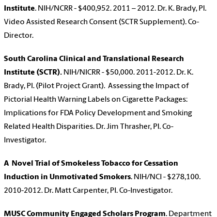
Institute
. NIH/NCRR - $400,952. 2011 – 2012. Dr. K. Brady, PI.
Video Assisted Research Consent (SCTR Supplement). Co-
Director.
South Carolina Clinical and Translational Research
Institute (SCTR).
NIH/NICRR - $50,000. 2011-2012. Dr. K.
Brady, PI. (Pilot Project Grant). Assessing the Impact of
Pictorial Health Warning Labels on Cigarette Packages:
Implications for FDA Policy Development and Smoking
Related Health Disparities. Dr. Jim Thrasher, PI. Co-
Investigator.
A Novel Trial of Smokeless Tobacco for Cessation
Induction in Unmotivated Smokers
. NIH/NCI - $278,100.
2010-2012. Dr. Matt Carpenter, PI. Co-Investigator.
MUSC Community Engaged Scholars Program
. Department