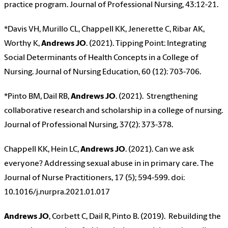
practice program. Journal of Professional Nursing, 43:12-21.
*Davis VH, Murillo CL, Chappell KK, Jenerette C, Ribar AK,
Worthy K,
Andrews JO
. (2021). Tipping Point: Integrating
Social Determinants of Health Concepts in a College of
Nursing. Journal of Nursing Education, 60 (12): 703-706.
*Pinto BM, Dail RB,
Andrews JO
. (2021). Strengthening
collaborative research and scholarship in a college of nursing.
Journal of Professional Nursing, 37(2): 373-378.
Chappell KK, Hein LC,
Andrews JO
. (2021). Can we ask
everyone? Addressing sexual abuse in in primary care. The
Journal of Nurse Practitioners, 17 (5); 594-599. doi:
10.1016/j.nurpra.2021.01.017
Andrews JO
, Corbett C, Dail R, Pinto B. (2019). Rebuilding the