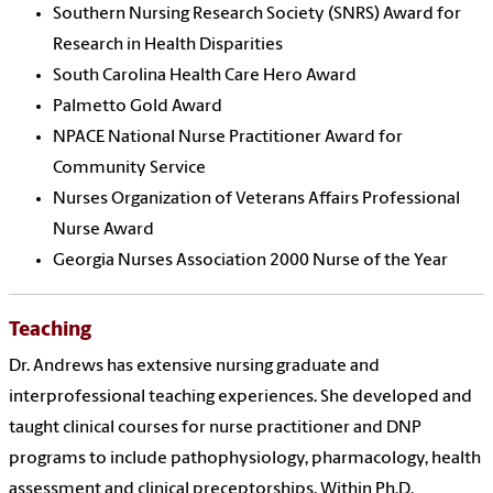
Southern Nursing Research Society (SNRS) Award for
Research in Health Disparities
South Carolina Health Care Hero Award
Palmetto Gold Award
NPACE National Nurse Practitioner Award for
Community Service
Nurses Organization of Veterans Affairs Professional
Nurse Award
Georgia Nurses Association 2000 Nurse of the Year
Teaching
Dr. Andrews has extensive nursing graduate and
interprofessional teaching experiences. She developed and
taught clinical courses for nurse practitioner and DNP
programs to include pathophysiology, pharmacology, health
assessment and clinical preceptorships. Within Ph.D.