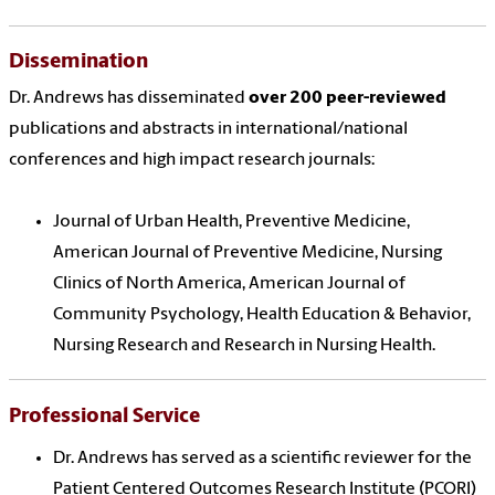
Dissemination
Dr. Andrews has disseminated
over 200 peer-reviewed
publications and abstracts in international/national
conferences and high impact research journals:
Journal of Urban Health, Preventive Medicine,
American Journal of Preventive Medicine, Nursing
Clinics of North America, American Journal of
Community Psychology, Health Education & Behavior,
Nursing Research and Research in Nursing Health.
Professional Service
Dr. Andrews has served as a scientific reviewer for the
Patient Centered Outcomes Research Institute (PCORI)