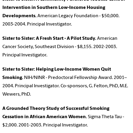
Intervention in Southern Low-Income Housing
Developments.
American Legacy Foundation - $50,000.
2003-2004. Principal Investigator.
Sister to Sister: A Fresh Start - A Pilot Study.
American
Cancer Society, Southeast Division - $8,155. 2002-2003.
Principal Investigator.
Sister to Sister: Helping Low-Income Women Quit
Smoking.
NIH/NINR - Predoctoral Fellowship Award. 2001–
2004. Principal Investigator. Co-sponsors, G. Felton, PhD, M.E.
Wewers, PhD.
A Grounded Theory Study of Successful Smoking
Cessation in African American Women.
Sigma Theta Tau -
$2,000. 2001-2003. Principal Investigator.