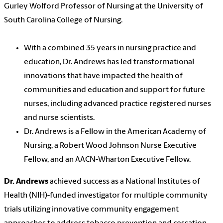
Gurley Wolford Professor of Nursing at the University of
South Carolina College of Nursing.
With a combined 35 years in nursing practice and
education, Dr. Andrews has led transformational
innovations that have impacted the health of
communities and education and support for future
nurses, including advanced practice registered nurses
and nurse scientists.
Dr. Andrews is a Fellow in the American Academy of
Nursing, a Robert Wood Johnson Nurse Executive
Fellow, and an AACN-Wharton Executive Fellow.
Dr. Andrews
achieved success as a National Institutes of
Health (NIH)-funded investigator for multiple community
trials utilizing innovative community engagement