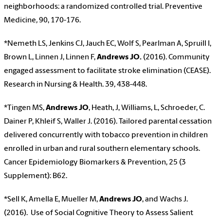
neighborhoods: a randomized controlled trial. Preventive
Medicine
,
90, 170-176.
*Nemeth LS, Jenkins CJ, Jauch EC, Wolf S, Pearlman A, Spruill I,
Brown L, Linnen J, Linnen F,
Andrews JO.
(2016). Community
engaged assessment to facilitate stroke elimination (CEASE).
Research in Nursing & Health. 39
,
438-448.
*Tingen MS,
Andrews JO
, Heath, J, Williams, L, Schroeder, C.
Dainer P, Khleif S, Waller J. (2016). Tailored parental cessation
delivered concurrently with tobacco prevention in children
enrolled in urban and rural southern elementary schools.
Cancer Epidemiology Biomarkers & Prevention, 25 (3
Supplement): B62.
*Sell K, Amella E, Mueller M,
Andrews JO
, and Wachs J.
(2016). Use of Social Cognitive Theory to Assess Salient