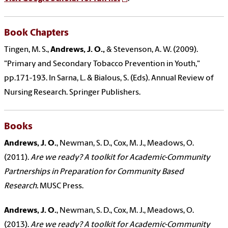
Book Chapters
Tingen, M. S.,
Andrews, J. O.,
& Stevenson, A. W. (2009).
"Primary and Secondary Tobacco Prevention in Youth,"
pp.171-193. In Sarna, L. & Bialous, S. (Eds). Annual Review of
Nursing Research. Springer Publishers.
Books
Andrews, J. O.
, Newman, S. D., Cox, M. J., Meadows, O.
(2011).
Are we ready? A toolkit for Academic-Community
Partnerships in Preparation for Community Based
Research.
MUSC Press.
Andrews, J. O.
, Newman, S. D., Cox, M. J., Meadows, O.
(2013).
Are we ready? A toolkit for Academic-Community