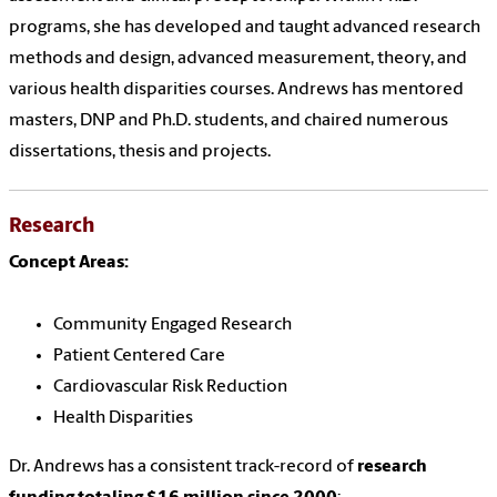
programs, she has developed and taught advanced research
methods and design, advanced measurement, theory, and
various health disparities courses. Andrews has mentored
masters, DNP and Ph.D. students, and chaired numerous
dissertations, thesis and projects.
Research
Concept Areas:
Community Engaged Research
Patient Centered Care
Cardiovascular Risk Reduction
Health Disparities
Dr. Andrews has a consistent track-record of
research