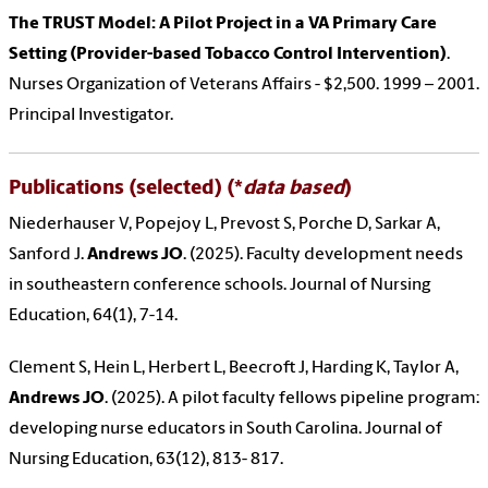
The TRUST Model: A Pilot Project in a VA Primary Care
Setting (Provider-based Tobacco Control Intervention)
.
Nurses Organization of Veterans Affairs - $2,500. 1999 – 2001.
Principal Investigator.
Publications (selected) (*
data based
)
Niederhauser V, Popejoy L, Prevost S, Porche D, Sarkar A,
Sanford J.
Andrews JO
. (2025). Faculty development needs
in southeastern conference schools. Journal of Nursing
Education, 64(1), 7-14.
Clement S, Hein L, Herbert L, Beecroft J, Harding K, Taylor A,
Andrews JO
. (2025). A pilot faculty fellows pipeline program:
developing nurse educators in South Carolina. Journal of
Nursing Education, 63(12), 813- 817.