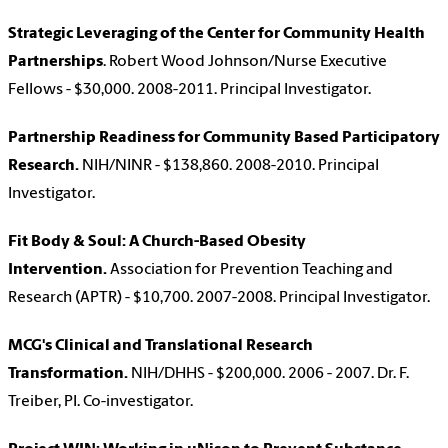
Strategic Leveraging of the Center for Community Health
Partnerships
. Robert Wood Johnson/Nurse Executive
Fellows - $30,000. 2008-2011. Principal Investigator.
Partnership Readiness for Community Based Participatory
Research.
NIH/NINR - $138,860. 2008-2010. Principal
Investigator.
Fit Body & Soul: A Church-Based Obesity
Intervention.
Association for Prevention Teaching and
Research (APTR) - $10,700. 2007-2008. Principal Investigator.
MCG's Clinical and Translational Research
Transformation.
NIH/DHHS - $200,000. 2006 - 2007. Dr. F.
Treiber, PI. Co-investigator.