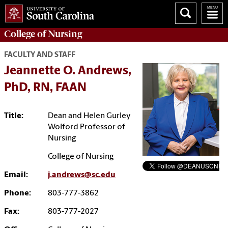
College of
Nursing
FACULTY AND STAFF
Jeannette O. Andrews,
PhD, RN, FAAN
Title:
Dean and Helen Gurley
Wolford Professor of
Nursing
College of Nursing
Email:
j.andrews@sc.edu
Phone:
803-777-3862
Fax:
803-777-2027