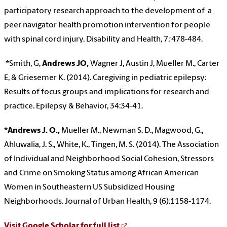
participatory research approach to the development of a
peer navigator health promotion intervention for people
with spinal cord injury. Disability and Health
,
7
:
478-484.
*Smith, G,
Andrews JO,
Wagner J, Austin J, Mueller M., Carter
E, & Griesemer K. (2014). Caregiving in pediatric epilepsy:
Results of focus groups and implications for research and
practice. Epilepsy & Behavior, 34:34-41.
*
Andrews J. O.,
Mueller M., Newman S. D., Magwood, G.,
Ahluwalia, J. S., White, K., Tingen, M. S. (2014). The Association
of Individual and Neighborhood Social Cohesion, Stressors
and Crime on Smoking Status among African American
Women in Southeastern US Subsidized Housing
Neighborhoods. Journal of Urban Health,
9 (6):1158-1174.
Visit Google Scholar for full list
.