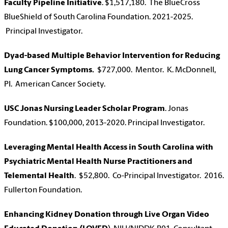
Faculty Pipeline Initiative
. $1,517,180. The BlueCross
BlueShield of South Carolina Foundation. 2021-2025.
Principal Investigator.
Dyad-based Multiple Behavior Intervention for Reducing
Lung Cancer Symptoms.
$727,000. Mentor. K. McDonnell,
PI. American Cancer Society.
USC Jonas Nursing Leader Scholar Program
. Jonas
Foundation. $100,000, 2013-2020. Principal Investigator.
Leveraging Mental Health Access in South Carolina with
Psychiatric Mental Health Nurse Practitioners and
Telemental Health
. $52,800. Co-Principal Investigator. 2016.
Fullerton Foundation.
Enhancing Kidney Donation through Live Organ Video