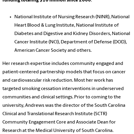
funding totaling $16 million since 2000
:
National Institute of Nursing Research (NINR), National
Heart Blood & Lung Institute, National Institute of
Diabetes and Digestive and Kidney Disorders, National
Cancer Institute (NCI), Department of Defense (DOD),
American Cancer Society and others.
Her research expertise includes community engaged and
patient-centered partnership models that focus on cancer
and cardiovascular risk reduction. Most her work has
targeted smoking cessation interventions in underserved
communities and clinical settings. Prior to coming to the
university, Andrews was the director of the South Carolina
Clinical and Translational Research Institute (SCTR)
Community Engagement Core and Associate Dean for
Research at the Medical University of South Carolina.