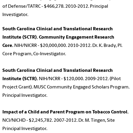
of Defense/TATRC - $466,278. 2010-2012. Principal
Investigator.
South Carolina Clinical and Translational Research
Institute (SCTR). Community Engagement Research
Core.
NIH/NICRR - $20,000,000. 2010-2012. Dr. K. Brady, PI.
Core Program, Co-Investigator.
South Carolina Clinical and Translational Research
Institute (SCTR).
NIH/NCRR - $120,000. 2009-2012. (Pilot
Project Grant). MUSC Community Engaged Scholars Program.
Principal Investigator.
Impact of a Child and Parent Program on Tobacco Control.
NCI/NICHD - $2,245,782. 2007-2012. Dr. M. Tingen, Site
Principal Investigator.