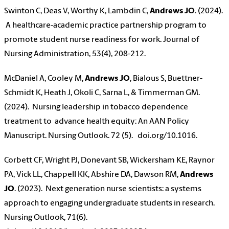
Swinton C, Deas V, Worthy K, Lambdin C,
Andrews JO
. (2024).
A healthcare-academic practice partnership program to
promote student nurse readiness for work. Journal of
Nursing Administration, 53(4), 208-212.
McDaniel A, Cooley M,
Andrews JO
, Bialous S, Buettner-
Schmidt K, Heath J, Okoli C, Sarna L, & Timmerman GM.
(2024). Nursing leadership in tobacco dependence
treatment to advance health equity: An AAN Policy
Manuscript. Nursing Outlook. 72 (5). doi.org/10.1016.
Corbett CF, Wright PJ, Donevant SB, Wickersham KE, Raynor
PA, Vick LL, Chappell KK, Abshire DA, Dawson RM,
Andrews
JO
. (2023). Next generation nurse scientists: a systems
approach to engaging undergraduate students in research.
Nursing Outlook, 71(6).