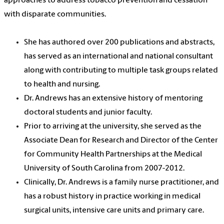
approaches to address tobacco prevention and cessation
with disparate communities.
She has authored over 200 publications and abstracts,
has served as an international and national consultant
along with contributing to multiple task groups related
to health and nursing.
Dr. Andrews has an extensive history of mentoring
doctoral students and junior faculty.
Prior to arriving at the university, she served as the
Associate Dean for Research and Director of the Center
for Community Health Partnerships at the Medical
University of South Carolina from 2007-2012.
Clinically, Dr. Andrews is a family nurse practitioner, and
has a robust history in practice working in medical
surgical units, intensive care units and primary care.