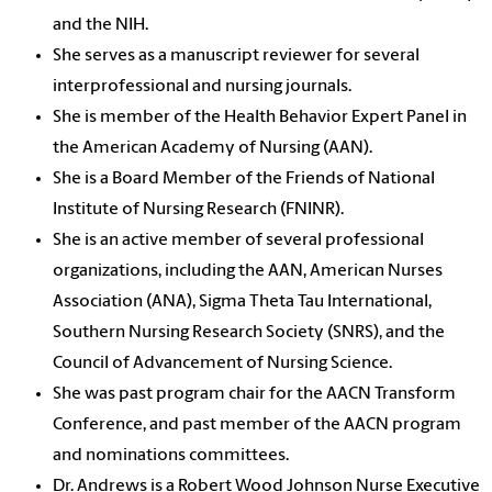
and the NIH.
She serves as a manuscript reviewer for several
interprofessional and nursing journals.
She is member of the Health Behavior Expert Panel in
the American Academy of Nursing (AAN).
She is a Board Member of the Friends of National
Institute of Nursing Research (FNINR).
She is an active member of several professional
organizations, including the AAN, American Nurses
Association (ANA), Sigma Theta Tau International,
Southern Nursing Research Society (SNRS), and the
Council of Advancement of Nursing Science.
She was past program chair for the AACN Transform
Conference, and past member of the AACN program
and nominations committees.
Dr. Andrews is a Robert Wood Johnson Nurse Executive