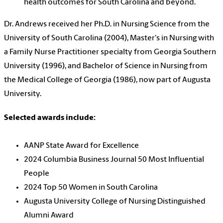
health outcomes for South Carolina and beyond.
Dr. Andrews received her Ph.D. in Nursing Science from the
University of South Carolina (2004), Master's in Nursing with
a Family Nurse Practitioner specialty from Georgia Southern
University (1996), and Bachelor of Science in Nursing from
the Medical College of Georgia (1986), now part of Augusta
University.
Selected awards include:
AANP State Award for Excellence
2024 Columbia Business Journal 50 Most Influential
People
2024 Top 50 Women in South Carolina
Augusta University College of Nursing Distinguished
Alumni Award