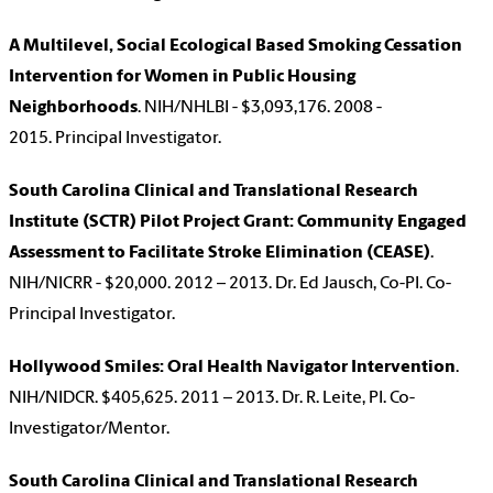
A Multilevel, Social Ecological Based Smoking Cessation
Intervention for Women in Public Housing
Neighborhoods
. NIH/NHLBI - $3,093,176. 2008 -
2015. Principal Investigator.
South Carolina Clinical and Translational Research
Institute (SCTR) Pilot Project Grant: Community Engaged
Assessment to Facilitate Stroke Elimination (CEASE)
.
NIH/NICRR - $20,000. 2012 – 2013. Dr. Ed Jausch, Co-PI. Co-
Principal Investigator.
Hollywood Smiles: Oral Health Navigator Intervention
.
NIH/NIDCR. $405,625. 2011 – 2013. Dr. R. Leite, PI. Co-
Investigator/Mentor.
South Carolina Clinical and Translational Research