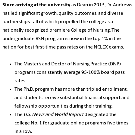
Since arriving at the university
as Dean in 2013, Dr. Andrews
has led significant growth, quality outcomes, and diverse
partnerships –all of which propelled the college as a
nationally recognized premiere College of Nursing. The
undergraduate BSN program is now in the top 1% in the
nation for best first-time pass rates on the NCLEX exams.
The Master’s and Doctor of Nursing Practice (DNP)
programs consistently average 95-100% board pass
rates.
The Ph.D. program has more than tripled enrollment,
and students receive substantial financial support and
fellowship opportunities during their training.
The
U.S. News and World Report
designated the
college No. 1 for graduate online programs five times
in a row.