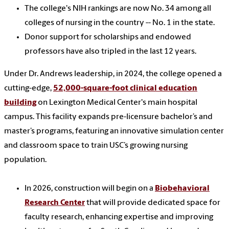
The college's NIH rankings are now No. 34 among all
colleges of nursing in the country -- No. 1 in the state.
Donor support for scholarships and endowed
professors have also tripled in the last 12 years.
Under Dr. Andrews leadership, in 2024, the college opened a
cutting-edge,
52,000-square-foot clinical education
building
on Lexington Medical Center's main hospital
campus. This facility expands pre-licensure bachelor’s and
master’s programs, featuring an innovative simulation center
and classroom space to train USC’s growing nursing
population.
In 2026, construction will begin on a
Biobehavioral
Research Center
that will provide dedicated space for
faculty research, enhancing expertise and improving