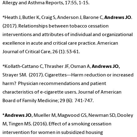
Allergy and Asthma Reports, 17:55, 1-15.
*Heath J, Butler K, Craig S, Anderson J, Barone C,
Andrews JO
.
(2017). Relationships between tobacco cessation
interventions and attributes of individual and organizational
excellence in acute and critical care practice. American
Journal of Critical Care, 26 (1): 53-61.
*Kollath-Cattano C, Thrasher JF, Osman A,
Andrews JO,
Strayer SM. (2017). Cigarettes---Harm reduction or increased
harm? Physician recommendations and patient
characteristics of e-cigarette users. Journal of American
Board of Family Medicine; 29 (6): 741-747.
*Andrews JO,
Mueller M, Magwood GS, Newman SD, Dooley
M, Tingen MS. (2016). Effect of a smoking cessation
intervention for women in subsidized housing