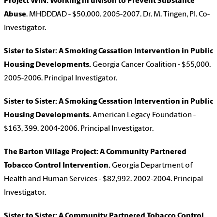
Project WIN: Working in uNison to Prevent Substance
Abuse
. MHDDDAD - $50,000. 2005-2007. Dr. M. Tingen, PI. Co-
Investigator.
Sister to Sister: A Smoking Cessation Intervention in Public
Housing Developments.
Georgia Cancer Coalition - $55,000.
2005-2006. Principal Investigator.
Sister to Sister: A Smoking Cessation Intervention in Public
Housing Developments.
American Legacy Foundation -
$163, 399. 2004-2006. Principal Investigator.
The Barton Village Project: A Community Partnered
Tobacco Control Intervention.
Georgia Department of
Health and Human Services - $82,992. 2002-2004. Principal
Investigator.
Sister to Sister: A Community Partnered Tobacco Control