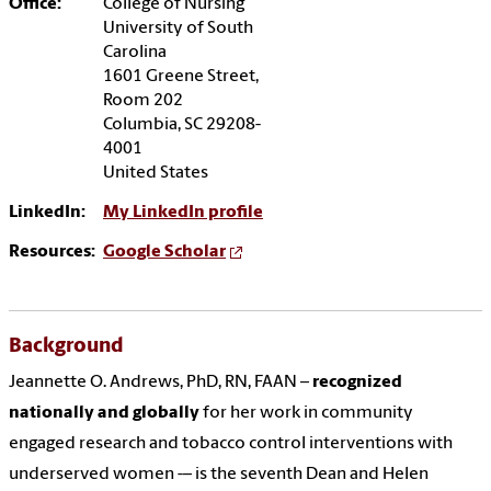
Office:
College of Nursing
University of South
Carolina
1601 Greene Street,
Room 202
Columbia, SC 29208-
4001
United States
LinkedIn:
My LinkedIn profile
Resources:
Google Scholar
Background
Jeannette O. Andrews, PhD, RN, FAAN –
recognized
nationally and globally
for her work in community
engaged research and tobacco control interventions with
underserved women -– is the seventh Dean and Helen