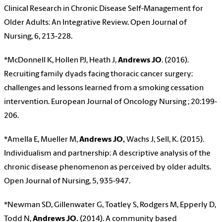
Clinical Research in Chronic Disease Self-Management for
Older Adults: An Integrative Review. Open Journal of
Nursing, 6, 213-228.
*McDonnell K, Hollen PJ, Heath J,
Andrews JO
. (2016).
Recruiting family dyads facing thoracic cancer surgery:
challenges and lessons learned from a smoking cessation
intervention. European Journal of Oncology Nursing ; 20:199-
206.
*Amella E, Mueller M,
Andrews JO,
Wachs J, Sell, K. (2015).
Individualism and partnership: A descriptive analysis of the
chronic disease phenomenon as perceived by older adults.
Open Journal of Nursing, 5, 935-947.
*Newman SD, Gillenwater G, Toatley S, Rodgers M, Epperly D,
Todd N,
Andrews JO.
(2014). A community based