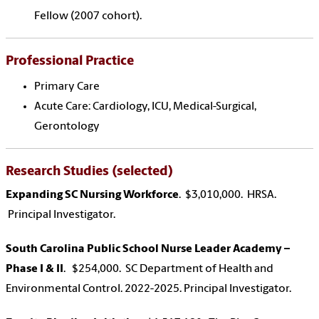
Fellow (2007 cohort).
Professional Practice
Primary Care
Acute Care: Cardiology, ICU, Medical-Surgical,
Gerontology
Research Studies (selected)
Expanding SC Nursing Workforce
. $3,010,000. HRSA.
Principal Investigator.
South Carolina Public School Nurse Leader Academy –
Phase I & II
. $254,000. SC Department of Health and
Environmental Control. 2022-2025. Principal Investigator.