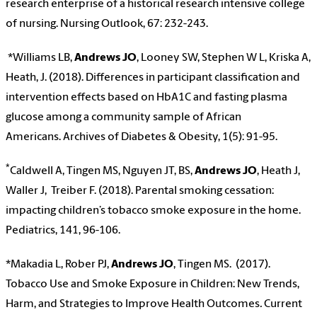
research enterprise of a historical research intensive college
of nursing. Nursing Outlook, 67: 232-243.
*Williams LB
,
Andrews JO
, Looney SW, Stephen W L, Kriska A,
Heath, J. (2018). Differences in participant classification and
intervention effects based on HbA1C and fasting plasma
glucose among a community sample of African
Americans.
Archives of Diabetes & Obesity, 1(5): 91-95.
*
Caldwell A, Tingen MS, Nguyen JT, BS,
Andrews JO
, Heath J,
Waller J, Treiber F. (2018). Parental smoking cessation:
impacting children’s tobacco smoke exposure in the home.
Pediatrics, 141, 96-106.
*Makadia L, Rober PJ,
Andrews JO
, Tingen MS. (2017).
Tobacco Use and Smoke Exposure in Children: New Trends,
Harm, and Strategies to Improve Health Outcomes
.
Current