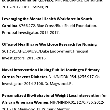
Educated Donation (LOVED
). NIH/NIDDK-R01. Consultant.
2015-2017. Dr. F. Treiber, PI.
Leveraging the Mental Health Workforce in South
Carolina
. $766,272. Blue Cross/Blue Shield Foundation.
Principal Investigator. 2015-2017.
Office of Healthcare Workforce Research for Nursing
.
$61,391. AHEC/MUSC/Duke Endowment. Principal
Investigators. 2015-2016.
Novel Intervention Linking Public Housing to Primary
Care to Prevent Diabetes
. NIH/NIDDK-R34. $235,917. Co-
Investigator. 2014-2106. Dr. Magwood, PI.
Personalized Bio-Behavioral Weight Loss Intervention for
African American Women
. NIH/NINR-K01. $270,786. 2012-
2015. Dr. Magwood, PI. Primary Mentor.