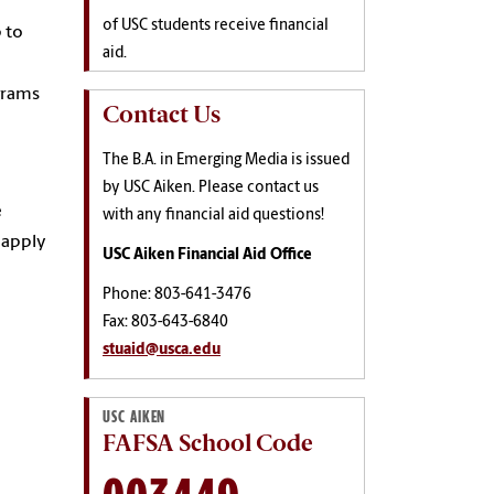
of USC students receive financial
p to
aid.
ograms
Contact Us
The B.A. in Emerging Media is issued
by USC Aiken. Please contact us
e
with any financial aid questions!
 apply
USC Aiken Financial Aid Office
Phone: 803-641-3476
Fax: 803-643-6840
stuaid@usca.edu
USC AIKEN
FAFSA School Code