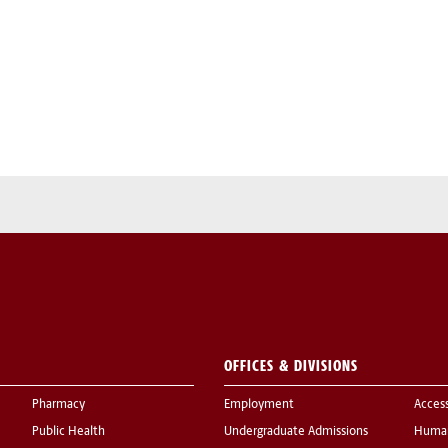
OFFICES & DIVISIONS
Pharmacy
Employment
Acces
Public Health
Undergraduate Admissions
Human