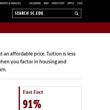
ARENTS & FAMILIES
CALENDAR
MAP
DIRECTORY
APPLY
GIVE
Search
sc.edu
an affordable price. Tuition is less
when you factor in housing and
ram.
Fast Fact
91%