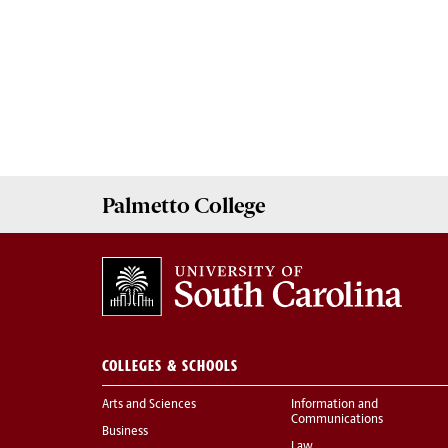
Palmetto
College
COLLEGES & SCHOOLS
Arts and Sciences
Information and
Communications
Business
Law