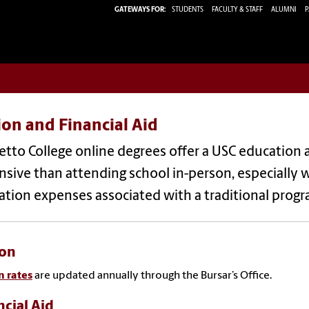
GATEWAYS FOR:
STUDENTS
FACULTY & STAFF
ALUMNI
P
ion and Financial Aid
tto College online degrees offer a USC education at 
sive than attending school in-person, especially 
ation expenses associated with a traditional prog
ion
n rates
are updated annually through the Bursar’s Office.
ncial Aid