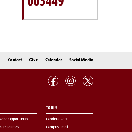
003449
Contact
Give
Calendar
Social Media
TOOLS
s and Opportunity
Carolina Alert
 Resources
Campus Email