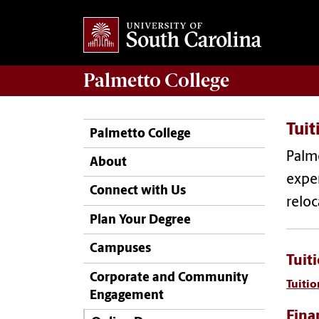
Palmetto College
Tuit
Palmetto College
Palme
About
expen
Connect with Us
reloc
Plan Your Degree
Campuses
Tuit
Corporate and Community
Tuitio
Engagement
Fina