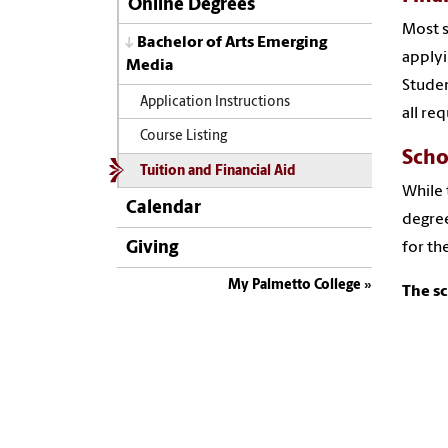
Online Degrees
Most s
Bachelor of Arts Emerging
applyi
Media
Studen
Application Instructions
all req
Course Listing
Scho
Tuition and Financial Aid
While 
Calendar
degree
Giving
for th
My Palmetto College
The sc