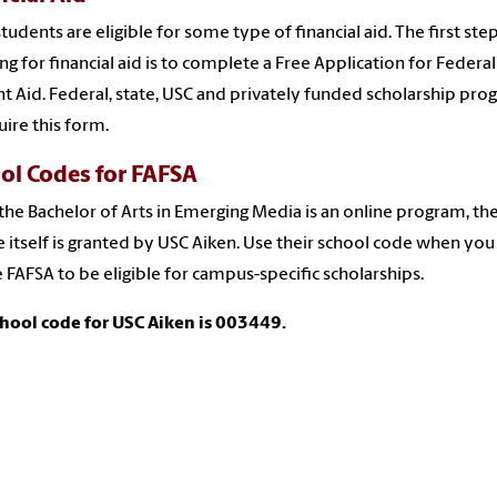
tudents are eligible for some type of financial aid. The first ste
ng for financial aid is to complete a
Free Application for Federal
t Aid. Federal, state, USC and privately funded scholarship pr
uire this form.
ol Codes for FAFSA
the Bachelor of Arts in Emerging Media is an online program, th
 itself is granted by USC Aiken. Use their school code when you
e FAFSA to be eligible for campus-specific scholarships.
hool code for USC Aiken is 003449.