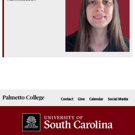
Palmetto
College
Contact
Give
Calendar
Social Media