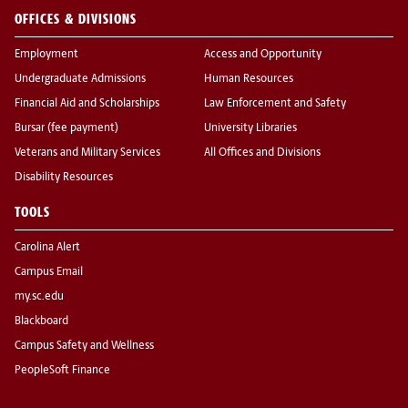
OFFICES & DIVISIONS
Employment
Access and Opportunity
Undergraduate Admissions
Human Resources
Financial Aid and Scholarships
Law Enforcement and Safety
Bursar (fee payment)
University Libraries
Veterans and Military Services
All Offices and Divisions
Disability Resources
TOOLS
Carolina Alert
Campus Email
my.sc.edu
Blackboard
Campus Safety and Wellness
PeopleSoft Finance