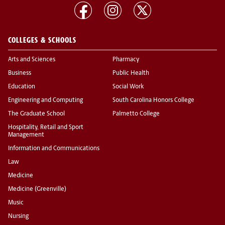
COLLEGES & SCHOOLS
Arts and Sciences
Pharmacy
Business
Public Health
Education
Social Work
Engineering and Computing
South Carolina Honors College
The Graduate School
Palmetto College
Hospitality, Retail and Sport
Management
Information and Communications
Law
Medicine
Medicine (Greenville)
Music
Nursing