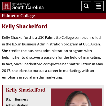
Palmetto College
Kelly Shackelford
Kelly Shackelford is a USC Palmetto College senior, enrolled
in the B.S. in Business Administration program at USC Aiken.
She credits the business administration program with
helping her to discover a passion for the field of marketing.
In fact, once Shackelford completes her matriculation in May
2017, she plans to pursue a career in marketing, with an
emphasis in social media marketing.
Kelly Shackelford
B.S. in Business
Administration