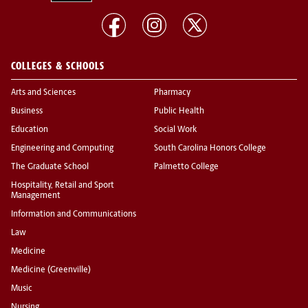
COLLEGES & SCHOOLS
Arts and Sciences
Pharmacy
Business
Public Health
Education
Social Work
Engineering and Computing
South Carolina Honors College
The Graduate School
Palmetto College
Hospitality, Retail and Sport
Management
Information and Communications
Law
Medicine
Medicine (Greenville)
Music
Nursing