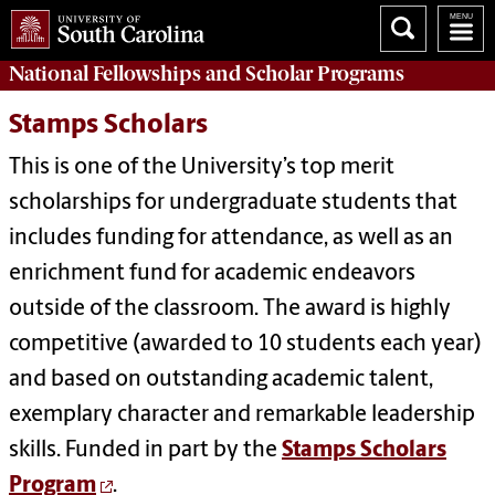
National Fellowships and Scholar Programs
Stamps Scholars
This is one of the University’s top merit
scholarships for undergraduate students that
includes funding for attendance, as well as an
enrichment fund for academic endeavors
outside of the classroom. The award is highly
competitive (awarded to 10 students each year)
and based on outstanding academic talent,
exemplary character and remarkable leadership
skills. Funded in part by the
Stamps Scholars
Program
.