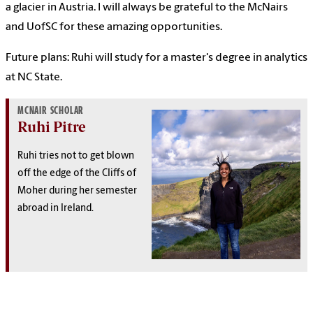
a glacier in Austria. I will always be grateful to the McNairs
and UofSC for these amazing opportunities.
Future plans: Ruhi will study for a master's degree in analytics
at NC State.
MCNAIR SCHOLAR
Ruhi Pitre
Ruhi tries not to get blown
off the edge of the Cliffs of
Moher during her semester
abroad in Ireland.