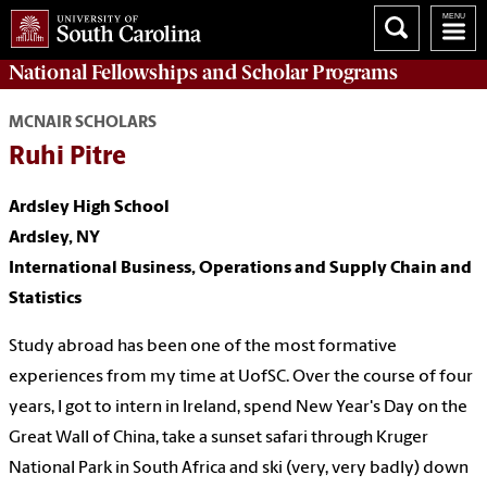
National Fellowships and Scholar Programs
MCNAIR SCHOLARS
Ruhi Pitre
Ardsley High School
Ardsley, NY
International Business, Operations and Supply Chain and
Statistics
Study abroad has been one of the most formative
experiences from my time at UofSC. Over the course of four
years, I got to intern in Ireland, spend New Year's Day on the
Great Wall of China, take a sunset safari through Kruger
National Park in South Africa and ski (very, very badly) down