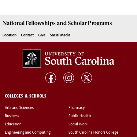
National Fellowships and Scholar Programs
Location
Contact
Give
Social Media
COLLEGES & SCHOOLS
Arts and Sciences
Pharmacy
Business
Public Health
Education
Social Work
Engineering and Computing
South Carolina Honors College