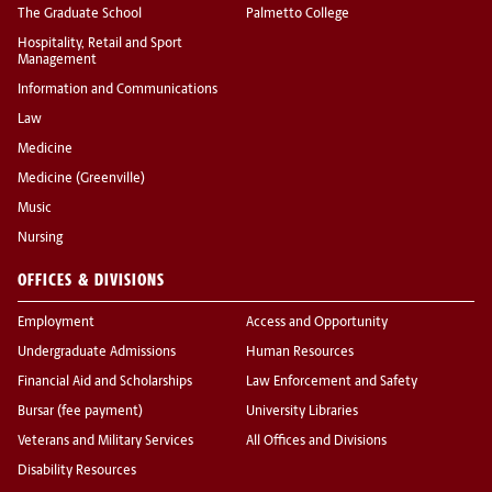
The Graduate School
Palmetto College
Hospitality, Retail and Sport
Management
Information and Communications
Law
Medicine
Medicine (Greenville)
Music
Nursing
OFFICES & DIVISIONS
Employment
Access and Opportunity
Undergraduate Admissions
Human Resources
Financial Aid and Scholarships
Law Enforcement and Safety
Bursar (fee payment)
University Libraries
Veterans and Military Services
All Offices and Divisions
Disability Resources