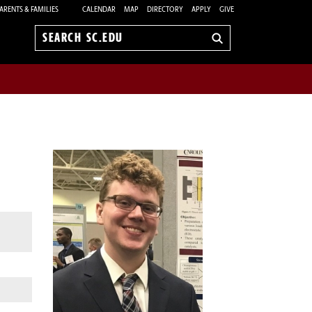
ARENTS & FAMILIES
CALENDAR
MAP
DIRECTORY
APPLY
GIVE
Search
sc.edu