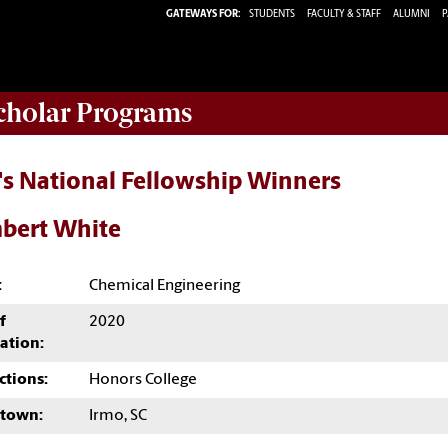
GATEWAYS FOR:
STUDENTS
FACULTY & STAFF
ALUMNI
P
Scholar Programs
's National Fellowship Winners
bert White
:
Chemical Engineering
f
2020
ation:
ctions:
Honors College
town:
Irmo, SC