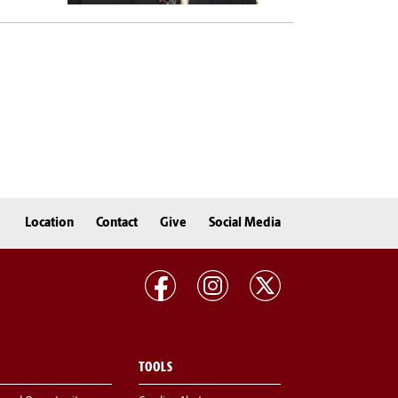
Location
Contact
Give
Social Media
TOOLS