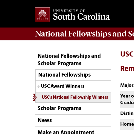
National Fellowships and 
USC
National Fellowships and
Scholar Programs
Rem
National Fellowships
Major
USC Award Winners
Year o
USC's National Fellowship Winners
Gradu
Scholar Programs
Distin
News
Home
Make an Appointment