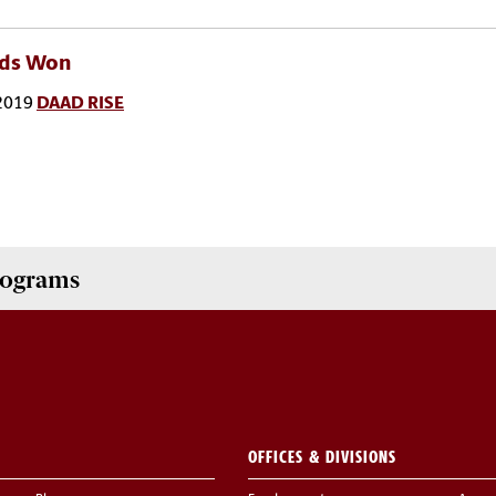
ds Won
2019
DAAD RISE
Programs
OFFICES & DIVISIONS