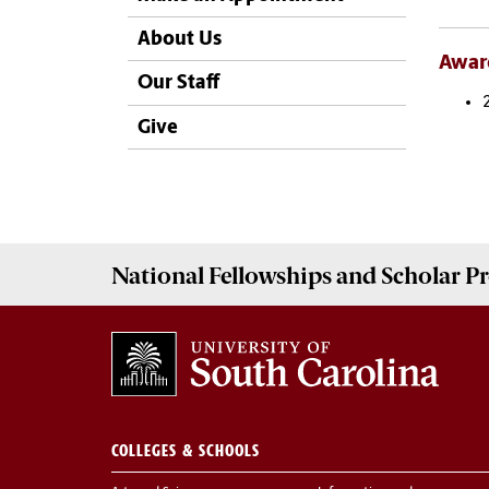
About Us
Awar
Our Staff
Give
National Fellowships and Scholar 
COLLEGES & SCHOOLS