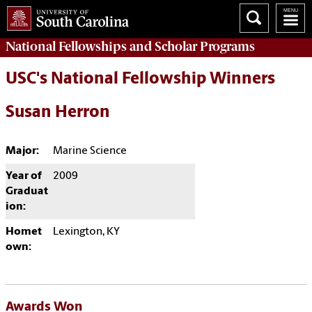
National Fellowships and Scholar Programs
USC's National Fellowship Winners
Susan Herron
Major:
Marine Science
Year of
2009
Graduat
ion:
Homet
Lexington, KY
own:
Awards Won