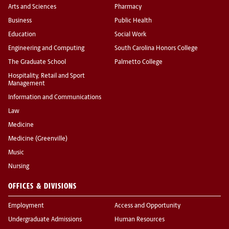
Arts and Sciences
Pharmacy
Business
Public Health
Education
Social Work
Engineering and Computing
South Carolina Honors College
The Graduate School
Palmetto College
Hospitality, Retail and Sport
Management
Information and Communications
Law
Medicine
Medicine (Greenville)
Music
Nursing
OFFICES & DIVISIONS
Employment
Access and Opportunity
Undergraduate Admissions
Human Resources