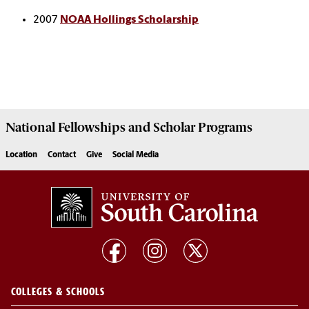
2007
NOAA Hollings Scholarship
National Fellowships and Scholar Programs
Location
Contact
Give
Social Media
COLLEGES & SCHOOLS