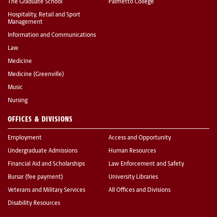
The Graduate School
Palmetto College
Hospitality, Retail and Sport
Management
Information and Communications
Law
Medicine
Medicine (Greenville)
Music
Nursing
OFFICES & DIVISIONS
Employment
Access and Opportunity
Undergraduate Admissions
Human Resources
Financial Aid and Scholarships
Law Enforcement and Safety
Bursar (fee payment)
University Libraries
Veterans and Military Services
All Offices and Divisions
Disability Resources