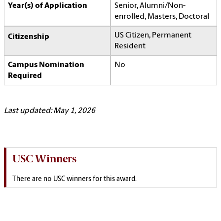
Year(s) of Application
Senior, Alumni/Non-
enrolled, Masters, Doctoral
US Citizen, Permanent
Citizenship
Resident
Campus Nomination
No
Required
Last updated: May 1, 2026
USC Winners
There are no USC winners for this award.