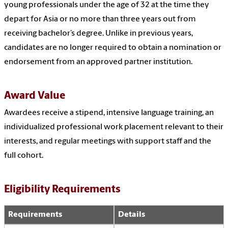
young professionals under the age of 32 at the time they
depart for Asia or no more than three years out from
receiving bachelor’s degree. Unlike in previous years,
candidates are no longer required to obtain a nomination or
endorsement from an approved partner institution.
Award Value
Awardees receive a stipend, intensive language training, an
individualized professional work placement relevant to their
interests, and regular meetings with support staff and the
full cohort.
Eligibility Requirements
Requirements
Details