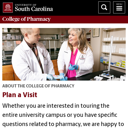
College of
Pharmacy
ABOUT THE COLLEGE OF PHARMACY
Plan a Visit
Whether you are interested in touring the
entire university campus or you have specific
questions related to pharmacy, we are happy to