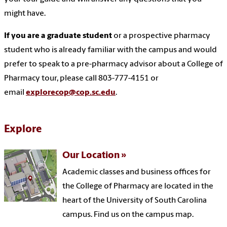
might have.
If you are a graduate student
or a prospective pharmacy
student who is already familiar with the campus and would
prefer to speak to a pre-pharmacy advisor about a College of
Pharmacy tour, please call 803-777-4151 or
email
explorecop@cop.sc.edu
.
Explore
Our Location
Academic classes and business offices for
the College of Pharmacy are located in the
heart of the University of South Carolina
campus. Find us on the campus map.