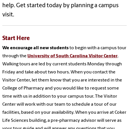
help. Get started today by planning a campus
visit.
Start Here
We encourage all new students
to begin with a campus tour
through the
University of South Carolina Visitor Center
.
Walking tours are led by current students Monday through
Friday and take about two hours. When you contact the
Visitor Center, let them know that you are interested in the
College of Pharmacy and you would like to request some
time with us in addition to your campus tour.
The Visitor
Center will work with our team to schedule a tour of our
facilities, based on your availability. When you arrive at Coker
Life Sciences building, a pre-pharmacy advisor will serve as
your tour guide and will answer any questions that you