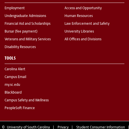
Employment
Access and Opportunity
Undergraduate Admissions
Human Resources
Financial Aid and Scholarships
Law Enforcement and Safety
Bursar (fee payment)
University Libraries
Veterans and Military Services
All Offices and Divisions
Disability Resources
TOOLS
Carolina Alert
Campus Email
my.sc.edu
Blackboard
Campus Safety and Wellness
PeopleSoft Finance
©
University of South Carolina
Privacy
Student Consumer Information