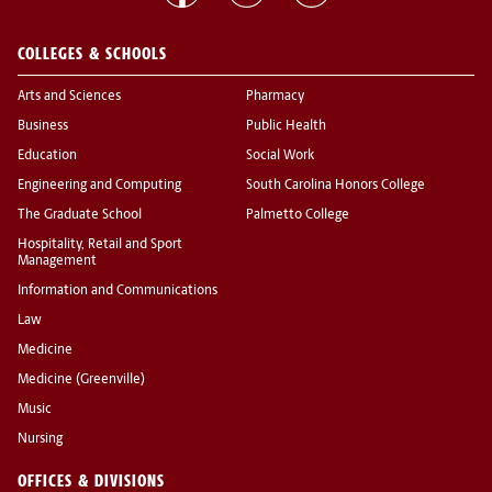
COLLEGES & SCHOOLS
Arts and Sciences
Pharmacy
Business
Public Health
Education
Social Work
Engineering and Computing
South Carolina Honors College
The Graduate School
Palmetto College
Hospitality, Retail and Sport
Management
Information and Communications
Law
Medicine
Medicine (Greenville)
Music
Nursing
OFFICES & DIVISIONS