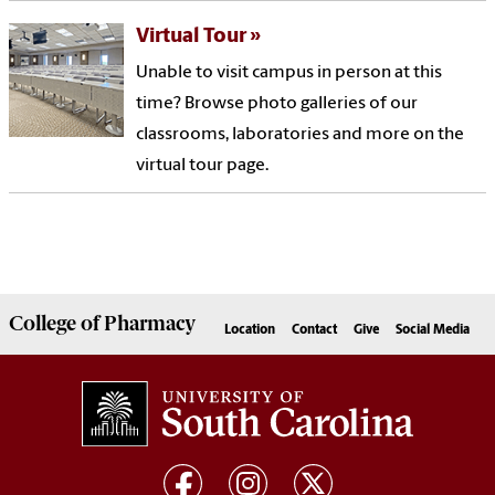
Virtual Tour
Unable to visit campus in person at this
time? Browse photo galleries of our
classrooms, laboratories and more on the
virtual tour page.
College of
Pharmacy
Location
Contact
Give
Social Media