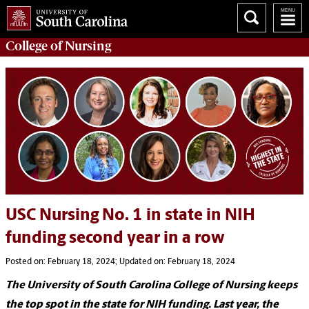
College of
Nursing
USC Nursing No. 1 in state in NIH
funding second year in a row
Posted on: February 18, 2024; Updated on: February 18, 2024
The University of South Carolina College of Nursing keeps
the top spot in the state for NIH funding. Last year, the