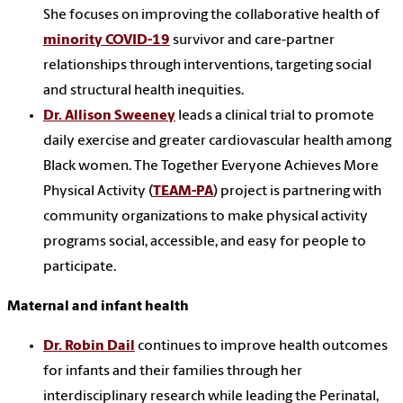
She focuses on improving the collaborative health of
minority COVID-19
survivor and care-partner
relationships through interventions, targeting social
and structural health inequities.
Dr. Allison Sweeney
leads a clinical trial to promote
daily exercise and greater cardiovascular health among
Black women. The Together Everyone Achieves More
Physical Activity (
TEAM-PA
) project is partnering with
community organizations to make physical activity
programs social, accessible, and easy for people to
participate.
Maternal and infant health
Dr. Robin Dail
continues to improve health outcomes
for infants and their families through her
interdisciplinary research while leading the Perinatal,