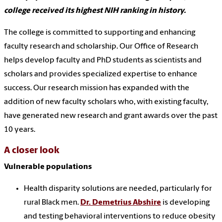
college received its highest NIH ranking in history.
The college is committed to supporting and enhancing
faculty research and scholarship. Our Office of Research
helps develop faculty and PhD students as scientists and
scholars and provides specialized expertise to enhance
success. Our research mission has expanded with the
addition of new faculty scholars who, with existing faculty,
have generated new research and grant awards over the past
10 years.
A closer look
Vulnerable populations
Health disparity solutions are needed, particularly for
rural Black men.
Dr. Demetrius Abshire
is developing
and testing behavioral interventions to reduce obesity