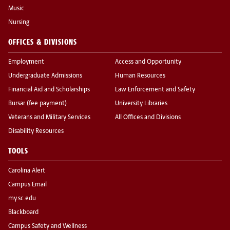
Music
Nursing
OFFICES & DIVISIONS
Employment
Access and Opportunity
Undergraduate Admissions
Human Resources
Financial Aid and Scholarships
Law Enforcement and Safety
Bursar (fee payment)
University Libraries
Veterans and Military Services
All Offices and Divisions
Disability Resources
TOOLS
Carolina Alert
Campus Email
my.sc.edu
Blackboard
Campus Safety and Wellness