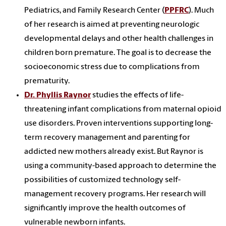
Pediatrics, and Family Research Center (
PPFRC
). Much
of her research is aimed at preventing neurologic
developmental delays and other health challenges in
children born premature. The goal is to decrease the
socioeconomic stress due to complications from
prematurity.
Dr. Phyllis Raynor
studies the effects of life-
threatening infant complications from maternal opioid
use disorders. Proven interventions supporting long-
term recovery management and parenting for
addicted new mothers already exist. But Raynor is
using a community-based approach to determine the
possibilities of customized technology self-
management recovery programs. Her research will
significantly improve the health outcomes of
vulnerable newborn infants.