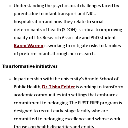
Understanding the psychosocial challenges faced by
parents due to infant transport and NICU
hospitalization and how they relate to social
determinants of health (SDOH) is critical to improving
quality of life. Research Associate and PhD student
Karen Warren
is working to mitigate risks to families
of preterm infants through her research.
Transformative initiatives
In partnership with the university’s Arnold School of
Public Health,
Dr. Tisha Felder
is working to transform
academic communities into settings that embrace a
commitment to belonging. The FIRST FIIRE program is
designed to recruit early-stage faculty who are
committed to belonging excellence and whose work
focuses on health disparities and equity.