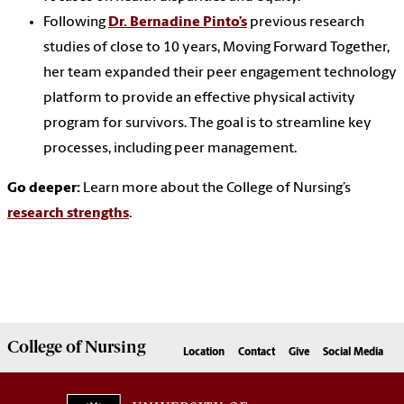
Following
Dr. Bernadine Pinto’s
previous research
studies of close to 10 years, Moving Forward Together,
her team expanded their peer engagement technology
platform to provide an effective physical activity
program for survivors. The goal is to streamline key
processes, including peer management.
Go deeper:
Learn more about the College of Nursing’s
research strengths
.
College of
Nursing
Location
Contact
Give
Social Media