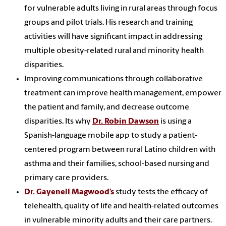
for vulnerable adults living in rural areas through focus
groups and pilot trials. His research and training
activities will have significant impact in addressing
multiple obesity-related rural and minority health
disparities.
Improving communications through collaborative
treatment can improve health management, empower
the patient and family, and decrease outcome
disparities. Its why
Dr. Robin Dawson
is using a
Spanish-language mobile app to study a patient-
centered program between rural Latino children with
asthma and their families, school-based nursing and
primary care providers.
Dr. Gayenell Magwood’s
study tests the efficacy of
telehealth, quality of life and health-related outcomes
in vulnerable minority adults and their care partners.