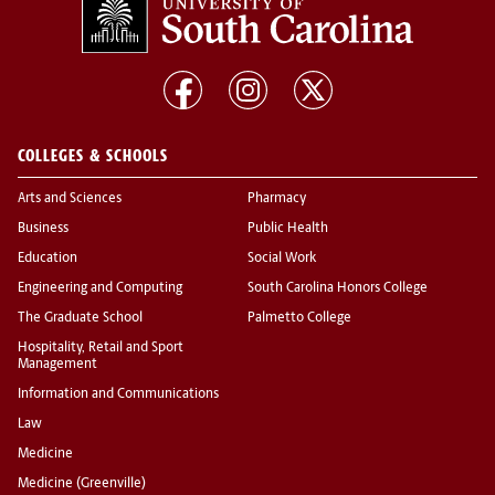
COLLEGES & SCHOOLS
Arts and Sciences
Pharmacy
Business
Public Health
Education
Social Work
Engineering and Computing
South Carolina Honors College
The Graduate School
Palmetto College
Hospitality, Retail and Sport
Management
Information and Communications
Law
Medicine
Medicine (Greenville)