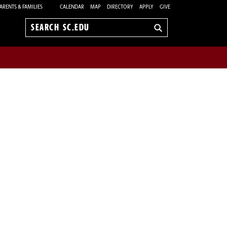
ARENTS & FAMILIES
CALENDAR
MAP
DIRECTORY
APPLY
GIVE
Search
sc.edu