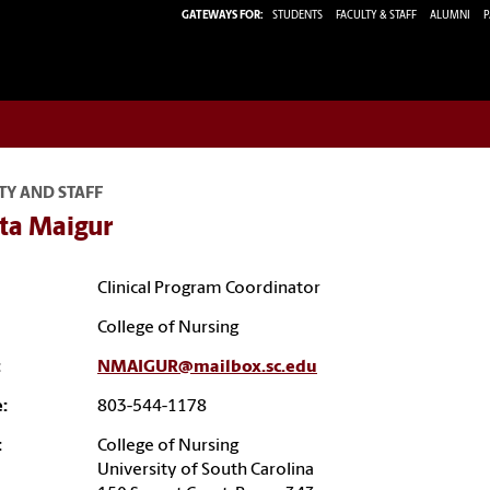
GATEWAYS FOR:
STUDENTS
FACULTY & STAFF
ALUMNI
P
TY AND STAFF
ta Maigur
Clinical Program Coordinator
College of Nursing
:
NMAIGUR@mailbox.sc.edu
:
803-544-1178
:
College of Nursing
University of South Carolina