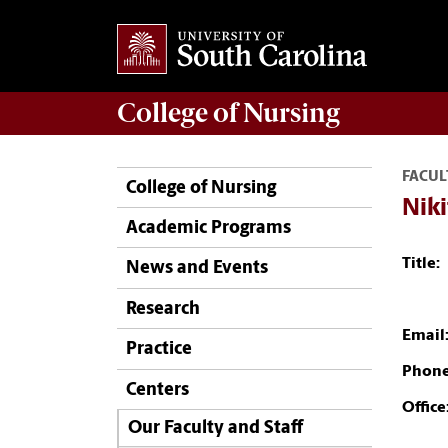
College of
Nursing
FACUL
College of Nursing
Niki
Academic Programs
Title:
News and Events
Research
Email
Practice
Phone
Centers
Office
Our Faculty and Staff