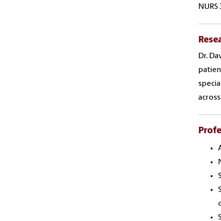
NURS 
Resea
Dr. Da
patien
specia
across
Profe