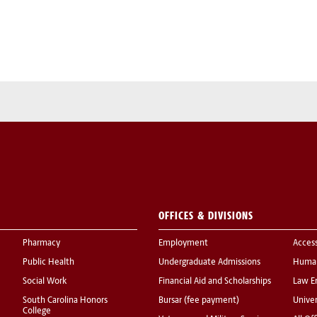
OFFICES & DIVISIONS
Pharmacy
Employment
Acces
Public Health
Undergraduate Admissions
Human
Social Work
Financial Aid and Scholarships
Law E
South Carolina Honors
Bursar (fee payment)
Univer
College