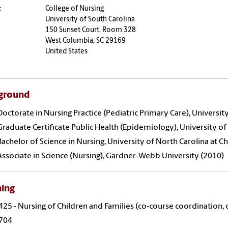
:
College of Nursing
University of South Carolina
150 Sunset Court, Room 328
West Columbia, SC 29169
United States
ground
Doctorate in Nursing Practice (Pediatric Primary Care), University
Graduate Certificate Public Health (Epidemiology), University of
Bachelor of Science in Nursing, University of North Carolina at C
Associate in Science (Nursing), Gardner-Webb University (2010)
hing
25 - Nursing of Children and Families (co-course coordination, cl
704