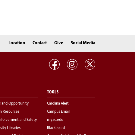
Location
Contact
Give
Social Media
TOOLS
s and Opportunity
Carolina Alert
 Resources
Campus Email
nforcement and Safety
my.sc.edu
sity Libraries
Blackboard