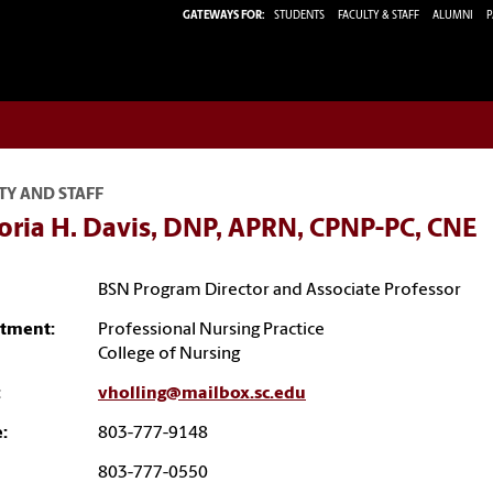
GATEWAYS FOR:
STUDENTS
FACULTY & STAFF
ALUMNI
P
TY AND STAFF
oria H. Davis, DNP, APRN, CPNP-PC, CNE
BSN Program Director and Associate Professor
tment:
Professional Nursing Practice
College of Nursing
:
vholling@mailbox.sc.edu
:
803-777-9148
803-777-0550