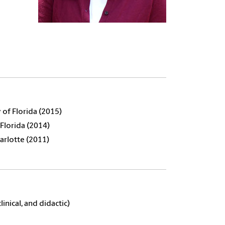
 of Florida (2015)
 Florida (2014)
harlotte (2011)
inical, and didactic)