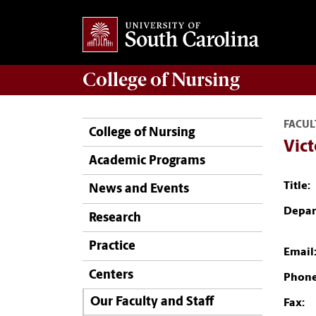
College of
Nursing
FACUL
College of Nursing
Vict
Academic Programs
Title:
News and Events
Depar
Research
Practice
Email
Centers
Phone
Our Faculty and Staff
Fax: