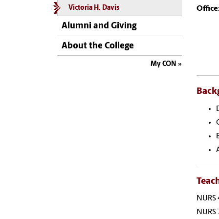
Office
Victoria H. Davis
Alumni and Giving
About the College
My CON
Back
Teac
NURS 4
NURS 