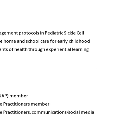
gement protocols in Pediatric Sickle Cell
ble home and school care for early childhood
nts of health through experiential learning
APNAP) member
rse Practitioners member
se Practitioners, communications/social media