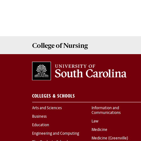
College of
Nursing
COLLEGES & SCHOOLS
Arts and Sciences
Information and
Communications
Business
Law
Education
Medicine
Engineering and Computing
Medicine (Greenville)