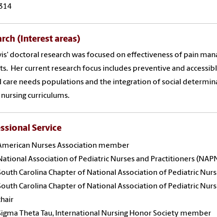
314
rch (Interest areas)
vis' doctoral research was focused on effectiveness of pain mana
ts. Her current research focus includes preventive and accessi
l care needs populations and the integration of social determina
 nursing curriculums.
ssional Service
American Nurses Association member
National Association of Pediatric Nurses and Practitioners (N
South Carolina Chapter of National Association of Pediatric Nu
South Carolina Chapter of National Association of Pediatric Nur
chair
Sigma Theta Tau, International Nursing Honor Society member