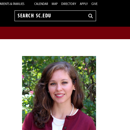
ARENTS & FAMILIES
CALENDAR
MAP
DIRECTORY
APPLY
GIVE
Search
sc.edu