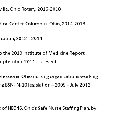
lle, Ohio Rotary, 2016-2018
cal Center, Columbus, Ohio, 2014-2018
cation, 2012 – 2014
to the 2010 Institute of Medicine Report
 September, 2011 – present
rofessional Ohio nursing organizations working
ing BSN-IN-10 legislation – 2009 – July 2012
of HB346, Ohio’s Safe Nurse Staffing Plan, by