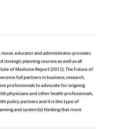
e nurse, educator and administrator provides
 strategic planning courses as well as all
stitute of Medicine Report (2011), The Future of
ecome full partners in business, research,
orative professionals to advocate for ongoing
ith physicians and other health professionals,
th policy partners and it is this type of
planning and system(s) thinking that most