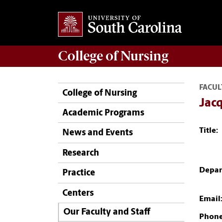
College of
Nursing
FACUL
College of Nursing
Jac
Academic Programs
Title:
News and Events
Research
Depar
Practice
Centers
Email
Our Faculty and Staff
Phone