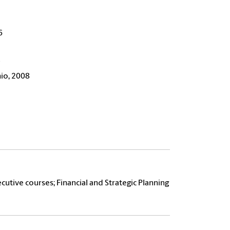
6
9
hio, 2008
cutive courses; Financial and Strategic Planning