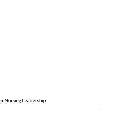
or Nursing Leadership