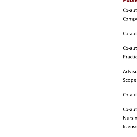
Publi
Co-aut
Comput
Co-aut
Co-aut
Pract
Adviso
Scope 
Co-aut
Co-aut
Nursin
licens