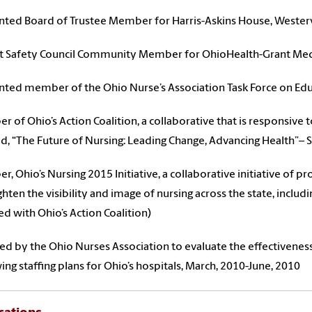
ted Board of Trustee Member for Harris-Askins House, Westervi
t Safety Council Community Member for OhioHealth-Grant Medi
ted member of the Ohio Nurse’s Association Task Force on Edu
 of Ohio’s Action Coalition, a collaborative that is responsive 
ed, “The Future of Nursing: Leading Change, Advancing Health”–
, Ohio’s Nursing 2015 Initiative, a collaborative initiative of p
ghten the visibility and image of nursing across the state, includ
d with Ohio’s Action Coalition)
ed by the Ohio Nurses Association to evaluate the effectiveness 
ing staffing plans for Ohio’s hospitals, March, 2010-June, 2010