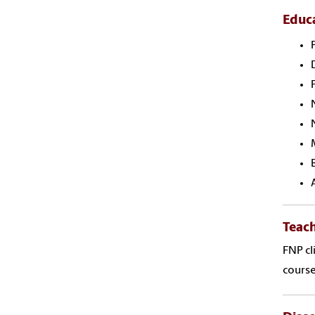
Educ
Teac
FNP cl
cours