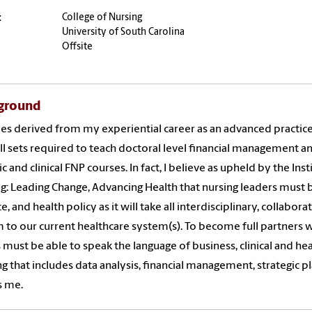
:
College of Nursing
University of South Carolina
Offsite
ground
ies derived from my experiential career as an advanced practic
ill sets required to teach doctoral level financial management and
ic and clinical FNP courses. In fact, I believe as upheld by the In
g: Leading Change, Advancing Health that nursing leaders must b
ce, and health policy as it will take all interdisciplinary, collab
 to our current healthcare system(s). To become full partners w
 must be able to speak the language of business, clinical and heal
ng that includes data analysis, financial management, strategic 
s me.