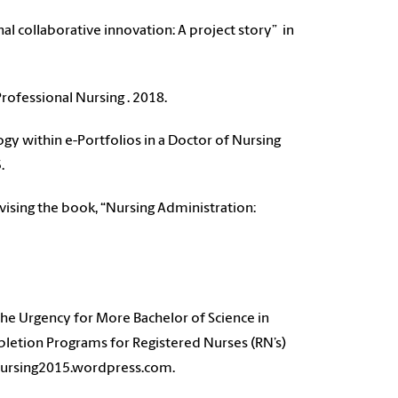
l collaborative innovation: A project story” in
rofessional Nursing . 2018.
y within e-Portfolios in a Doctor of Nursing
5.
sing the book, “Nursing Administration:
.
The Urgency for More Bachelor of Science in
etion Programs for Registered Nurses (RN’s)
//nursing2015.wordpress.com.