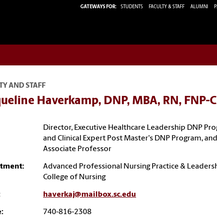
GATEWAYS FOR:
STUDENTS
FACULTY & STAFF
ALUMNI
P
TY AND STAFF
queline Haverkamp, DNP, MBA, RN, FNP-C
Director, Executive Healthcare Leadership DNP Pr
and Clinical Expert Post Master's DNP Program, an
Associate Professor
tment:
Advanced Professional Nursing Practice & Leaders
College of Nursing
:
haverkaj@mailbox.sc.edu
:
740-816-2308