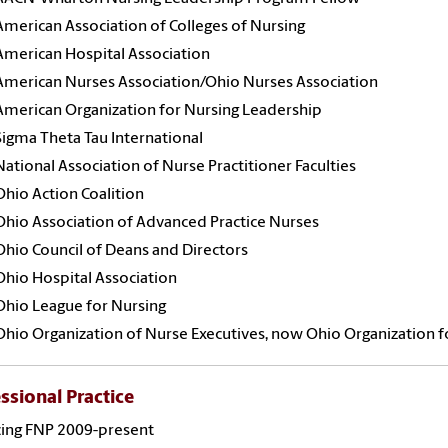
American Association of Colleges of Nursing
American Hospital Association
American Nurses Association/Ohio Nurses Association
American Organization for Nursing Leadership
Sigma Theta Tau International
National Association of Nurse Practitioner Faculties
Ohio Action Coalition
Ohio Association of Advanced Practice Nurses
Ohio Council of Deans and Directors
Ohio Hospital Association
Ohio League for Nursing
Ohio Organization of Nurse Executives, now Ohio Organization f
ssional Practice
cing FNP 2009-present