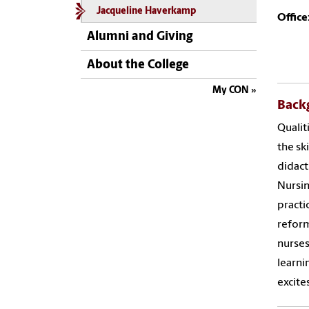
Jacqueline Haverkamp
Office
Alumni and Giving
About the College
My CON
Back
Qualit
the sk
didact
Nursin
practi
reform
nurses
learni
excite