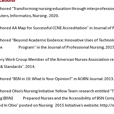
cations
hored “Transforming nursing education through interprofessiona
ers, Informatics, Nursing . 2020.
hored AA Map for Successful CCNE Accreditation” in Journal of P
hored “Beyond Academic Evidence: Innovative Uses of Technolog
ice Program” in the Journal of Professional Nursing. 201
ry Work Group Member of the American Nurses Association revi
& Standards”. 2014.
hored “BSN in 10: What Is Your Opinion?” in AORN Journal. 2013
hored Ohio’s Nursing Initiative Yellow Team research entitled “
g (BSN) Prepared Nurses and the Accessibility of BSN Compl
ed In Ohio” posted on Nursing 2015 Initiative’s website: http: