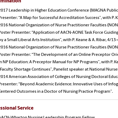
emination
2017 Leadership in Higher Education Conference (MAGNA Public
Presenter: “A Map for Successful Accreditation Success”, with P. 
2016 National Organization of Nurse Practitioner Faculties (NON
Poster Presenter: “Application of AACN-AONE Task Force Guiding
by a Small Liberal Arts Institution”, with P. Keane & A. Ribar, 4/1
2016 National Organization of Nurse Practitioner Faculties (NON
Poster Presenter: “The Development of an Online Preceptor Ori
in NP Education: A Preceptor Manual for NP Programs”, with P. K
“Faculty Shortage Continues”, Panelist speaker at National Nurse
2014 American Association of Colleges of Nursing Doctoral Educ
Presenter: “Beyond Academic Evidence: Innovative Uses of Infogr
Centered Outcomes in a Doctor of Nursing Practice Program”.
ssional Service
AACN-Wharton Nursing Leadership Program Fellow