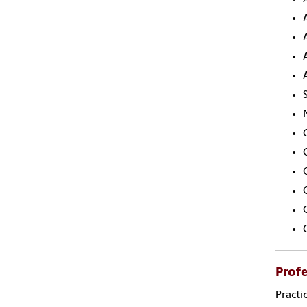
Profe
Practi