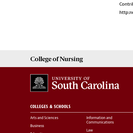
Contri
http:
College of
Nursing
COLLEGES & SCHOOLS
Arts and Sciences
Information and
Communications
Business
Law