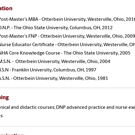
ation
Post-Master's MBA - Otterbein University, Westerville, Ohio, 201
D.N.P. - The Ohio State University, Columbus, OH, 2012
Post-Master's FNP - Otterbein University, Westerville, Ohio, 200
Nurse Educator Certificate - Otterbein University, Westerville, O
NHA Core Knowledge Course - The Ohio State University, 2005
M.S.N. - Otterbein University, Westerville, Ohio, 2004
B.S.N - Franklin University, Columbus, OH, 1997
A.S.N. - Otterbein University, Westerville, Ohio, 1981
hing
inical and didactic courses; DNP advanced practice and nurse exe
es