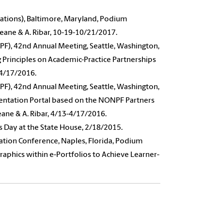
ations), Baltimore, Maryland, Podium
Keane & A. Ribar, 10-19-10/21/2017.
PF), 42nd Annual Meeting, Seattle, Washington,
 Principles on Academic-Practice Partnerships
3-4/17/2016.
PF), 42nd Annual Meeting, Seattle, Washington,
entation Portal based on the NONPF Partners
eane & A. Ribar, 4/13-4/17/2016.
s Day at the State House, 2/18/2015.
ation Conference, Naples, Florida, Podium
aphics within e-Portfolios to Achieve Learner-