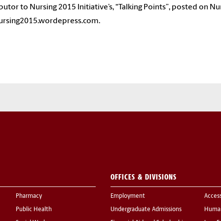
butor to Nursing 2015 Initiative’s, “Talking Points”, posted on Nur
nursing2015.wordepress.com.
OFFICES & DIVISIONS
Pharmacy
Employment
Acces
Public Health
Undergraduate Admissions
Human