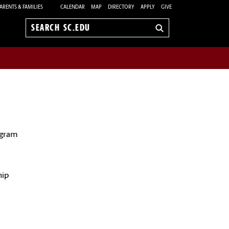
ARENTS & FAMILIES
CALENDAR
MAP
DIRECTORY
APPLY
GIVE
Search
sc.edu
ogram
d
hip