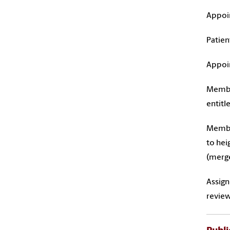
Appoin
Patien
Appoin
Member
entitl
Member
to hei
(merge
Assign
review