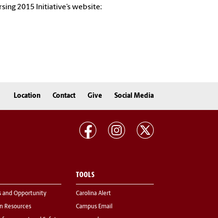
sing 2015 Initiative’s website:
Location
Contact
Give
Social Media
TOOLS
s and Opportunity
Carolina Alert
 Resources
Campus Email