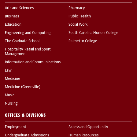
Arts and Sciences
Pharmacy
Business
Public Health
Education
Social Work
Engineering and Computing
South Carolina Honors College
The Graduate School
Palmetto College
Hospitality, Retail and Sport
Management
Information and Communications
Law
Medicine
Medicine (Greenville)
Music
Nursing
OFFICES & DIVISIONS
Employment
Access and Opportunity
Undergraduate Admissions
Human Resources