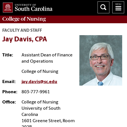
College of
Nursing
FACULTY AND STAFF
Jay Davis, CPA
Title:
Assistant Dean of Finance
and Operations
College of Nursing
Email:
jay.davis@sc.edu
Phone:
803-777-9961
Office:
College of Nursing
University of South
Carolina
1601 Greene Street, Room