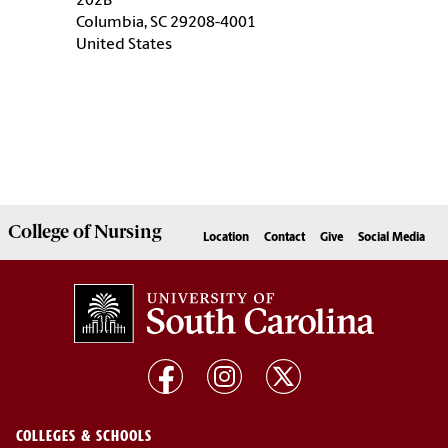
202B
Columbia, SC 29208-4001
United States
College of
Nursing
Location
Contact
Give
Social Media
COLLEGES & SCHOOLS