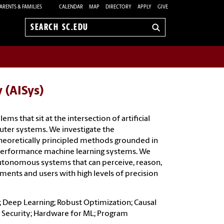
ARENTS & FAMILIES
CALENDAR
MAP
DIRECTORY
APPLY
GIVE
Search
sc.edu
y (AISys)
ms that sit at the intersection of artificial
uter systems. We investigate the
heoretically principled methods grounded in
-performance machine learning systems. We
utonomous systems that can perceive, reason,
ents and users with high levels of precision
 Deep Learning; Robust Optimization; Causal
L Security; Hardware for ML; Program