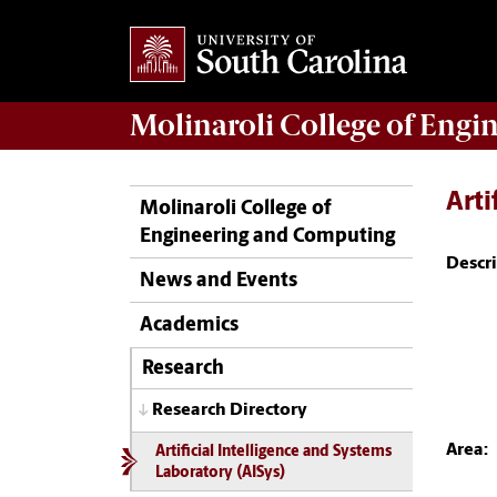
Molinaroli College of
Engin
Arti
Molinaroli College of
Engineering and Computing
Descri
News and Events
Academics
Research
Research Directory
Area:
Artificial Intelligence and Systems
Laboratory (AISys)