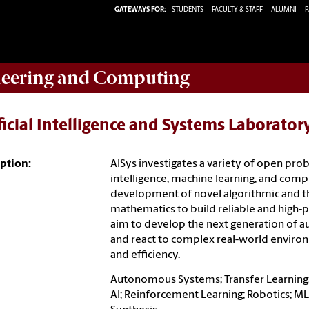
GATEWAYS FOR:
STUDENTS
FACULTY & STAFF
ALUMNI
P
eering and Computing
ficial Intelligence and Systems Laborator
ption:
AISys investigates a variety of open proble
intelligence, machine learning, and comp
development of novel algorithmic and t
mathematics to build reliable and high
aim to develop the next generation of a
and react to complex real-world environm
and efficiency.
Autonomous Systems; Transfer Learning;
AI; Reinforcement Learning; Robotics; M