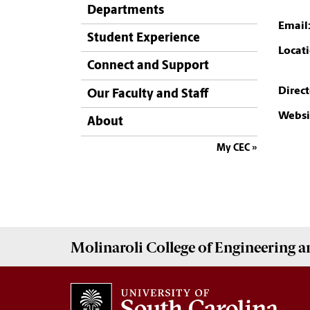
Departments
Email
Student Experience
Locati
Connect and Support
Direct
Our Faculty and Staff
Websi
About
My CEC
Molinaroli College of
Engineering 