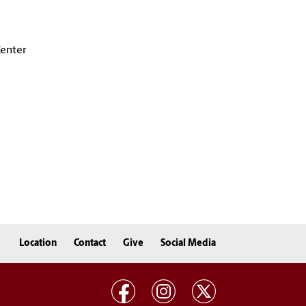
Center
Location
Contact
Give
Social Media