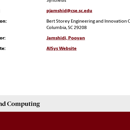
Synthesis
:
pjamshid@cse.sc.edu
on:
Bert Storey Engineering and Innovation 
Columbia, SC 29208
or:
Jamshidi, Pooyan
te:
AISys Website
and Computing