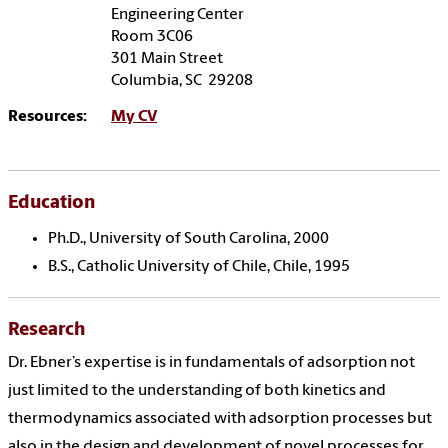
Engineering Center
Room 3C06
301 Main Street
Columbia, SC 29208
Resources:
My CV
Education
Ph.D., University of South Carolina, 2000
B.S., Catholic University of Chile, Chile, 1995
Research
Dr. Ebner’s expertise is in fundamentals of adsorption not
just limited to the understanding of both kinetics and
thermodynamics associated with adsorption processes but
also in the design and development of novel processes for