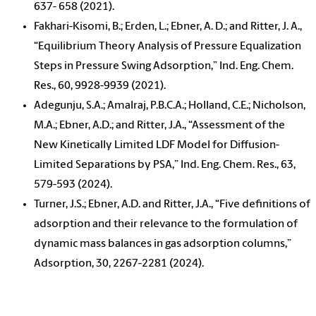
637- 658 (2021).
Fakhari-Kisomi, B.; Erden, L.; Ebner, A. D.; and Ritter, J. A.,
“Equilibrium Theory Analysis of Pressure Equalization
Steps in Pressure Swing Adsorption,” Ind. Eng. Chem.
Res., 60, 9928-9939 (2021).
Adegunju, S.A.; Amalraj, P.B.C.A.; Holland, C.E.; Nicholson,
M.A.; Ebner, A.D.; and Ritter, J.A., “Assessment of the
New Kinetically Limited LDF Model for Diffusion-
Limited Separations by PSA,” Ind. Eng. Chem. Res., 63,
579-593 (2024).
Turner, J.S.; Ebner, A.D. and Ritter, J.A., “Five definitions of
adsorption and their relevance to the formulation of
dynamic mass balances in gas adsorption columns,”
Adsorption, 30, 2267-2281 (2024).