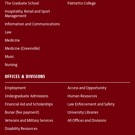
The Graduate School
Palmetto College
Hospitality, Retail and Sport
Management
Information and Communications
Law
Medicine
Medicine (Greenville)
Music
Nursing
OFFICES & DIVISIONS
Employment
Access and Opportunity
Undergraduate Admissions
Human Resources
Financial Aid and Scholarships
Law Enforcement and Safety
Bursar (fee payment)
University Libraries
Veterans and Military Services
All Offices and Divisions
Disability Resources