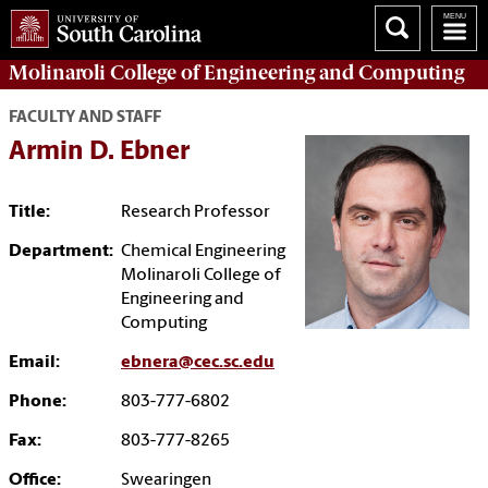
Molinaroli College of
Engineering and Computing
FACULTY AND STAFF
Armin D. Ebner
Title:
Research Professor
Department:
Chemical Engineering
Molinaroli College of
Engineering and
Computing
Email:
ebnera@cec.sc.edu
Phone:
803-777-6802
Fax:
803-777-8265
Office:
Swearingen