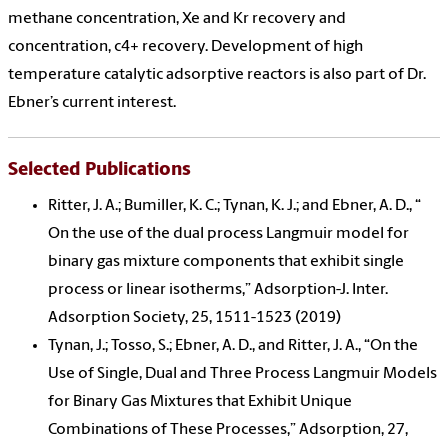
methane concentration, Xe and Kr recovery and
concentration, c4+ recovery. Development of high
temperature catalytic adsorptive reactors is also part of Dr.
Ebner’s current interest.
Selected Publications
Ritter, J. A.; Bumiller, K. C.; Tynan, K. J.; and Ebner, A. D., “
On the use of the dual process Langmuir model for
binary gas mixture components that exhibit single
process or linear isotherms,” Adsorption-J. Inter.
Adsorption Society, 25, 1511-1523 (2019)
Tynan, J.; Tosso, S.; Ebner, A. D., and Ritter, J. A., “On the
Use of Single, Dual and Three Process Langmuir Models
for Binary Gas Mixtures that Exhibit Unique
Combinations of These Processes,” Adsorption, 27,