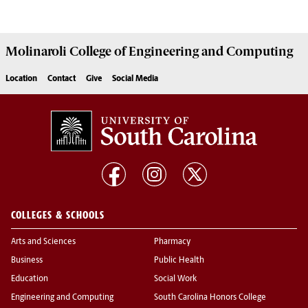
Molinaroli College of
Engineering and Computing
Location
Contact
Give
Social Media
COLLEGES & SCHOOLS
Arts and Sciences
Pharmacy
Business
Public Health
Education
Social Work
Engineering and Computing
South Carolina Honors College