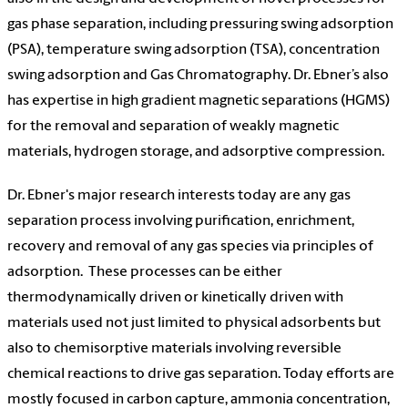
gas phase separation, including pressuring swing adsorption
(PSA), temperature swing adsorption (TSA), concentration
swing adsorption and Gas Chromatography. Dr. Ebner’s also
has expertise in high gradient magnetic separations (HGMS)
for the removal and separation of weakly magnetic
materials, hydrogen storage, and adsorptive compression.
Dr. Ebner's major research interests today are any gas
separation process involving purification, enrichment,
recovery and removal of any gas species via principles of
adsorption.
These processes can be either
thermodynamically driven or kinetically driven with
materials used not just limited to physical adsorbents but
also to chemisorptive materials involving reversible
chemical reactions to drive gas separation. Today efforts are
mostly focused in carbon capture, ammonia concentration,