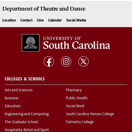
Department of
Theatre and Dance
Location
Contact
Give
Calendar
Social Media
COLLEGES & SCHOOLS
Arts and Sciences
Pharmacy
Business
Public Health
Education
Social Work
Engineering and Computing
South Carolina Honors College
The Graduate School
Palmetto College
Hospitality, Retail and Sport