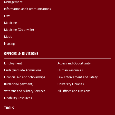
Management
Information and Communications
Law
Medicine
Medicine (Greenville)
Music
Nursing
OFFICES & DIVISIONS
Employment
Access and Opportunity
Undergraduate Admissions
Human Resources
Financial Aid and Scholarships
Law Enforcement and Safety
Bursar (fee payment)
University Libraries
Veterans and Military Services
All Offices and Divisions
Disability Resources
TOOLS