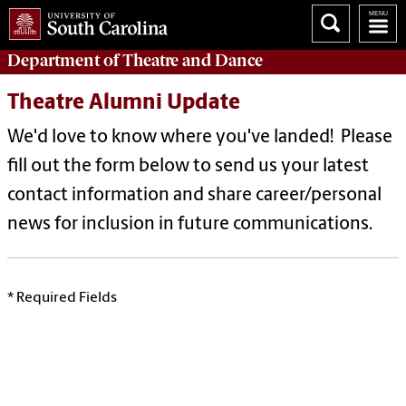
Department of
Theatre and Dance
Theatre Alumni Update
We'd love to know where you've landed! Please
fill out the form below to send us your latest
contact information and share career/personal
news for inclusion in future communications.
* Required Fields