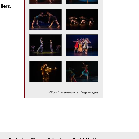
llers,
Click thumbnails to enlarge images