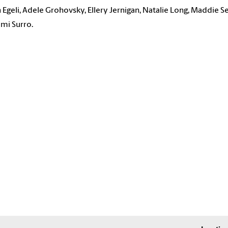
n Egeli, Adele Grohovsky, Ellery Jernigan, Natalie Long, Maddie Se
mi Surro.