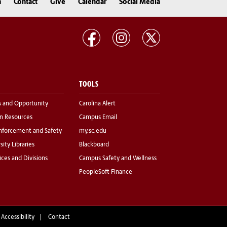
n
Contact
Give
Calendar
Social Media
TOOLS
s and Opportunity
Carolina Alert
 Resources
Campus Email
nforcement and Safety
my.sc.edu
sity Libraries
Blackboard
fices and Divisions
Campus Safety and Wellness
PeopleSoft Finance
 Accessibility
Contact