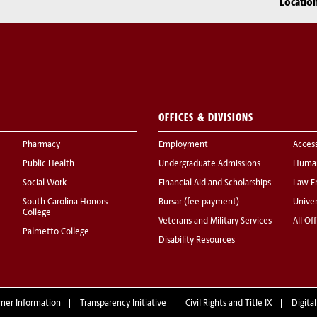
Locatio
OFFICES & DIVISIONS
Pharmacy
Employment
Acces
Public Health
Undergraduate Admissions
Human
Social Work
Financial Aid and Scholarships
Law E
South Carolina Honors
Bursar (fee payment)
Univer
College
Veterans and Military Services
All Of
Palmetto College
Disability Resources
mer Information
Transparency Initiative
Civil Rights and Title IX
Digital