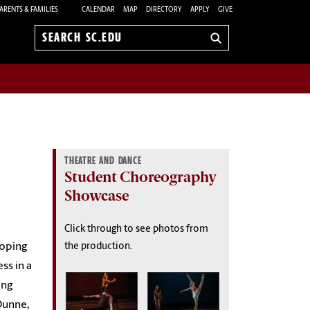
ARENTS & FAMILIES
CALENDAR
MAP
DIRECTORY
APPLY
GIVE
Search
sc.edu
THEATRE AND DANCE
Student Choreography
Showcase
Click through to see photos from
loping
the production.
ss in a
ing
Dunne,