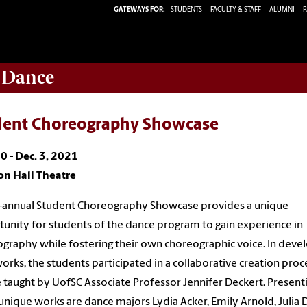
GATEWAYS FOR:
STUDENTS
FACULTY & STAFF
ALUMNI
P
 Dance
dent Choreography Showcase
0 - Dec. 3, 2021
on Hall Theatre
-annual Student Choreography Showcase provides a unique
unity for students of the dance program to gain experience in
graphy while fostering their own choreographic voice. In deve
works, the students participated in a collaborative creation proce
 taught by UofSC Associate Professor Jennifer Deckert. Present
unique works are dance majors Lydia Acker, Emily Arnold, Julia 