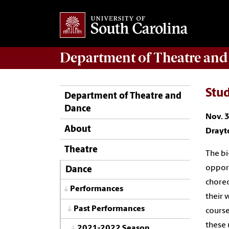
Department of
Theatre and
Stu
Department of Theatre and
Dance
Nov. 3
About
Drayt
Theatre
The bi
opport
Dance
choreo
Performances
their 
Past Performances
course
these 
2021-2022 Season