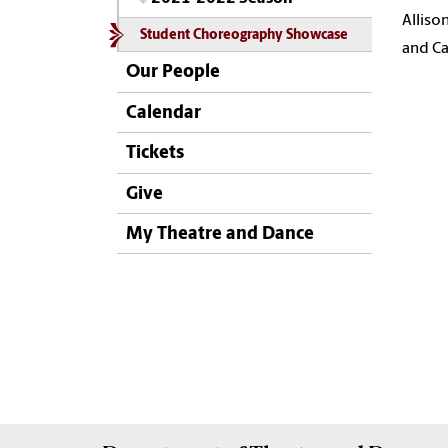
Alliso
Student Choreography Showcase
and Ca
Our People
Calendar
Tickets
Give
My Theatre and Dance