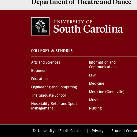
Department of
Theatre and Dance
COLLEGES & SCHOOLS
Arts and Sciences
Information and
Communications
Business
Law
Education
Medicine
Engineering and Computing
Medicine (Greenville)
The Graduate School
Music
Hospitality, Retail and Sport
Management
Nursing
©
University of South Carolina
Privacy
Student Consu