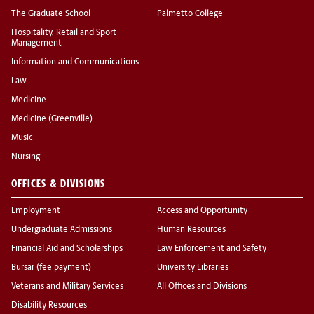
The Graduate School
Palmetto College
Hospitality, Retail and Sport
Management
Information and Communications
Law
Medicine
Medicine (Greenville)
Music
Nursing
OFFICES & DIVISIONS
Employment
Access and Opportunity
Undergraduate Admissions
Human Resources
Financial Aid and Scholarships
Law Enforcement and Safety
Bursar (fee payment)
University Libraries
Veterans and Military Services
All Offices and Divisions
Disability Resources