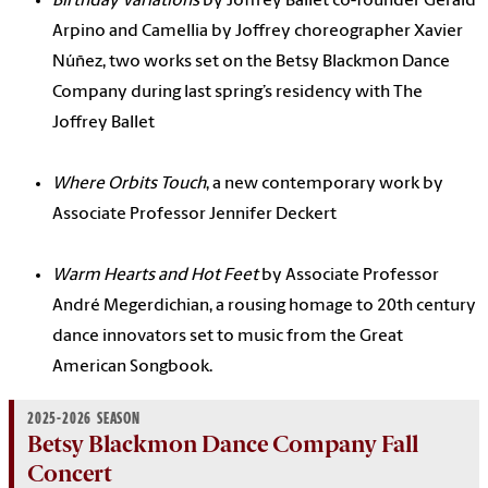
Birthday Variations
by Joffrey Ballet co-founder Gerald
Arpino and Camellia by Joffrey choreographer Xavier
Núñez, two works set on the Betsy Blackmon Dance
Company during last spring’s residency with The
Joffrey Ballet
Where Orbits Touch
, a new contemporary work by
Associate Professor Jennifer Deckert
Warm Hearts and Hot Feet
by Associate Professor
André Megerdichian, a rousing homage to 20th century
dance innovators set to music from the Great
American Songbook.
2025-2026 SEASON
Betsy Blackmon Dance Company Fall
Concert