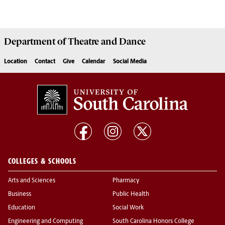
Department of
Theatre and Dance
Location
Contact
Give
Calendar
Social Media
COLLEGES & SCHOOLS
Arts and Sciences
Pharmacy
Business
Public Health
Education
Social Work
Engineering and Computing
South Carolina Honors College