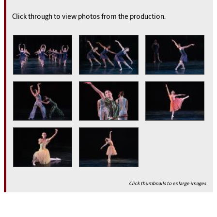
Click through to view photos from the production.
Click thumbnails to enlarge images