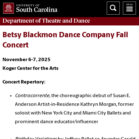
Department of
Theatre and Dance
Betsy Blackmon Dance Company Fall
Concert
November 6-7, 2025
Koger Center for the Arts
Concert Repertory:
Controcorrente
, the choreographic debut of Susan E.
Anderson Artist-in-Residence Kathryn Morgan, former
soloist with New York City and Miami City Ballets and
prominent dance educator/influencer