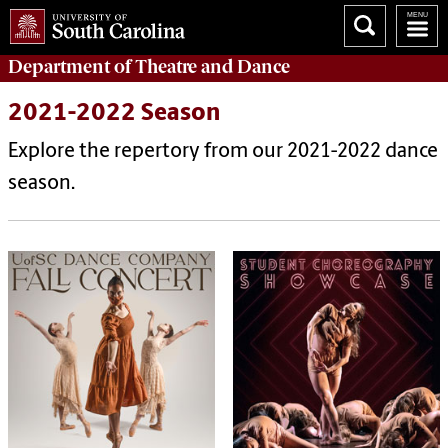
Department of
Theatre and Dance
2021-2022 Season
Explore the repertory from our 2021-2022 dance
season.