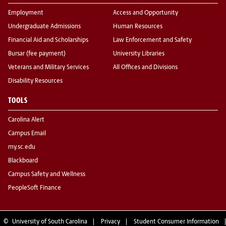
Employment
Access and Opportunity
Undergraduate Admissions
Human Resources
Financial Aid and Scholarships
Law Enforcement and Safety
Bursar (fee payment)
University Libraries
Veterans and Military Services
All Offices and Divisions
Disability Resources
TOOLS
Carolina Alert
Campus Email
my.sc.edu
Blackboard
Campus Safety and Wellness
PeopleSoft Finance
©
University of South Carolina
Privacy
Student Consumer Information