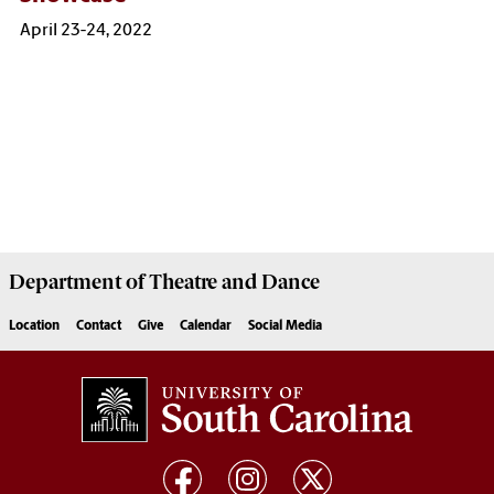
April 23-24, 2022
Department of
Theatre and Dance
Location
Contact
Give
Calendar
Social Media