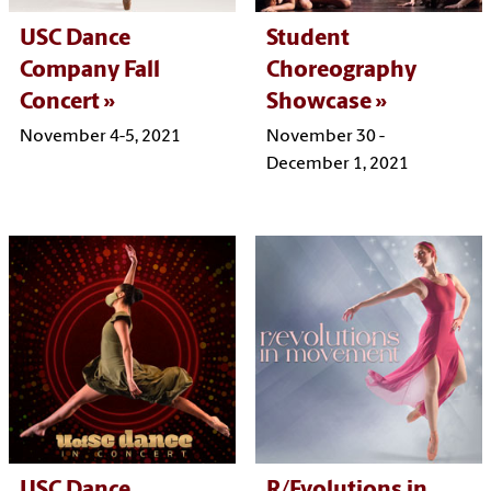
USC Dance
Student
Company Fall
Choreography
Concert
Showcase
November 4-5, 2021
November 30 -
December 1, 2021
USC Dance
R/Evolutions in