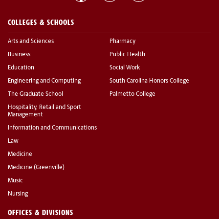
COLLEGES & SCHOOLS
Arts and Sciences
Pharmacy
Business
Public Health
Education
Social Work
Engineering and Computing
South Carolina Honors College
The Graduate School
Palmetto College
Hospitality, Retail and Sport
Management
Information and Communications
Law
Medicine
Medicine (Greenville)
Music
Nursing
OFFICES & DIVISIONS