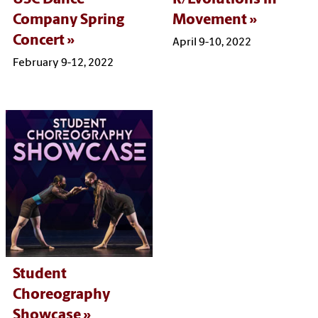
Company Spring
Movement
Concert
April 9-10, 2022
February 9-12, 2022
Student
Choreography
Showcase