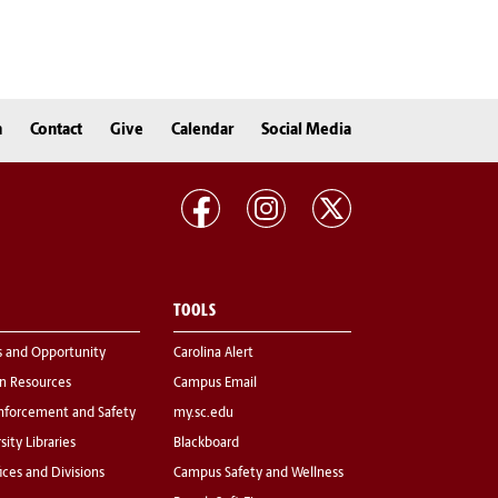
n
Contact
Give
Calendar
Social Media
TOOLS
s and Opportunity
Carolina Alert
 Resources
Campus Email
nforcement and Safety
my.sc.edu
sity Libraries
Blackboard
fices and Divisions
Campus Safety and Wellness