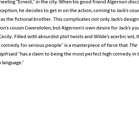
eeling “Ernest,” in the city. When his good friend Algernon disc
ception, he decides to get in on the action, coming to Jack’s cou
 as the fictional brother. This complicates not only Jack’s design
on’s cousin Gwendolen, but Algernon’s own desire for Jack’s yo
Cecily. Filled with absurdist plot twists and Wilde’s acerbic wit, t
al comedy for serious people” is a masterpiece of farce that
The
raph
said “has a claim to being the most perfect high comedy in 
h language.”