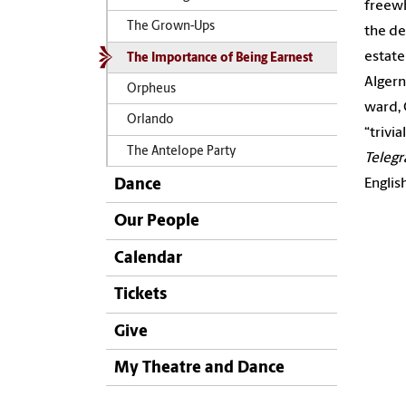
freewh
The Grown-Ups
the de
estate
The Importance of Being Earnest
Algern
Orpheus
ward, 
Orlando
“trivi
The Antelope Party
Teleg
Englis
Dance
Our People
Calendar
Tickets
Give
My Theatre and Dance