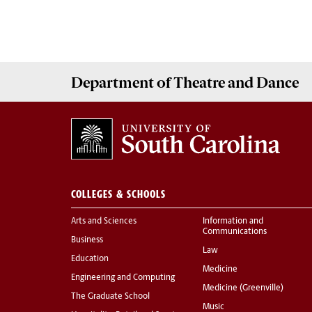
Department of
Theatre and Dance
COLLEGES & SCHOOLS
Arts and Sciences
Information and
Communications
Business
Law
Education
Medicine
Engineering and Computing
Medicine (Greenville)
The Graduate School
Music