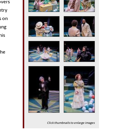
overs
ntry
s on
ung
his
the
Click thumbnails to enlarge images