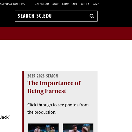
ARENTS & FAMILIES
CALENDAR
MAP
DIRECTORY
APPLY
GIVE
Search
sc.edu
2025-2026 SEASON
The Importance of
Being Earnest
Click through to see photos from
the production.
“Jack”