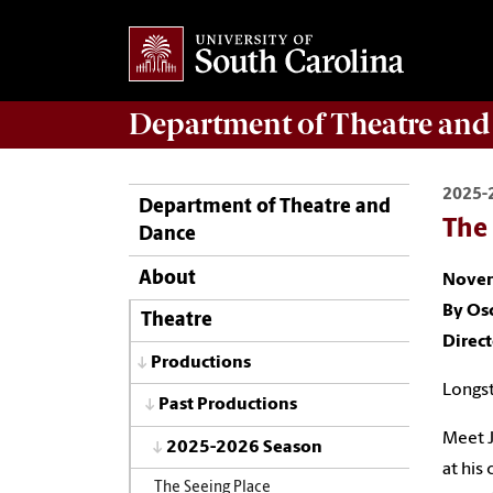
Department of
Theatre and
2025-
Department of Theatre and
The
Dance
About
Novem
By Os
Theatre
Direc
Productions
Longst
Past Productions
Meet J
2025-2026 Season
at his
The Seeing Place