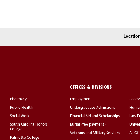
Locatio
OFFICES & DIVISIONS
Pharmacy
Employment
Acces
Public Health
Undergraduate Admissions
Human
Social Work
Financial Aid and Scholarships
Law E
South Carolina Honors
Bursar (fee payment)
Univer
College
Veterans and Military Services
All Of
Palmetto College