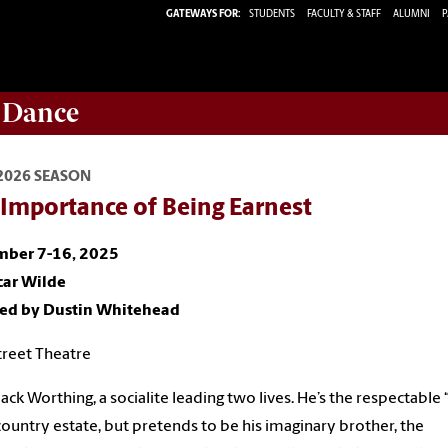
GATEWAYS FOR:
STUDENTS
FACULTY & STAFF
ALUMNI
P
 Dance
2026 SEASON
 Importance of Being Earnest
ber 7-16, 2025
car Wilde
ted by Dustin Whitehead
reet Theatre
ack Worthing, a socialite leading two lives. He’s the respectable 
 country estate, but pretends to be his imaginary brother, the