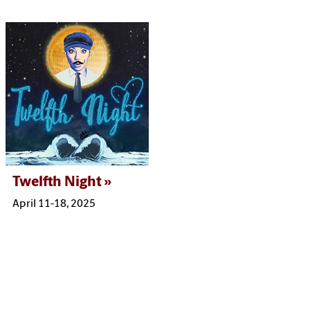
Twelfth Night
April 11-18, 2025