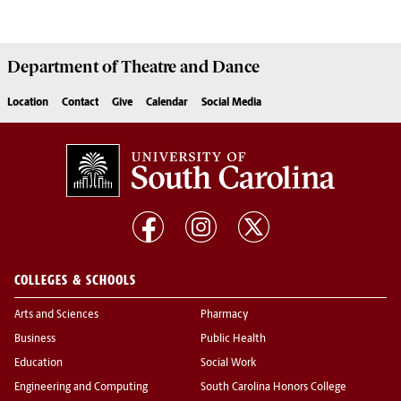
Department of
Theatre and Dance
Location
Contact
Give
Calendar
Social Media
COLLEGES & SCHOOLS
Arts and Sciences
Pharmacy
Business
Public Health
Education
Social Work
Engineering and Computing
South Carolina Honors College