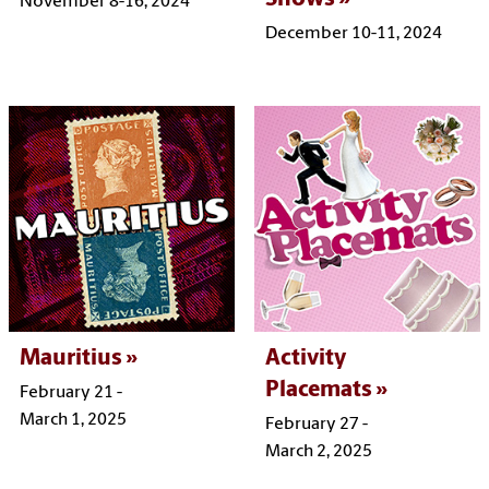
November 8-16, 2024
December 10-11, 2024
Mauritius
Activity
Placemats
February 21 -
March 1, 2025
February 27 -
March 2, 2025