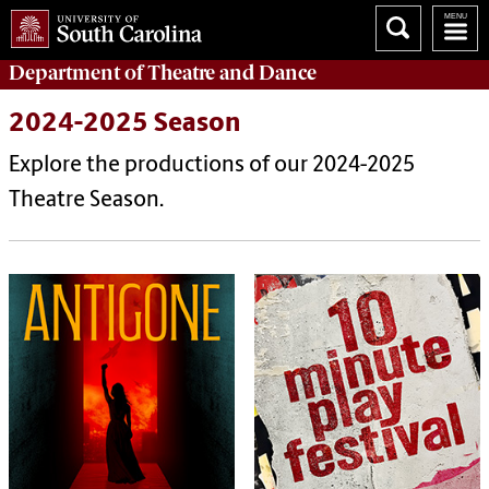
Department of
Theatre and Dance
2024-2025 Season
Explore the productions of our 2024-2025
Theatre Season.