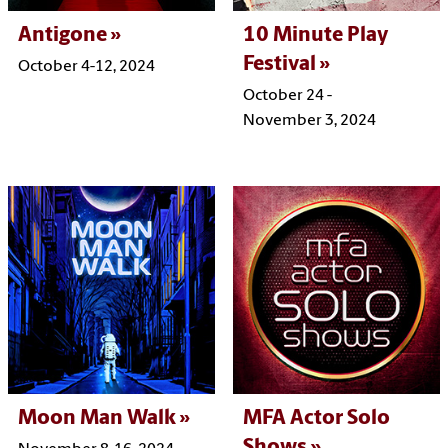
Antigone
10 Minute Play
Festival
October 4-12, 2024
October 24 -
November 3, 2024
Moon Man Walk
MFA Actor Solo
Shows