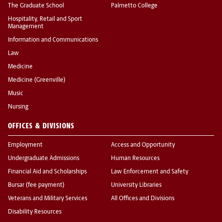
The Graduate School
Palmetto College
Hospitality, Retail and Sport
Management
Information and Communications
Law
Medicine
Medicine (Greenville)
Music
Nursing
OFFICES & DIVISIONS
Employment
Access and Opportunity
Undergraduate Admissions
Human Resources
Financial Aid and Scholarships
Law Enforcement and Safety
Bursar (fee payment)
University Libraries
Veterans and Military Services
All Offices and Divisions
Disability Resources