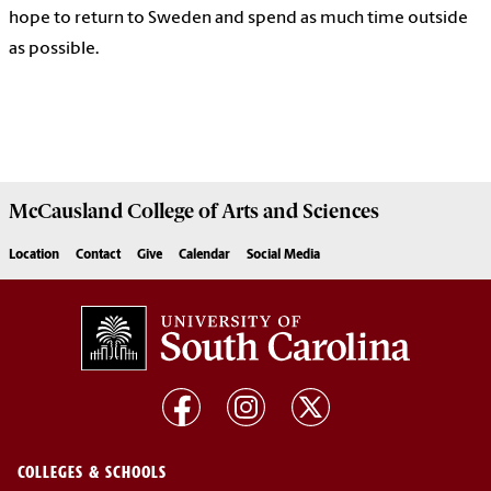
hope to return to Sweden and spend as much time outside
as possible.
McCausland College of
Arts and Sciences
Location
Contact
Give
Calendar
Social Media
COLLEGES & SCHOOLS