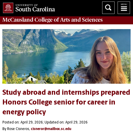
McCausland College of
Arts and Sciences
Study abroad and internships prepared
Honors College senior for career in
energy policy
Posted on: April 29, 2026; Updated on: April 29, 2026
By Rose Cisneros,
cisneror@mailbox.sc.edu