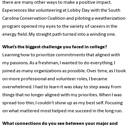
there are many other ways to make a positive impact.
Experiences like volunteering at Lobby Day with the South
Carolina Conservation Coalition and piloting a weatherization
program opened my eyes to the variety of careers in the
energy field. My straight path turned into a winding one.
What’s the biggest challenge you faced in college?
Learning how to prioritize commitments that aligned with
my passions. As a freshman, I wanted to do everything. I
joined as many organizations as possible. Over time, as I took
on more professional and volunteer roles, I became
overwhelmed. I had to learn it was okay to step away from
things that no longer aligned with my priorities. When I was
spread too thin, I couldn’t show up as my best self. Focusing
on what mattered most helped me succeed in the long run.
What connections do you see between your major and