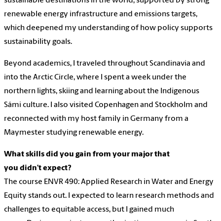
sustainable destinations in the world, supported by strong
renewable energy infrastructure and emissions targets,
which deepened my understanding of how policy supports
sustainability goals.
Beyond academics, I traveled throughout Scandinavia and
into the Arctic Circle, where I spent a week under the
northern lights, skiing and learning about the Indigenous
Sámi culture. I also visited Copenhagen and Stockholm and
reconnected with my host family in Germany from a
Maymester studying renewable energy.
What skills did you gain from your major that
you didn’t expect?
The course ENVR 490: Applied Research in Water and Energy
Equity stands out. I expected to learn research methods and
challenges to equitable access, but I gained much