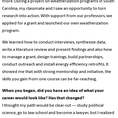
more. During a project on weatherization programs in South
Carolina, my classmate and I saw an opportunity to turn
research into action. With support from our professors, we
applied for a grant and launched our own weatherization
program.
We learned how to conduct interviews, synthesize data,
write a literature review and present findings and also how
to manage a grant, design trainings, build partnerships,
conduct outreach and install energy efficiency retrofits. It
showed me that with strong mentorship and initiative, the
skills you gain from one course can be far-reaching.
When you began, did you have an idea of what your
career would look like? Has that changed?
I thought my path would be clear-cut — study political
science, go to law school and become a lawyer, but I realized