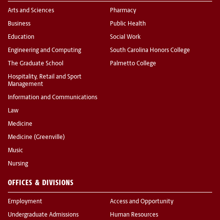
Arts and Sciences
Pharmacy
Business
Public Health
Education
Social Work
Engineering and Computing
South Carolina Honors College
The Graduate School
Palmetto College
Hospitality, Retail and Sport
Management
Information and Communications
Law
Medicine
Medicine (Greenville)
Music
Nursing
OFFICES & DIVISIONS
Employment
Access and Opportunity
Undergraduate Admissions
Human Resources