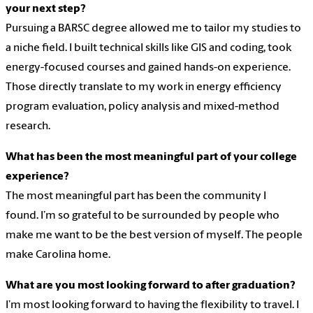
your next step?
Pursuing a BARSC degree allowed me to tailor my studies to
a niche field. I built technical skills like GIS and coding, took
energy-focused courses and gained hands-on experience.
Those directly translate to my work in energy efficiency
program evaluation, policy analysis and mixed-method
research.
What has been the most meaningful part of your college
experience?
The most meaningful part has been the community I
found. I’m so grateful to be surrounded by people who
make me want to be the best version of myself. The people
make Carolina home.
What are you most looking forward to after graduation?
I’m most looking forward to having the flexibility to travel. I