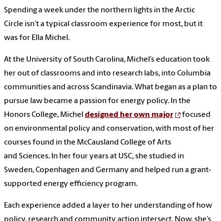
Spending a week under the northern lights in the Arctic
Circle isn’t a typical classroom experience for most, but it
was for Ella Michel.
At the University of South Carolina, Michel’s education took
her out of classrooms and into research labs, into Columbia
communities and across Scandinavia. What began as a plan to
pursue law became a passion for energy policy. In the
Honors College, Michel
designed her own major
focused
on environmental policy and conservation, with most of her
courses found in the McCausland College of Arts
and Sciences. In her four years at USC, she studied in
Sweden, Copenhagen and Germany and helped run a grant-
supported energy efficiency program.
Each experience added a layer to her understanding of how
policy, research and community action intersect. Now, she’s