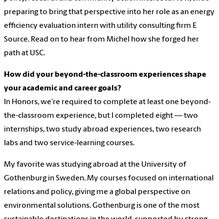
preparing to bring that perspective into her role as an energy
efficiency evaluation intern with utility consulting firm E
Source. Read on to hear from Michel how she forged her
path at USC.
How did your beyond-the-classroom experiences shape
your academic and career goals?
In Honors, we’re required to complete at least one beyond-
the-classroom experience, but I completed eight — two
internships, two study abroad experiences, two research
labs and two service-learning courses.
My favorite was studying abroad at the University of
Gothenburg in Sweden. My courses focused on international
relations and policy, giving me a global perspective on
environmental solutions. Gothenburg is one of the most