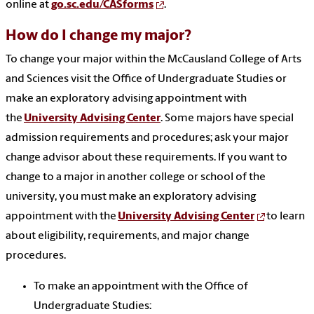
online at
go.sc.edu/CASforms
.
How do I change my major?
To change your major within the McCausland College of Arts
and Sciences visit the Office of Undergraduate Studies or
make an exploratory advising appointment with
the
University Advising Center
. Some majors have special
admission requirements and procedures; ask your major
change advisor about these requirements. If you want to
change to a major in another college or school of the
university, you must make an exploratory advising
appointment with the
University Advising Center
to learn
about eligibility, requirements, and major change
procedures.
To make an appointment with the Office of
Undergraduate Studies: