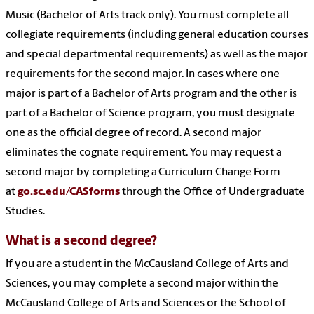
Music (Bachelor of Arts track only). You must complete all
collegiate requirements (including general education courses
and special departmental requirements) as well as the major
requirements for the second major. In cases where one
major is part of a Bachelor of Arts program and the other is
part of a Bachelor of Science program, you must designate
one as the official degree of record. A second major
eliminates the cognate requirement. You may request a
second major by completing a Curriculum Change Form
at
go.sc.edu/CASforms
through the Office of Undergraduate
Studies.
What is a second degree?
If you are a student in the McCausland College of Arts and
Sciences, you may complete a second major within the
McCausland College of Arts and Sciences or the School of