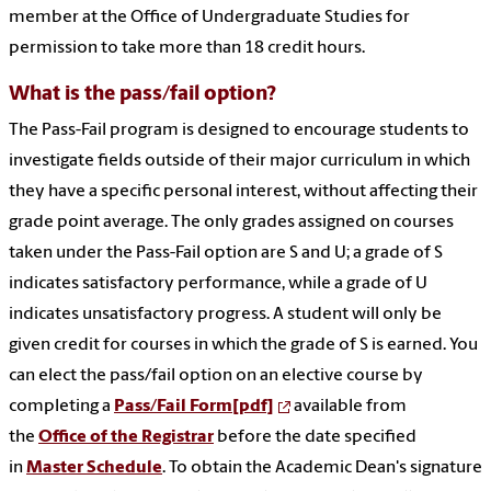
member at the Office of Undergraduate Studies for
permission to take more than 18 credit hours.
What is the pass/fail option?
The Pass-Fail program is designed to encourage students to
investigate fields outside of their major curriculum in which
they have a specific personal interest, without affecting their
grade point average. The only grades assigned on courses
taken under the Pass-Fail option are S and U; a grade of S
indicates satisfactory performance, while a grade of U
indicates unsatisfactory progress. A student will only be
given credit for courses in which the grade of S is earned. You
can elect the pass/fail option on an elective course by
completing a
Pass/Fail Form[pdf]
available from
the
Office of the Registrar
before the date specified
in
Master Schedule
. To obtain the Academic Dean's signature