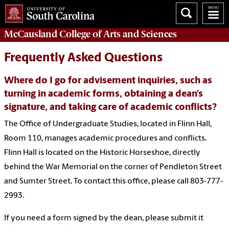
McCausland College of
Arts and Sciences
Frequently Asked Questions
Where do I go for advisement inquiries, such as
turning in academic forms, obtaining a dean’s
signature, and taking care of academic conflicts?
The Office of Undergraduate Studies, located in Flinn Hall,
Room 110, manages academic procedures and conflicts.
Flinn Hall is located on the Historic Horseshoe, directly
behind the War Memorial on the corner of Pendleton Street
and Sumter Street. To contact this office, please call 803-777-
2993.
If you need a form signed by the
dean, please
submit
it