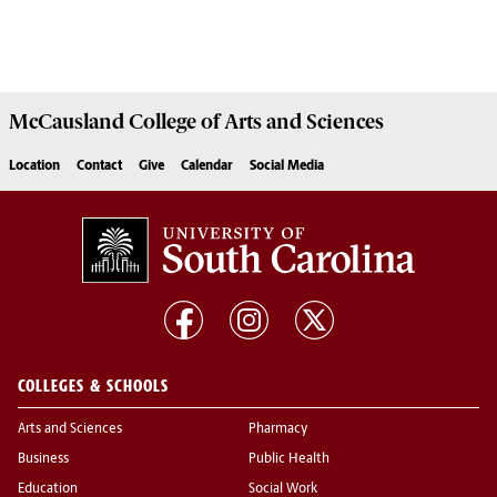
McCausland College of
Arts and Sciences
Location
Contact
Give
Calendar
Social Media
COLLEGES & SCHOOLS
Arts and Sciences
Pharmacy
Business
Public Health
Education
Social Work