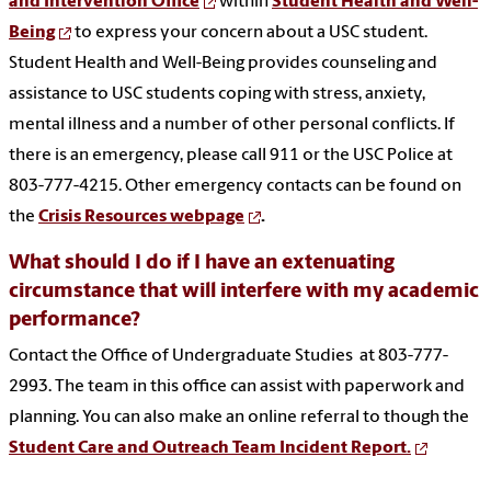
and Intervention Office
within
Student Health and Well-
Being
to express your concern about a USC student.
Student Health and Well-Being provides counseling and
assistance to USC students coping with stress, anxiety,
mental illness and a number of other personal conflicts. If
there is an emergency, please call 911 or the USC Police at
803-777-4215. Other emergency contacts can be found on
the
Crisis Resources webpage
.
What should I do if I have an extenuating
circumstance that will interfere with my academic
performance?
Contact the Office of Undergraduate Studies at 803-777-
2993. The team in this office can assist with paperwork and
planning. You can also make an online referral to though the
Student Care and Outreach Team Incident Report.