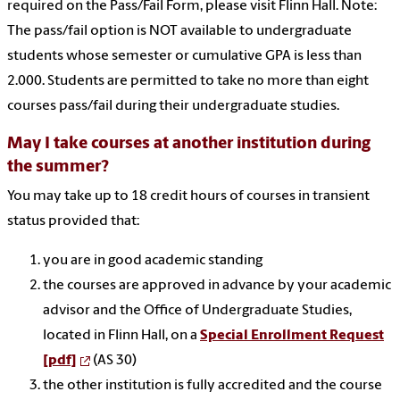
required on the Pass/Fail Form, please visit Flinn Hall. Note:
The pass/fail option is NOT available to undergraduate
students whose semester or cumulative GPA is less than
2.000. Students are permitted to take no more than eight
courses pass/fail during their undergraduate studies.
May I take courses at another institution during
the summer?
You may take up to 18 credit hours of courses in transient
status provided that:
you are in good academic standing
the courses are approved in advance by your academic
advisor and the Office of Undergraduate Studies,
located in Flinn Hall, on a
Special Enrollment Request
[pdf]
(AS 30)
the other institution is fully accredited and the course