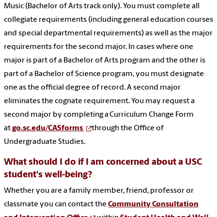
Music (Bachelor of Arts track only). You must complete all
collegiate requirements (including general education courses
and special departmental requirements) as well as the major
requirements for the second major. In cases where one
major is part of a Bachelor of Arts program and the other is
part of a Bachelor of Science program, you must designate
one as the official degree of record. A second major
eliminates the cognate requirement. You may request a
second major by completing a Curriculum Change Form
at
go.sc.edu/CASforms
through the Office of
Undergraduate Studies.
What should I do if I am concerned about a USC
student's well-being?
Whether you are a family member, friend, professor or
classmate you can contact the
Community Consultation