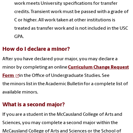
work meets University specifications for transfer
credits. Transient work must be passed with a grade of
C or higher. All work taken at other institutions is
treated as transfer work and is not included in the USC
GPA.
How do I declare a minor?
After you have declared your major, you may declare a
minor by completi
ng a
n online
Curriculum Change Request
Form
in the
Office of Undergraduate Studies. See
the
minors list in the Academic Bulletin for a complete list of
available minors.
What is a second major?
If you are a student in the McCausland College of Arts and
Sciences, you may complete a second major within the
McCausland College of Arts and Sciences or the School of