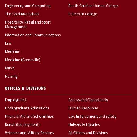
Engineering and Computing
South Carolina Honors College
The Graduate School
Palmetto College
Hospitality, Retail and Sport
Management
Information and Communications
Law
Medicine
Medicine (Greenville)
Music
Nursing
OFFICES & DIVISIONS
Employment
Access and Opportunity
Undergraduate Admissions
Human Resources
Financial Aid and Scholarships
Law Enforcement and Safety
Bursar (fee payment)
University Libraries
Veterans and Military Services
All Offices and Divisions