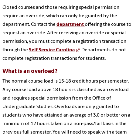
Closed courses and those requiring special permission
require an override, which can only be granted by the
department. Contact the
department
offering the course to
request an override. After receiving an override or special
permission, you must complete a registration transaction
through the
Self Service Carolina
. Departments do not
complete registration transactions for students.
What is an overload?
The normal course load is 15-18 credit hours per semester.
Any course load above 18 hours is classified as an overload
and requires special permission from the Office of
Undergraduate Studies. Overloads are only granted to
students who have attained an average of 3.0 or better on a
minimum of 12 hours taken on a non-pass/fail basis in the
previous full semester. You will need to speak with a team