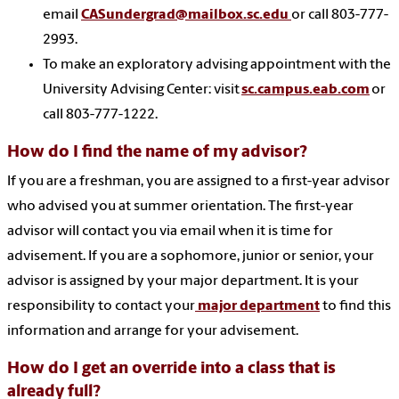
email
CASundergrad@mailbox.sc.edu
or call 803-777-
2993.
To make an exploratory advising appointment with the
University Advising Center: visit
sc.campus.eab.com
or
call 803-777-1222.
How do I find the name of my advisor?
If you are a freshman, you are assigned to a first-year advisor
who advised you at summer orientation. The first-year
advisor will contact you via email when it is time for
advisement. If you are a sophomore, junior or senior, your
advisor is assigned by your major department. It is your
responsibility to contact your
major department
to find this
information and arrange for your advisement.
How do I get an override into a class that is
already full?