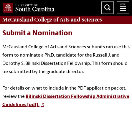
McCausland College of
Arts and Sciences
Submit a Nomination
McCausland College of Arts and Sciences subunits can use this
form to nominate a Ph.D. candidate for the Russell J. and
Dorothy S. Bilinski Dissertation Fellowship. This form should
be submitted by the graduate director.
For details on what to include in the PDF application packet,
review the
Bilinski Dissertation Fellowship Administrative
Guidelines [pdf].