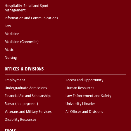
Hospitality, Retail and Sport
Management
Information and Communications
Law
Medicine
Medicine (Greenville)
Music
Nursing
OFFICES & DIVISIONS
Employment
Access and Opportunity
Undergraduate Admissions
Human Resources
Financial Aid and Scholarships
Law Enforcement and Safety
Bursar (fee payment)
University Libraries
Veterans and Military Services
All Offices and Divisions
Disability Resources
TOOLS