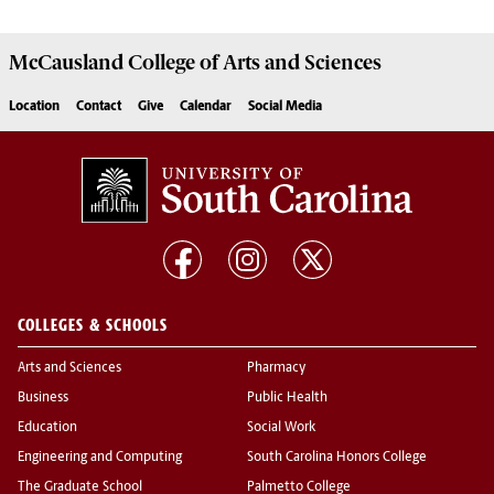
McCausland College of
Arts and Sciences
Location
Contact
Give
Calendar
Social Media
COLLEGES & SCHOOLS
Arts and Sciences
Pharmacy
Business
Public Health
Education
Social Work
Engineering and Computing
South Carolina Honors College
The Graduate School
Palmetto College