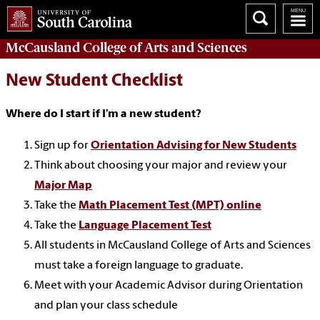
McCausland College of
Arts and Sciences
New Student Checklist
Where do I start if I’m a new student?
Sign up for
Orientation Advising for New Students
Think about choosing your major and review your
Major Map
Take the
Math Placement Test (MPT) online
Take the
Language Placement Test
All students in McCausland College of Arts and Sciences
must take a foreign language to graduate.
Meet with your Academic Advisor during Orientation
and plan your class schedule