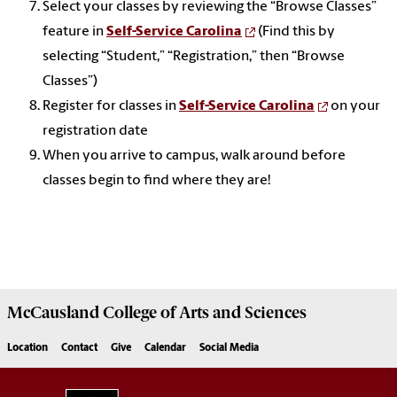
Select your classes by reviewing the “Browse Classes”
feature in
Self-Service Carolina
(Find this by
selecting “Student,” “Registration,” then “Browse
Classes”)
Register for classes in
Self-Service Carolina
on your
registration date
When you arrive to campus, walk around before
classes begin to find where they are!
McCausland College of
Arts and Sciences
Location
Contact
Give
Calendar
Social Media