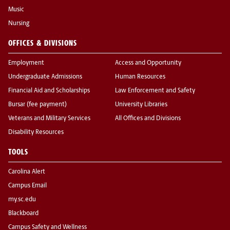
Music
Nursing
OFFICES & DIVISIONS
Employment
Access and Opportunity
Undergraduate Admissions
Human Resources
Financial Aid and Scholarships
Law Enforcement and Safety
Bursar (fee payment)
University Libraries
Veterans and Military Services
All Offices and Divisions
Disability Resources
TOOLS
Carolina Alert
Campus Email
my.sc.edu
Blackboard
Campus Safety and Wellness