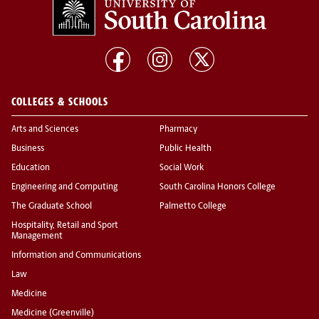
COLLEGES & SCHOOLS
Arts and Sciences
Pharmacy
Business
Public Health
Education
Social Work
Engineering and Computing
South Carolina Honors College
The Graduate School
Palmetto College
Hospitality, Retail and Sport
Management
Information and Communications
Law
Medicine
Medicine (Greenville)