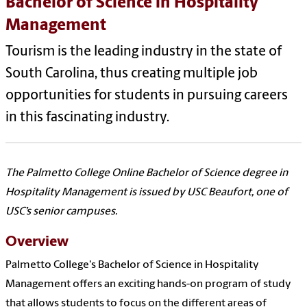
Bachelor of Science in Hospitality
Management
Tourism is the leading industry in the state of
South Carolina, thus creating multiple job
opportunities for students in pursuing careers
in this fascinating industry.
The Palmetto College Online Bachelor of Science degree in
Hospitality Management is issued by USC Beaufort, one of
USC’s senior campuses.
Overview
Palmetto College's Bachelor of Science in Hospitality
Management offers an exciting hands-on program of study
that allows students to focus on the different areas of