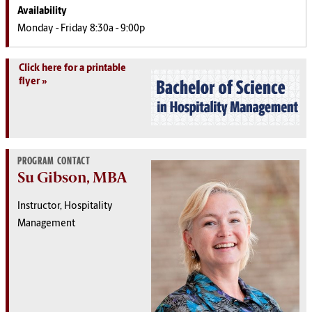
Availability
Monday - Friday 8:30a - 9:00p
Click here for a printable
flyer
PROGRAM CONTACT
Su Gibson, MBA
Instructor, Hospitality
Management