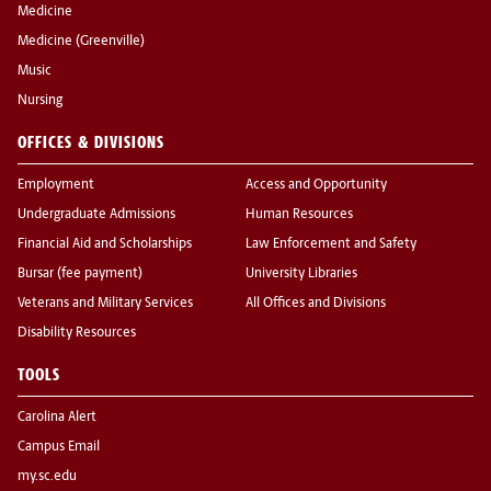
Medicine
Medicine (Greenville)
Music
Nursing
OFFICES & DIVISIONS
Employment
Access and Opportunity
Undergraduate Admissions
Human Resources
Financial Aid and Scholarships
Law Enforcement and Safety
Bursar (fee payment)
University Libraries
Veterans and Military Services
All Offices and Divisions
Disability Resources
TOOLS
Carolina Alert
Campus Email
my.sc.edu