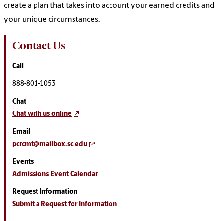
create a plan that takes into account your earned credits and
your unique circumstances.
Contact Us
Call
888-801-1053
Chat
Chat with us online
Email
pcrcmt@mailbox.sc.edu
Events
Admissions Event Calendar
Request Information
Submit a Request for Information