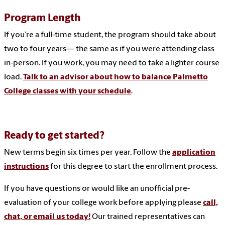
Program Length
If you’re a full-time student, the program should take about
two to four years— the same as if you were attending class
in-person. If you work, you may need to take a lighter course
load.
Talk to an advisor about how to balance Palmetto
College classes with your schedule
.
Ready to get started?
New terms begin six times per year. Follow the
application
instructions
for this degree to start the enrollment process.
If you have questions or would like an unofficial pre-
evaluation of your college work before applying please
call,
chat, or email us today!
Our trained representatives can