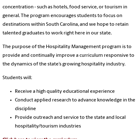
concentration - such as hotels, food service, or tourism in
general. The program encourages students to focus on
destinations within South Carolina, and we hope to retain
talented graduates to work right here in our state.
The purpose of the Hospitality Management program is to
provide and continually improve a curriculum responsive to
the dynamics of the state’s growing hospitality industry.
Students will:
Receive a high quality educational experience
Conduct applied research to advance knowledge in the
discipline
Provide outreach and service to the state and local
hospitality/tourism industries