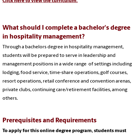
Click here to view the curriculum.
What should I complete a bachelor's degree
in hospitality management?
Through a bachelors degree in hospitality management,
students will be prepared to serve in leadership and
management positions in a wide range of settings including
lodging, food service, time-share operations, golf courses,
resort operations, retail conference and convention arenas,
private clubs, continuing care/retirement facilities, among
others.
Prerequisites and Requirements
To apply for this online degree program, students must