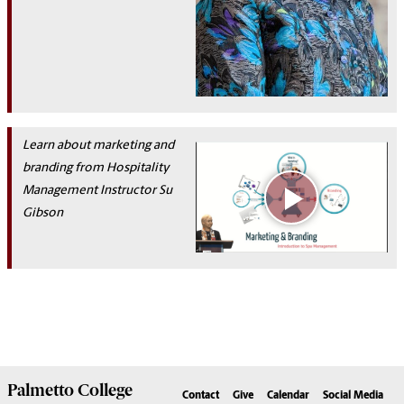
Learn about marketing and
bra
nding from Hospitality
Management
Instructor
Su
Gibson
Palmetto
College
Contact
Give
Calendar
Social Media