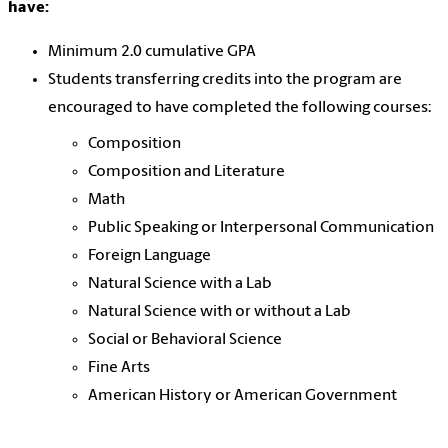
have:
Minimum 2.0 cumulative GPA
Students transferring credits into the program are
encouraged to have completed the following courses:
Composition
Composition and Literature
Math
Public Speaking or Interpersonal Communication
Foreign Language
Natural Science with a Lab
Natural Science with or without a Lab
Social or Behavioral Science
Fine Arts
American History or American Government