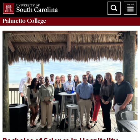
Palmetto College