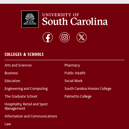
COLLEGES & SCHOOLS
Arts and Sciences
Pharmacy
Business
Public Health
Education
Social Work
Engineering and Computing
South Carolina Honors College
The Graduate School
Palmetto College
Hospitality, Retail and Sport
Management
Information and Communications
Law