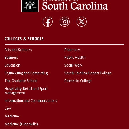
COLLEGES & SCHOOLS
Arts and Sciences
Pharmacy
Business
Public Health
Education
Social Work
Engineering and Computing
South Carolina Honors College
The Graduate School
Palmetto College
Hospitality, Retail and Sport
Management
Information and Communications
Law
Medicine
Medicine (Greenville)