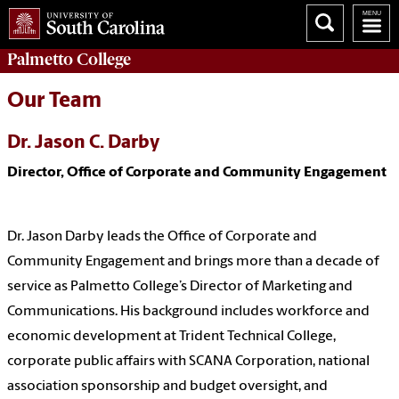
Palmetto College
Our Team
Dr. Jason C. Darby
Director, Office of Corporate and Community Engagement
Dr. Jason Darby leads the Office of Corporate and
Community Engagement and brings more than a decade of
service as Palmetto College’s Director of Marketing and
Communications. His background includes workforce and
economic development at Trident Technical College,
corporate public affairs with SCANA Corporation, national
association sponsorship and budget oversight, and