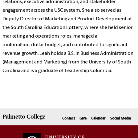
relations, executive administration, and stakeholder
engagement across the USC system. She also served as
Deputy Director of Marketing and Product Development at
the South Carolina Education Lottery, where she held senior
marketing and operations roles, managed a
multimillion‑dollar budget, and contributed to significant
revenue growth. Leah holds a B.S. in Business Administration
(Management and Marketing) from the University of South
Carolina and is a graduate of Leadership Columbia.
Palmetto
College
Contact
Give
Calendar
Social Media