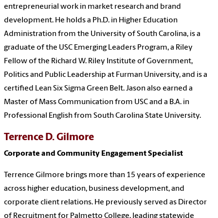
entrepreneurial work in market research and brand
development. He holds a Ph.D. in Higher Education
Administration from the University of South Carolina, is a
graduate of the USC Emerging Leaders Program, a Riley
Fellow of the Richard W. Riley Institute of Government,
Politics and Public Leadership at Furman University, and is a
certified Lean Six Sigma Green Belt. Jason also earned a
Master of Mass Communication from USC and a B.A. in
Professional English from South Carolina State University.
Terrence D. Gilmore
Corporate and Community Engagement Specialist
Terrence Gilmore brings more than 15 years of experience
across higher education, business development, and
corporate client relations. He previously served as Director
of Recruitment for Palmetto College, leading statewide