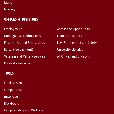
Music
Nursing
OFFICES & DIVISIONS
Employment
Access and Opportunity
Undergraduate Admissions
Human Resources
Financial Aid and Scholarships
Law Enforcement and Safety
Bursar (fee payment)
University Libraries
Veterans and Military Services
All Offices and Divisions
Disability Resources
TOOLS
Carolina Alert
Campus Email
my.sc.edu
Blackboard
Campus Safety and Wellness