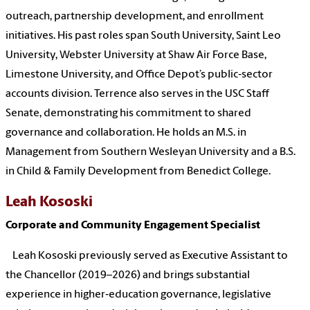
outreach, partnership development, and enrollment
initiatives. His past roles span South University, Saint Leo
University, Webster University at Shaw Air Force Base,
Limestone University, and Office Depot’s public‑sector
accounts division. Terrence also serves in the USC Staff
Senate, demonstrating his commitment to shared
governance and collaboration. He holds an M.S. in
Management from Southern Wesleyan University and a B.S.
in Child & Family Development from Benedict College.
Leah Kososki
Corporate and Community Engagement Specialist
Leah Kososki previously served as Executive Assistant to
the Chancellor (2019–2026) and brings substantial
experience in higher‑education governance, legislative