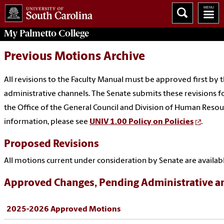
My
Palmetto College
Previous Motions Archive
All revisions to the Faculty Manual must be approved first by
administrative channels. The Senate submits these revisions fo
the Office of the General Council and Division of Human Resour
information, please see
UNIV 1.00 Policy on Policies
.
Proposed Revisions
All motions current under consideration by Senate are availab
Approved Changes, Pending Administrative a
2025-2026 Approved Motions