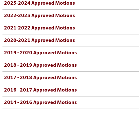
2023-2024 Approved Motions
2022-2023 Approved Motions
2021-2022 Approved Motions
2020-2021 Approved Motions
2019 - 2020 Approved Motions
2018 - 2019 Approved Motions
2017 - 2018 Approved Motions
2016 - 2017 Approved Motions
2014 - 2016 Approved Motions