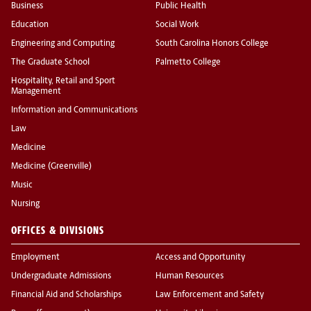
Business
Public Health
Education
Social Work
Engineering and Computing
South Carolina Honors College
The Graduate School
Palmetto College
Hospitality, Retail and Sport
Management
Information and Communications
Law
Medicine
Medicine (Greenville)
Music
Nursing
OFFICES & DIVISIONS
Employment
Access and Opportunity
Undergraduate Admissions
Human Resources
Financial Aid and Scholarships
Law Enforcement and Safety