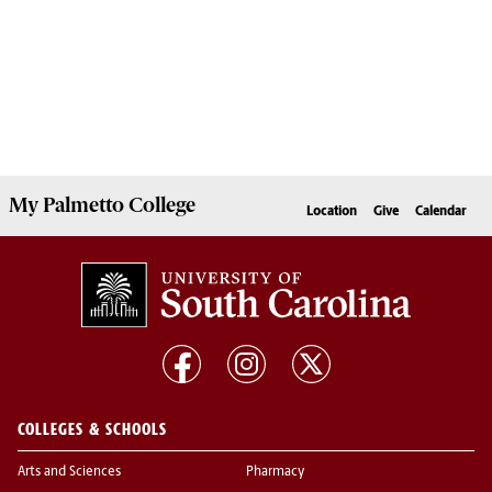
My
Palmetto College
Location
Give
Calendar
COLLEGES & SCHOOLS
Arts and Sciences
Pharmacy