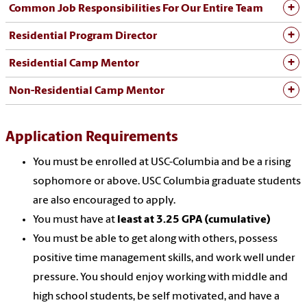
Common Job Responsibilities For Our Entire Team
Residential Program Director
Residential Camp Mentor
Non-Residential Camp Mentor
Application Requirements
You must be enrolled at USC-Columbia and be a rising
sophomore or above. USC Columbia graduate students
are also encouraged to apply.
You must have at
least at 3.25 GPA (cumulative)
You must be able to get along with others, possess
positive time management skills, and work well under
pressure. You should enjoy working with middle and
high school students, be self motivated, and have a