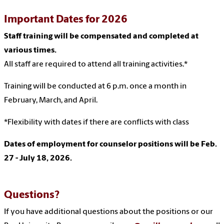
Important Dates for 2026
Staff training will be compensated and completed at
various times.
All staff are required to attend all training activities.*
Training will be conducted at 6 p.m. once a month in
February, March, and April.
*Flexibility with dates if there are conflicts with class
Dates of employment for counselor positions will be Feb.
27 - July 18, 2026.
Questions?
If you have additional questions about the positions or our