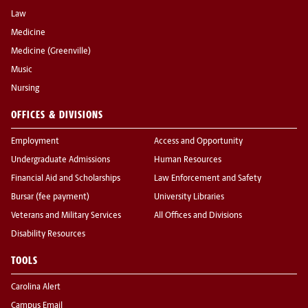
Law
Medicine
Medicine (Greenville)
Music
Nursing
OFFICES & DIVISIONS
Employment
Access and Opportunity
Undergraduate Admissions
Human Resources
Financial Aid and Scholarships
Law Enforcement and Safety
Bursar (fee payment)
University Libraries
Veterans and Military Services
All Offices and Divisions
Disability Resources
TOOLS
Carolina Alert
Campus Email