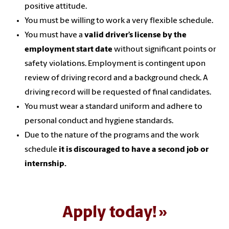
positive attitude.
You must be willing to work a very flexible schedule.
You must have a
valid driver’s license by the
employment start date
without significant points or
safety violations. Employment is contingent upon
review of driving record and a background check. A
driving record will be requested of final candidates.
You must wear a standard uniform and adhere to
personal conduct and hygiene standards.
Due to the nature of the programs and the work
schedule
it is discouraged to
have a
second job or
internship.
Apply today!