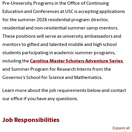
Pre-University Programs in the Office of Continuing
Education and Conferences at USC is accepting applications
for the summer 2026 residential program director,
residential and non-residential summer camp mentors.
These positions will serve as university ambassadors and
mentors to gifted and talented middle and high school
students participating in academic summer programs,
including the
Carolina Master Scholars Adventure Series
,
and Summer Program for Research Interns from the
Governor’s School for Science and Mathematics.
Learn more about the job requirements below and contact
our office if you have any questions.
Job Responsibilities
Expand all