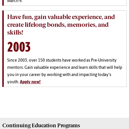
March 4.
Have fun, gain valuable experience, and
create lifelong bonds, memories, and
skills!
2003
Since 2003, over 150 students have worked as Pre-University
mentors. Gain valuable experience and learn skills that will help
you in your career by working with and impacting today's
youth.
Apply now!
Continuing Education
Programs