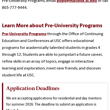
Pre-University Programs, email
pups@mailbox.sc.edu
or call
803-777-9444.
Learn More about Pre-University Programs
Pre-University Programs
through the Office of Continuing
Education and Conferences at USC offers educational
programs for academically talented students in grades 4
through 12. Students are able to j
umpstart a future career,
refine skills in an array of topics, engage in interactive
learning and exploration, meet new friends, and discover
student life at USC.
Application Deadlines
We are accepting applications for residential and day mentors
for summer 2026. The deadline to submit an application is