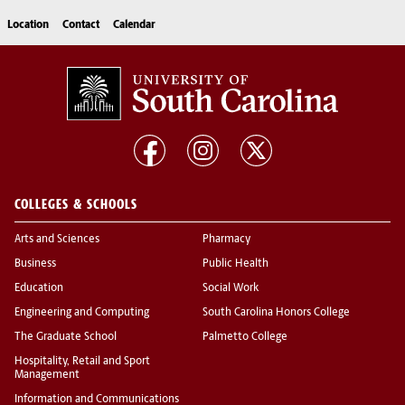
Location
Contact
Calendar
COLLEGES & SCHOOLS
Arts and Sciences
Pharmacy
Business
Public Health
Education
Social Work
Engineering and Computing
South Carolina Honors College
The Graduate School
Palmetto College
Hospitality, Retail and Sport
Management
Information and Communications