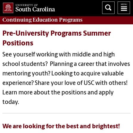
Continuing Education
Programs
Pre-University Programs Summer
Positions
See yourself working with middle and high
school students? Planning a career that involves
mentoring youth? Looking to acquire valuable
experience? Share your love of USC with others!
Learn more about the positions and apply
today.
We are looking for the best and brightest!