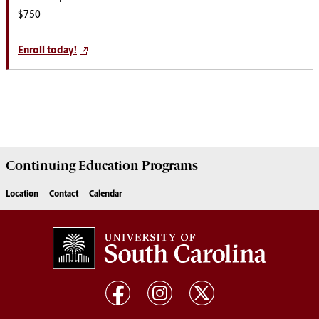
$750
Enroll today!
Continuing Education
Programs
Location
Contact
Calendar