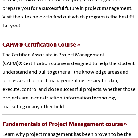
At USC, we have two interactive programs designed to
prepare you for a successful future in project management.
Visit the sites below to find out which program is the best fit
for you!
CAPM® Certification Course
The Certified Associate in Project Management
(CAPM)® Certification course is designed to help the student
understand and pull together all the knowledge areas and
processes of project management necessary to plan,
execute, control and close successful projects, whether those
projects are in construction, information technology,
marketing or any other field.
Fundamentals of Project Management course
Learn why project management has been proven to be the