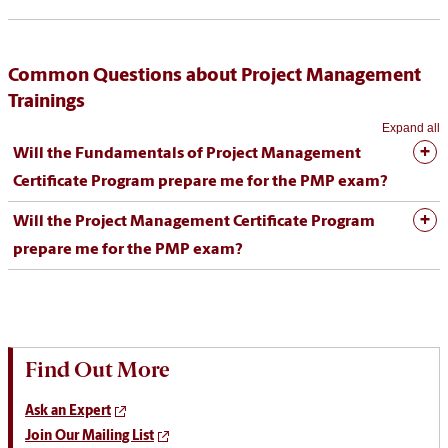
Common Questions about Project Management
Trainings
Expand all
Will the Fundamentals of Project Management
Certificate Program prepare me for the PMP exam?
Will the Project Management Certificate Program
prepare me for the PMP exam?
Find Out More
Ask an Expert
Join Our Mailing List