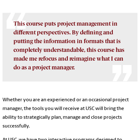
This course puts project management in
different perspectives. By defining and
putting the information in formats that is
completely understandable, this course has
made me refocus and reimagine what I can
do as a project manager.
Whether you are an experienced or an occasional project
manager, the tools you will receive at USC will bring the
ability to strategically plan, manage and close projects
successfully.