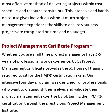
most effective method of delivering projects within cost,
schedule, and resource constraints. This intensive and hands-
on course gives individuals without much project
management experience the skills to ensure your new
projects are completed on time and on budget.
Project Management Certificate Program
Whether you are a full time project manager or have 3-5
years of professional work experience, USC’s Project
Management Certificate provides the 35 hours of training
required to sit for the PMP® certification exam. Our
intensive four day program was designed for professionals
who want to distinguish themselves and validate their
project management expertise by obtaining their PMP®
certification through the prestigious Project Management
Institute.