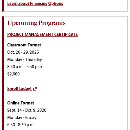
Learn about Financing Options
Upcoming Programs
PROJECT MANAGEMENT CERTIFICATE
Classroom Format
Oct. 26 - 29, 2026
Monday - Thursday
8:30 a.m. - 5:30 p.m.
$2,600
Enroll today!
Online Format
Sept. 14 - Oct. 9, 2026
Monday - Friday
6:30 - 8:30 p.m.