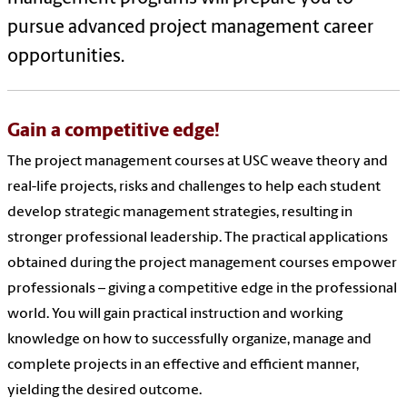
pursue advanced project management career
opportunities.
Gain a competitive edge!
The project management courses at USC weave theory and
real-life projects, risks and challenges to help each student
develop strategic management strategies, resulting in
stronger professional leadership. The practical applications
obtained during the project management courses empower
professionals – giving a competitive edge in the professional
world. You will gain practical instruction and working
knowledge on how to successfully organize, manage and
complete projects in an effective and efficient manner,
yielding the desired outcome.