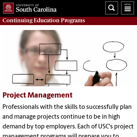
Continuing Education
Programs
Project Management
Professionals with the skills to successfully plan
and manage projects continue to be in high
demand by top employers. Each of USC's project
management programs will prepare you to