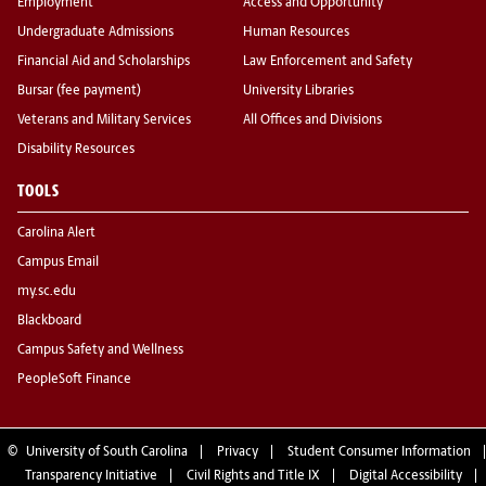
Employment
Access and Opportunity
Undergraduate Admissions
Human Resources
Financial Aid and Scholarships
Law Enforcement and Safety
Bursar (fee payment)
University Libraries
Veterans and Military Services
All Offices and Divisions
Disability Resources
TOOLS
Carolina Alert
Campus Email
my.sc.edu
Blackboard
Campus Safety and Wellness
PeopleSoft Finance
©
University of South Carolina
Privacy
Student Consumer Information
Transparency Initiative
Civil Rights and Title IX
Digital Accessibility