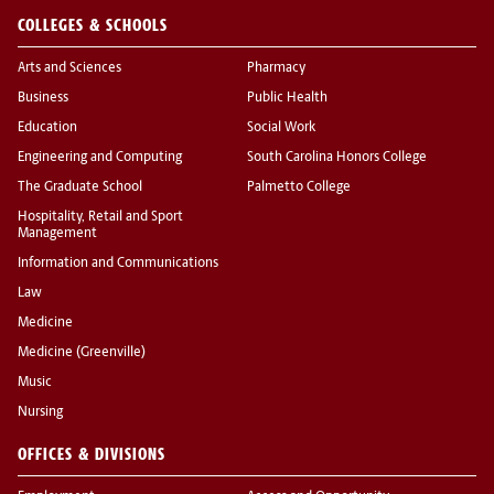
COLLEGES & SCHOOLS
Arts and Sciences
Pharmacy
Business
Public Health
Education
Social Work
Engineering and Computing
South Carolina Honors College
The Graduate School
Palmetto College
Hospitality, Retail and Sport
Management
Information and Communications
Law
Medicine
Medicine (Greenville)
Music
Nursing
OFFICES & DIVISIONS