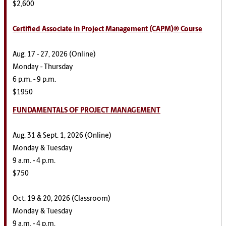
$2,600
Certified Associate in Project Management (CAPM)® Course
Aug. 17 - 27, 2026 (Online)
Monday - Thursday
6 p.m. - 9 p.m.
$1950
FUNDAMENTALS OF PROJECT MANAGEMENT
Aug. 31 & Sept. 1, 2026 (Online)
Monday & Tuesday
9 a.m. - 4 p.m.
$750
Oct. 19 & 20, 2026 (Classroom)
Monday & Tuesday
9 a.m. - 4 p.m.