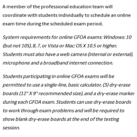
A member of the professional education team will
coordinate with students individually to schedule an online
exam time during the scheduled exam period.
System requirements for online GFOA exams: Windows: 10
(but not 10S), 8, 7, or Vista or Mac: OS X 10.5 or higher.
Students must also have a web camera (internal or external),
microphone and a broadband internet connection.
Students participating in online GFOA exams will be
permitted to use a single-line, basic calculator, (3) dry-erase
boards (12" X 9" recommended size), and a dry-erase marker
during each GFOA exam. Students can use dry-erase boards
to work through exam problems and will be required to
show blank dry-erase boards at the end of the testing
session.