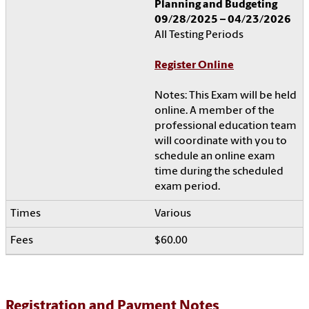
Planning and Budgeting
09/28/2025 – 04/23/2026
All Testing Periods
Register Online
Notes: This Exam will be held
online. A member of the
professional education team
will coordinate with you to
schedule an online exam
time during the scheduled
exam period.
Various
$60.00
Registration and Payment Notes