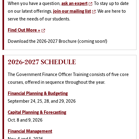
When you have a question,
ask an expert
. To stay up to date
on our latest offerings,
join our mailing list
. We are here to
serve the needs of our students.
Find Out More »
Download the 2026-2027 Brochure (coming soon!)
2026-2027 SCHEDULE
The Government Finance Officer Training consists of five core
courses, offered in sequence throughout the year.
Financial Planning & Budgeting
September 24, 25, 28, and 29, 2026
Capital Planning & Forecasting
Oct. 8 and 9, 2026
Financial Management