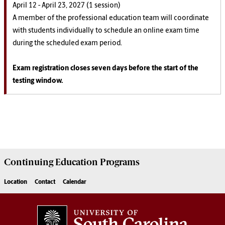
April 12 - April 23, 2027 (1 session)
A member of the professional education team will coordinate
with students individually to schedule an online exam time
during the scheduled exam period.
Exam registration closes seven days before the start of the
testing window.
Continuing Education
Programs
Location
Contact
Calendar