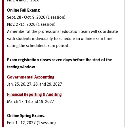
Nov. 4 and 5, 2026
Online Fall
Exams
:
Sept. 28 - Oct. 9, 2026 (1 session)
Nov. 2 -13, 2026 (1 session)
A member of the professional education team will coordinate
with students individually to schedule an online exam time
during the scheduled exam period.
Exam registration closes seven days before the start of the
testing window.
Governmental Accounting
Jan. 25, 26, 27, 28, and 29, 2027
Financial Reporting & Auditing
March 17, 18, and 19, 2027
Online Spring
Exams
:
Feb. 1 - 12, 2027 (1 session)