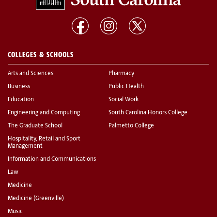
COLLEGES & SCHOOLS
Arts and Sciences
Pharmacy
Business
Public Health
Education
Social Work
Engineering and Computing
South Carolina Honors College
The Graduate School
Palmetto College
Hospitality, Retail and Sport
Management
Information and Communications
Law
Medicine
Medicine (Greenville)
Music