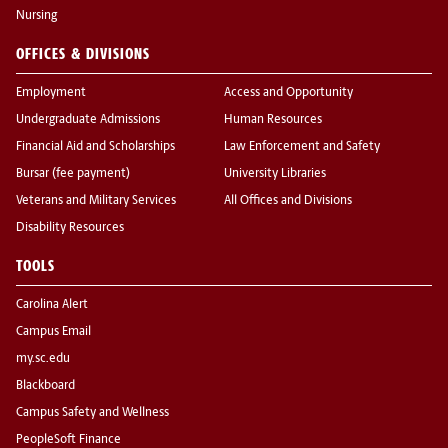
Nursing
OFFICES & DIVISIONS
Employment
Access and Opportunity
Undergraduate Admissions
Human Resources
Financial Aid and Scholarships
Law Enforcement and Safety
Bursar (fee payment)
University Libraries
Veterans and Military Services
All Offices and Divisions
Disability Resources
TOOLS
Carolina Alert
Campus Email
my.sc.edu
Blackboard
Campus Safety and Wellness
PeopleSoft Finance