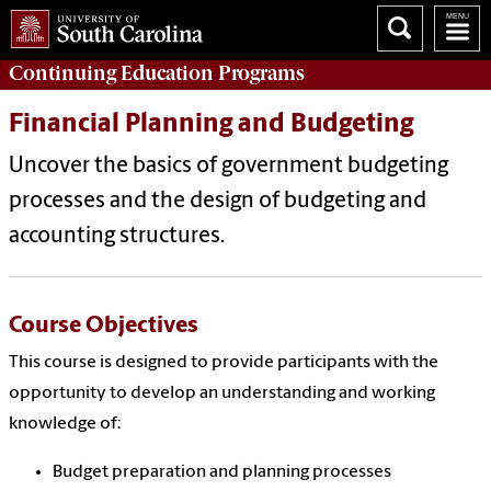
Continuing Education
Programs
Financial Planning and Budgeting
Uncover the basics of government budgeting
processes and the design of budgeting and
accounting structures.
Course Objectives
This course is designed to provide participants with the
opportunity to develop an understanding and working
knowledge of:
Budget preparation and planning processes