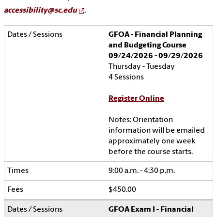
accessibility@sc.edu
.
GFOA - Financial Planning
and Budgeting Course
09/24/2026 - 09/29/2026
Thursday - Tuesday
4 Sessions
Register Online
Notes: Orientation
information will be emailed
approximately one week
before the course starts.
9:00 a.m. - 4:30 p.m.
$450.00
GFOA Exam I - Financial