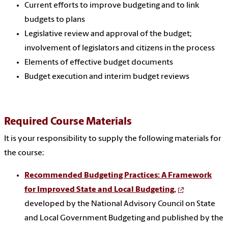
Current efforts to improve budgeting and to link
budgets to plans
Legislative review and approval of the budget;
involvement of legislators and citizens in the process
Elements of effective budget documents
Budget execution and interim budget reviews
Required Course Materials
It is your responsibility to supply the following materials for
the course:
Recommended Budgeting Practices: A Framework
for Improved State and Local Budgeting,
developed by the National Advisory Council on State
and Local Government Budgeting and published by the