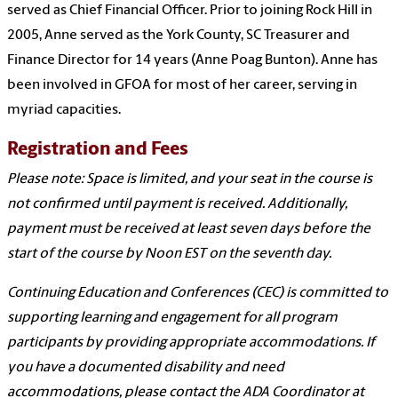
served as Chief Financial Officer. Prior to joining Rock Hill in
2005, Anne served as the York County, SC Treasurer and
Finance Director for 14 years (Anne Poag Bunton). Anne has
been involved in GFOA for most of her career, serving in
myriad capacities.
Registration and Fees
Please note: Space is limited, and your seat in the course is
not confirmed until payment is received. Additionally,
payment must be received at least seven days before the
start of the course by Noon EST on the seventh day.
Continuing Education and Conferences (CEC) is committed to
supporting learning and engagement for all program
participants by providing appropriate accommodations. If
you have a documented disability and need
accommodations, please contact the ADA Coordinator at