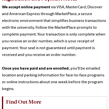
We accept online payment
via VISA, MasterCard, Discover
and American Express through MarketPlace, a secure
electronic environment that simplifies business transactions
with the university. Follow the MarketPlace prompts to
complete payment. Your transaction is only complete when
you receive an order number, which is your receipt of
payment. Your seat is not guaranteed until payment is
received and you receive an order number.
Once you have paid and are enrolled,
you'll be emailed
location and parking information for face-to-face programs
or online instructions about one week before the program
begins.
Find Out More