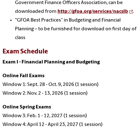
Government Finance Officers Association, can be
downloaded from
http://gfoa.org/services/nacslb
.
“GFOA Best Practices” in Budgeting and Financial
Planning – to be furnished for download on first day of
class
Exam Schedule
Exam I - Financial Planning and Budgeting
Online Fall Exams
Window 1: Sept. 28 - Oct. 9, 2026 (1 session)
Window 2: Nov. 2 - 13, 2026 (1 session)
Online Spring Exams
Window 3: Feb. 1 - 12, 2027 (1 session)
Window 4: April 12 - April 23, 2027 (1 session)