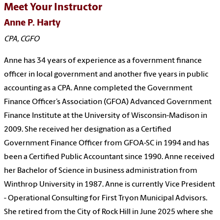
Meet Your Instructor
Anne P. Harty
CPA, CGFO
Anne has 34 years of experience as a fovernment finance
officer in local government and another five years in public
accounting as a CPA. Anne completed the Government
Finance Officer’s Association (GFOA) Advanced Government
Finance Institute at the University of Wisconsin-Madison in
2009. She received her designation as a Certified
Government Finance Officer from GFOA-SC in 1994 and has
been a Certified Public Accountant since 1990. Anne received
her Bachelor of Science in business administration from
Winthrop University in 1987. Anne is currently Vice President
- Operational Consulting for First Tryon Municipal Advisors.
She retired from the City of Rock Hill in June 2025 where she