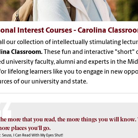
onal Interest Courses - Carolina Classro
ll our collection of intellectually stimulating lect
lina Classroom.
These fun and interactive "short" 
ed university faculty, alumni and experts in the Mi
or lifelong learners like you to engage in new opp
rces of our university and state.
he more that you read, the more things you will know. 
ore places you'll go.
. Seuss, I Can Read With My Eyes Shut!