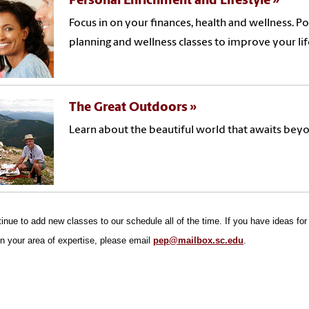
Personal Enrichment and Lifestyle
Focus in on your finances, health and wellness. P
planning and wellness classes to improve your lif
The Great Outdoors
Learn about the beautiful world that awaits beyo
nue to add new classes to our schedule all of the time. If you have ideas for a
in your area of expertise, please email
pep@mailbox.sc.edu
.