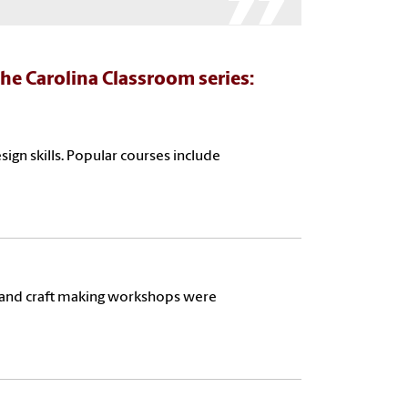
he Carolina Classroom series:
ign skills. Popular courses include
l, and craft making workshops were