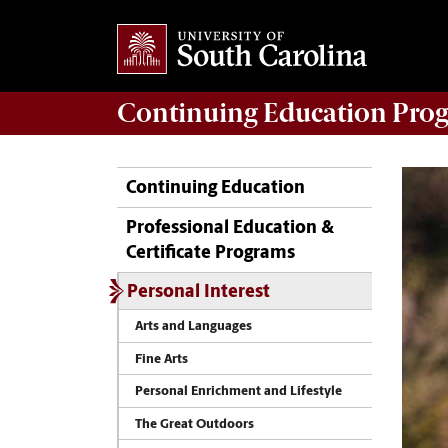
Continuing Education
Prog
Continuing Education
Professional Education &
Certificate Programs
Personal Interest
Arts and Languages
Fine Arts
Personal Enrichment and Lifestyle
The Great Outdoors