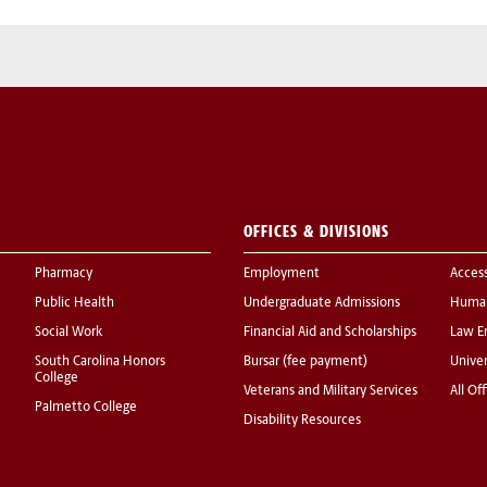
OFFICES & DIVISIONS
Pharmacy
Employment
Acces
Public Health
Undergraduate Admissions
Human
Social Work
Financial Aid and Scholarships
Law E
South Carolina Honors
Bursar (fee payment)
Univer
College
Veterans and Military Services
All Of
Palmetto College
Disability Resources