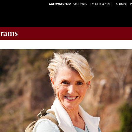
GATEWAYS FOR:
STUDENTS
FACULTY & STAFF
ALUMNI
P
rams