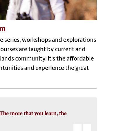
om
ure series, workshops and explorations
courses are taught by current and
dlands community. It's the affordable
ortunities and experience the great
The more that you learn, the