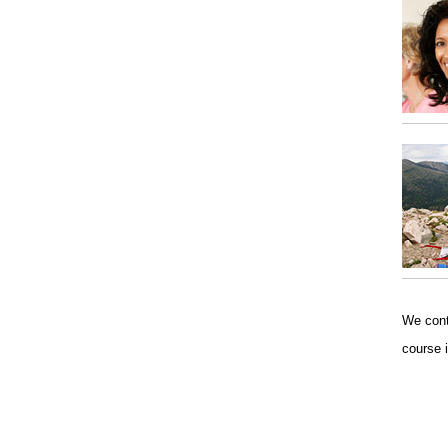
We conti
course 