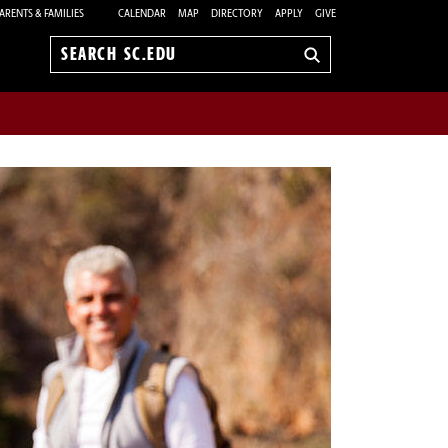
ARENTS & FAMILIES
CALENDAR
MAP
DIRECTORY
APPLY
GIVE
Search
sc.edu