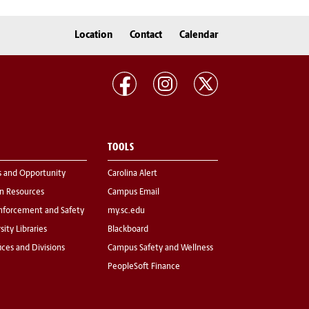
Location
Contact
Calendar
TOOLS
s and Opportunity
Carolina Alert
 Resources
Campus Email
nforcement and Safety
my.sc.edu
sity Libraries
Blackboard
fices and Divisions
Campus Safety and Wellness
PeopleSoft Finance