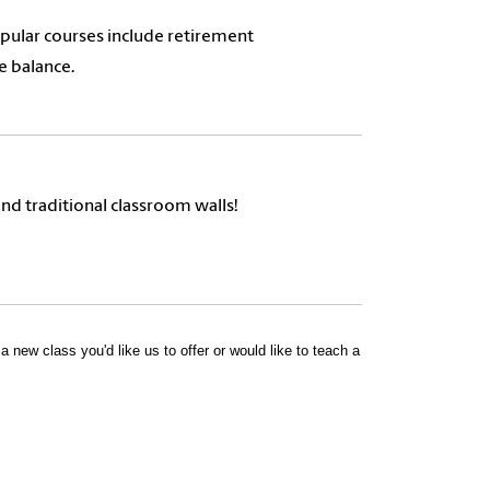
opular courses include retirement
e balance.
nd traditional classroom walls!
 new class you'd like us to offer or would like to teach a