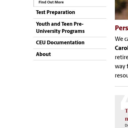
Find Out More
Test Preparation
Youth and Teen Pre-
Pers
University Programs
We ca
CEU Documentation
Caro
About
retir
way f
resou
T
m
Dr