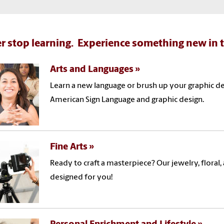
r stop learning. Experience something new in t
Arts and Languages
Learn a new language or brush up your graphic des
American Sign Language and graphic design.
Fine Arts
Ready to craft a masterpiece? Our jewelry, flora
designed for you!