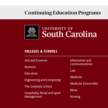
Continuing Education
Programs
COLLEGES & SCHOOLS
Arts and Sciences
Information and
Communications
Business
Law
Education
Medicine
Engineering and Computing
Medicine (Greenville)
The Graduate School
Music
Hospitality, Retail and Sport
Management
Nursing