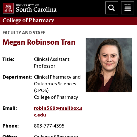
College of
Pharmacy
FACULTY AND STAFF
Megan Robinson Tran
Title:
Clinical Assistant
Professor
Department:
Clinical Pharmacy and
Outcomes Sciences
(CPOS)
College of Pharmacy
Email:
robin369@mailbox.s
c.edu
Phone:
803-777-4395