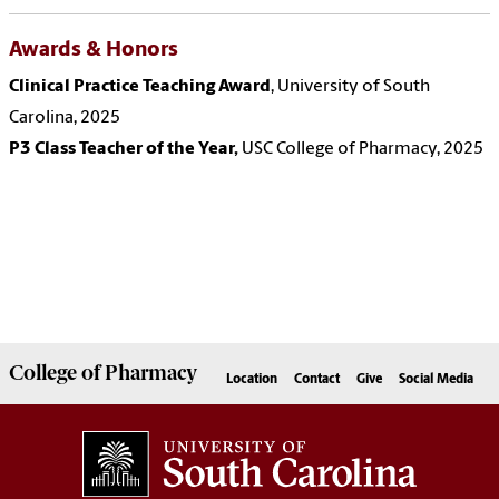
Awards & Honors
Clinical Practice Teaching Award
,
University of South
Carolina, 2025
P3 Class Teacher of the Year,
USC College of Pharmacy, 2025
College of
Pharmacy
Location
Contact
Give
Social Media