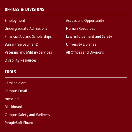
OFFICES & DIVISIONS
Employment
Access and Opportunity
Undergraduate Admissions
Human Resources
Financial Aid and Scholarships
Law Enforcement and Safety
Bursar (fee payment)
University Libraries
Veterans and Military Services
All Offices and Divisions
Disability Resources
TOOLS
Carolina Alert
Campus Email
my.sc.edu
Blackboard
Campus Safety and Wellness
PeopleSoft Finance