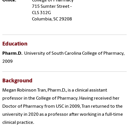
Office:
College of Pharmacy
715 Sumter Street -
CLS 312G
Columbia, SC 29208
Education
Pharm.D.
University of South Carolina College of Pharmacy,
2009
Background
Megan Robinson Tran, Pharm.D., is a clinical assistant
professor in the College of Pharmacy. Having received her
Doctor of Pharmacy from USC in 2009, Tran returned to the
university in 2020 as a professor after working in a full-time
clinical practice.