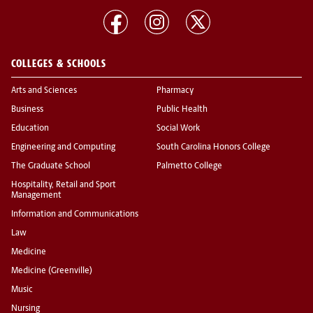
COLLEGES & SCHOOLS
Arts and Sciences
Pharmacy
Business
Public Health
Education
Social Work
Engineering and Computing
South Carolina Honors College
The Graduate School
Palmetto College
Hospitality, Retail and Sport
Management
Information and Communications
Law
Medicine
Medicine (Greenville)
Music
Nursing